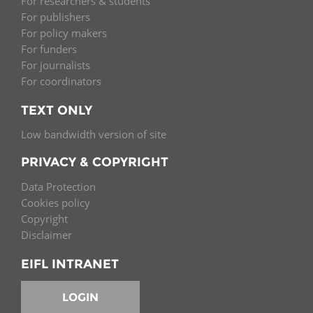
For researchers & students
For publishers
For policy makers
For funders
For journalists
For coordinators
TEXT ONLY
Low bandwidth version of site
PRIVACY & COPYRIGHT
Data Protection
Cookies policy
Copyright
Disclaimer
EIFL INTRANET
LOGIN