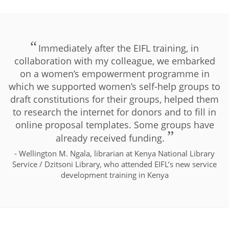
Immediately after the EIFL training, in
collaboration with my colleague, we embarked
on a women’s empowerment programme in
which we supported women’s self-help groups to
draft constitutions for their groups, helped them
to research the internet for donors and to fill in
online proposal templates. Some groups have
already received funding.
- Wellington M. Ngala, librarian at Kenya National Library
Service / Dzitsoni Library, who attended EIFL’s new service
development training in Kenya