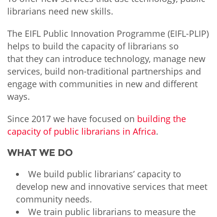
librarians need new skills.
The EIFL Public Innovation Programme (EIFL-PLIP)
helps to build the capacity of librarians so
that they can introduce technology, manage new
services, build non-traditional partnerships and
engage with communities in new and different
ways.
Since 2017 we have focused on
building the
capacity of public librarians in Africa
.
WHAT WE DO
We build public librarians’ capacity to
develop new and innovative services that meet
community needs.
We train public librarians to measure the