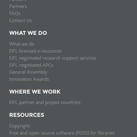
Partners
FAQs
Contact Us
WHAT WE DO
What we do
EIFL licensed e-resources
EIFL negotiated research support services
EIFL negotiated APCs
General Assembly
Innovation Awards
WHERE WE WORK
EIFL partner and project countries
RESOURCES
Copyright
Free and open source software (FOSS) for libraries