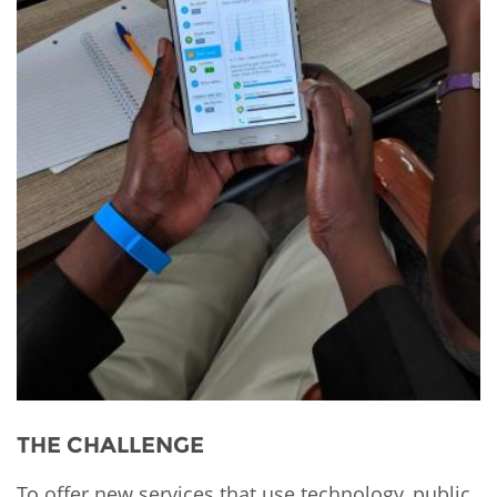
THE CHALLENGE
To offer new services that use technology, public