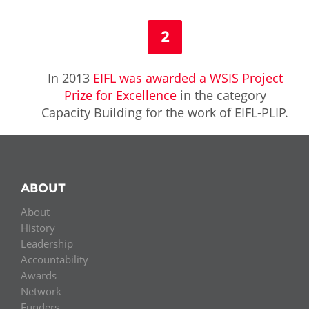
2
In 2013
EIFL was awarded a WSIS Project
Prize for Excellence
in the category
Capacity Building for the work of EIFL-PLIP.
ABOUT
About
History
Leadership
Accountability
Awards
Network
Funders