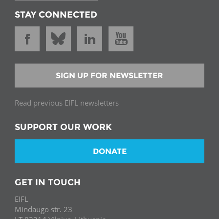
STAY CONNECTED
SIGN UP FOR NEWSLETTER
Read previous EIFL newsletters
SUPPORT OUR WORK
DONATE
GET IN TOUCH
EIFL
Mindaugo str. 23