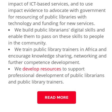
impact of ICT-based services, and to use
impact evidence to advocate with government
for resourcing of public libraries with
technology and funding for new services.
We build public librarians’ digital skills and
enable them to pass on these skills to people
in the community.
We train public library trainers in Africa and
encourage knowledge sharing, networking and
further competence development.
We
develop resources
to support
professional development of public librarians
and public library trainers.
READ MORE