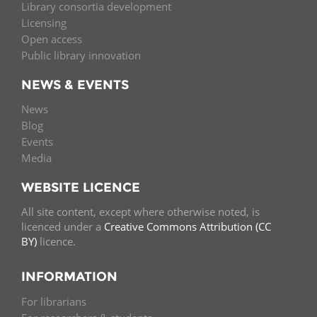
Library consortia development
Licensing
Open access
Public library innovation
NEWS & EVENTS
News
Blog
Events
Media
WEBSITE LICENCE
All site content, except where otherwise noted, is
licenced under a
Creative Commons Attribution (CC
BY)
licence.
INFORMATION
For librarians