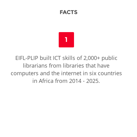
FACTS
1
EIFL-PLIP built ICT skills of 2,000+ public
librarians from libraries that have
computers and the internet in six countries
in Africa from 2014 - 2025.