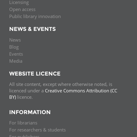
Licensing
Open access
Public library innovation
NEWS & EVENTS
News
Blog
Events
Media
WEBSITE LICENCE
All site content, except where otherwise noted, is
licenced under a
Creative Commons Attribution (CC
BY)
licence.
INFORMATION
For librarians
For researchers & students
For publishers