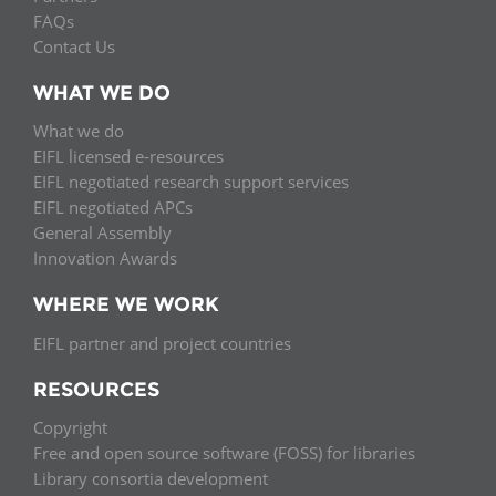
FAQs
Contact Us
WHAT WE DO
What we do
EIFL licensed e-resources
EIFL negotiated research support services
EIFL negotiated APCs
General Assembly
Innovation Awards
WHERE WE WORK
EIFL partner and project countries
RESOURCES
Copyright
Free and open source software (FOSS) for libraries
Library consortia development