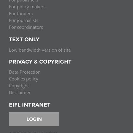
For policy makers
For funders
For journalists
For coordinators
TEXT ONLY
Low bandwidth version of site
PRIVACY & COPYRIGHT
Data Protection
Cookies policy
Copyright
Disclaimer
EIFL INTRANET
LOGIN