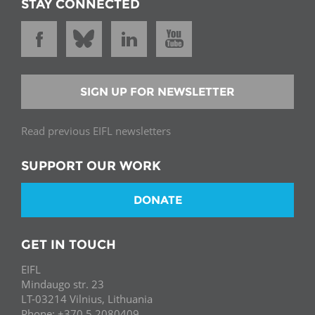
STAY CONNECTED
SIGN UP FOR NEWSLETTER
Read previous EIFL newsletters
SUPPORT OUR WORK
DONATE
GET IN TOUCH
EIFL
Mindaugo str. 23
LT-03214 Vilnius, Lithuania
Phone: +370 5 2080409