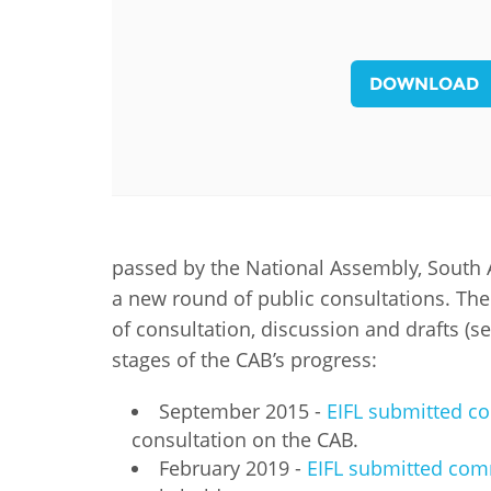
MIDDLE EAST &
NORTH AFRICA
DOWNLOAD
passed by the National Assembly, South A
a new round of public consultations. Th
of consultation, discussion and drafts (s
stages of the CAB’s progress:
September 2015 -
EIFL submitted co
consultation on the CAB.
February 2019 -
EIFL submitted co