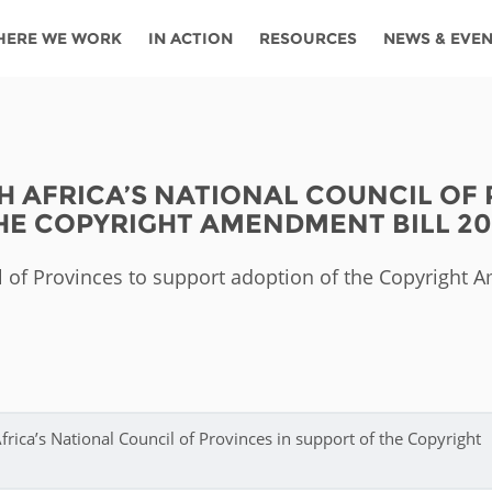
HERE WE WORK
IN ACTION
RESOURCES
NEWS & EVE
News
Angola
Ghana
Namibia
Tanza
ources
Blog
Botswana
Kenya
Nigeria
Togo
H AFRICA’S NATIONAL COUNCIL OF
search support
Events
Congo
Lesotho
Rwanda
Tunis
HE COPYRIGHT AMENDMENT BILL 20
Newsletter
Côte
Malawi
Senegal
Ugan
Cs
il of Provinces to support adoption of the Copyright
D'ivoire
Media
Morocco
South
Zamb
Ethiopia
Africa
For journalis
Mozambique
Zimb
 Awards
Cambodia
Kazakhstan
Maldives
Nepal
rica’s National Council of Provinces in support of the Copyright
China
Kyrgyzstan
Mongolia
Thail