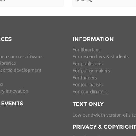
CES
INFORMATION
For librarians
pen source software
For researchers & students
libraries
For publishers
nsortia development
For policy makers
For funders
ss
For journalists
ary innovation
For coordinators
 EVENTS
TEXT ONLY
Low bandwidth version of site
PRIVACY & COPYRIGH