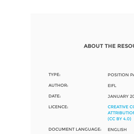
Contact us
FAQs
EUROPE
ABOUT THE RESO
TYPE:
POSITION P
AUTHOR:
EIFL
DATE:
JANUARY 2
LICENCE:
CREATIVE 
ATTRIBUTIO
(CC BY 4.0)
LATIN AMERICA
DOCUMENT LANGUAGE:
ENGLISH