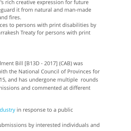
's rich creative expression for future
eguard it from natural and man-made
and fires.
ces to persons with print disabilities by
rakesh Treaty for persons with print
ent Bill [B13D - 2017] (CAB) was
ith the National Council of Provinces for
2015, and has undergone multiple rounds
missions and commented at different
dustry
in response to a public
submissions by interested individuals and