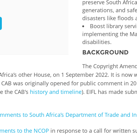
preserve South Africa
Palestine
Sudan
Syria
generations, and saf
disasters like floods 
Boost library servi
implementing the Mar
disabilities.
BACKGROUND
The Copyright Amendm
frica’s other House, on 1 September 2022. It is now w
e CAB was originally opened for public comment in 
ee the CAB's
history and timeline
). EIFL has made sub
mments to South Africa’s Department of Trade and In
mments to the NCOP
in response to a call for written 