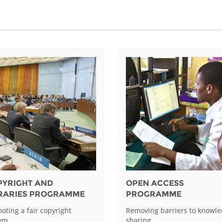
PYRIGHT AND
OPEN ACCESS
BRARIES PROGRAMME
PROGRAMME
oting a fair copyright
Removing barriers to knowl
tem
sharing