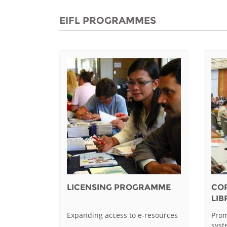
EIFL PROGRAMMES
LICENSING PROGRAMME
CO
LI
Expanding access to e-resources
Prom
sys