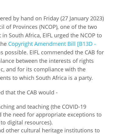
istan
vered by hand on Friday (27 January 2023)
il of Provinces (NCOP), one of the two
d
 in South Africa, EIFL urged the NCOP to
 the
Copyright Amendment Bill [B13D -
nia
s possible. EIFL commended the CAB for
alance between the interests of rights
a
c, and for its compliance with the
kia
ents to which South Africa is a party.
nia
d that the CAB would -
ne
aching and teaching (the COVID-19
 the need for appropriate exceptions to
to digital resources).
d other cultural heritage institutions to