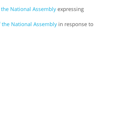
f the National Assembly
expressing
f the National Assembly
in response to