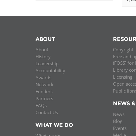
ABOUT
RESOUR
About
Copyright
History
Free and o
(FOSS) for 
Leadership
Library co
Accountability
Licensing
Awards
Open acce
Network
Public libr
Funders
Partners
NEWS &
FAQs
Contact Us
News
Blog
WHAT WE DO
Events
Media
What we do