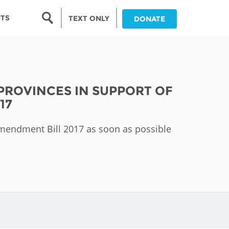
Search form
NTS
TEXT ONLY
DONATE
Search
nia
 PROVINCES IN SUPPORT OF
ia
17
da
 Amendment Bill 2017 as soon as possible
ia
ts
abwe
and