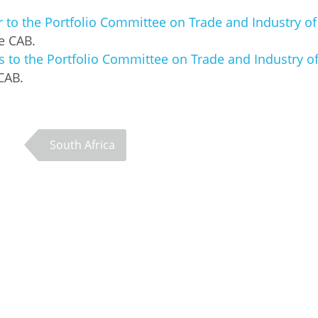
er to the Portfolio Committee on Trade and Industry o
he CAB.
to the Portfolio Committee on Trade and Industry o
CAB.
South Africa