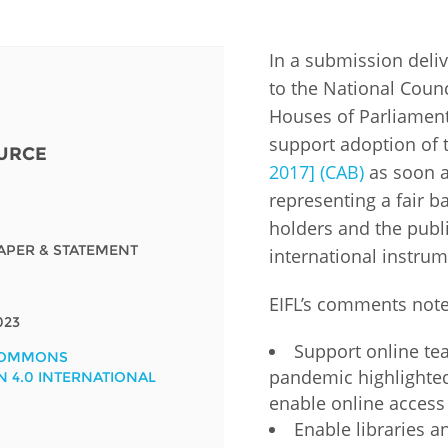
Fiji
Laos
Myanmar
Uzbek
In a submission deli
to the National Counc
Albania
Croatia
Kosovo
Polan
Houses of Parliament
support adoption of
URCE
Armenia
Czech
Latvia
Roma
2017] (CAB)
as soon a
Republic
representing a fair b
Azerbaijan
Lithuania
Serbi
Estonia
holders and the publi
Bosnia
Moldova
Slova
APER & STATEMENT
international instrum
and
Georgia
Herzegovina
North
Slove
EIFL’s comments note
Hungary
Macedonia
023
Bulgaria
Ukrai
Support online te
COMMONS
pandemic highlighted
N 4.0 INTERNATIONAL
enable online access 
Chile
Colombia
Enable libraries an