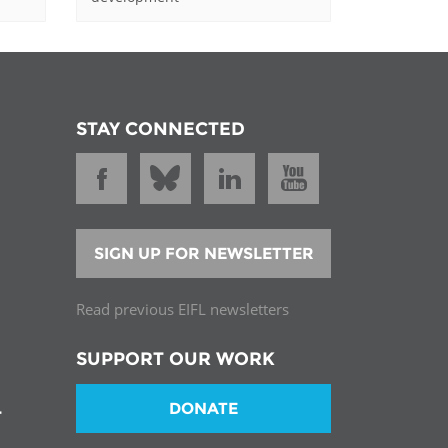
STAY CONNECTED
SIGN UP FOR NEWSLETTER
Read previous EIFL newsletters
SUPPORT OUR WORK
DONATE
T