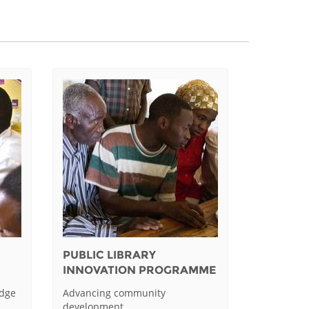
PUBLIC LIBRARY
INNOVATION PROGRAMME
edge
Advancing community
development