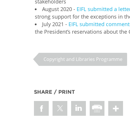
stakeholders
August 2020 -
EIFL submitted a lett
strong support for the exceptions in t
July 2021 -
EIFL submitted comments 
the President’s reservations about the 
Copyright and Libraries Programme
SHARE / PRINT