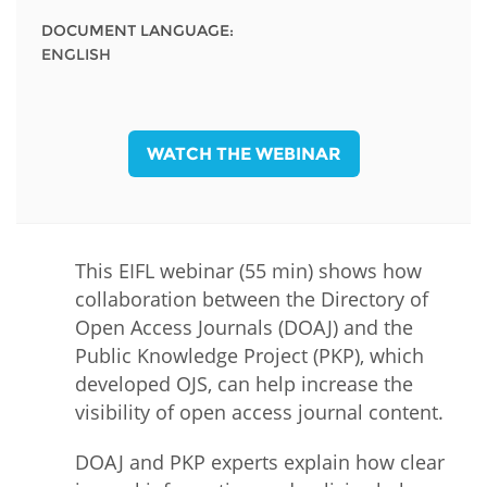
DOCUMENT LANGUAGE:
ENGLISH
WATCH THE WEBINAR
This EIFL webinar (55 min) shows how
collaboration between the Directory of
Open Access Journals (DOAJ) and the
Public Knowledge Project (PKP), which
developed OJS, can help increase the
visibility of open access journal content.
DOAJ and PKP experts explain how clear