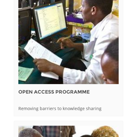
OPEN ACCESS PROGRAMME
Removing barriers to knowledge sharing