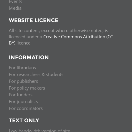
Events
Media
WEBSITE LICENCE
All site content, except where otherwise noted, is
licenced under a
Creative Commons Attribution (CC
BY)
licence.
INFORMATION
For librarians
For researchers & students
For publishers
For policy makers
For funders
For journalists
For coordinators
TEXT ONLY
Low bandwidth version of site