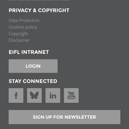
PRIVACY & COPYRIGHT
Data Protection
Cookies policy
Copyright
Disclaimer
EIFL INTRANET
LOGIN
STAY CONNECTED
SIGN UP FOR NEWSLETTER