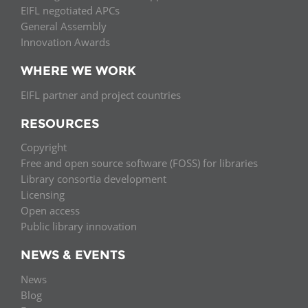
EIFL negotiated APCs
General Assembly
Innovation Awards
WHERE WE WORK
EIFL partner and project countries
RESOURCES
Copyright
Free and open source software (FOSS) for libraries
Library consortia development
Licensing
Open access
Public library innovation
NEWS & EVENTS
News
Blog