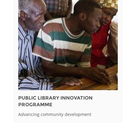
PUBLIC LIBRARY INNOVATION
PROGRAMME
Advancing community development