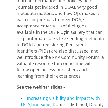
journal information and policies help
journals get indexed in DOAJ, why good
metadata matters, and how OJS makes it
easier for journals to meet DOAJ’s
acceptance criteria. Useful plugins
available in the OJS Plugin Gallery that can
help automate tasks like sending metadata
to DOAJ and registering Persistent
Identifiers (PIDs) are also discussed, and
we introduce the PKP Community Forum, a
valuable resource for connecting with
fellow open access publishers and
learning from their experiences.
See the webinar slides -
Increasing visibility and impact with
DOAJ indexing
, Dominic Mitchell, Deputy