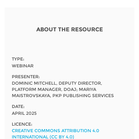
Network
NEWS & EVENTS
General Assembly
LATIN AMERICA
Funders
EIFL Innovation Awards
News
Partners
ABOUT THE RESOURCE
Support our work
Blog
Contact us
Events
FAQs
TYPE:
Newsletter
WEBINAR
PRESENTER:
Media
DOMINIC MITCHELL, DEPUTY DIRECTOR,
PLATFORM MANAGER, DOAJ; MARIYA
For journalists
MAISTROVSKAYA, PKP PUBLISHING SERVICES
DATE:
APRIL 2025
LICENCE:
CREATIVE COMMONS ATTRIBUTION 4.0
INTERNATIONAL (CC BY 4.0)