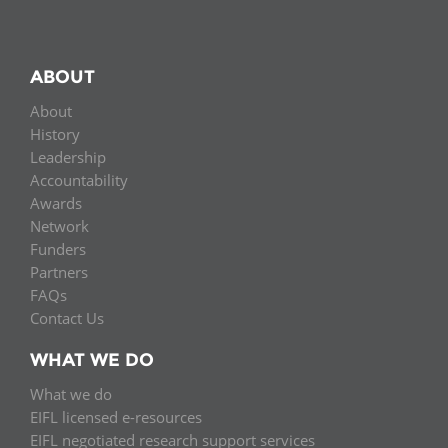
ABOUT
About
History
Leadership
Accountability
Awards
Network
Funders
Partners
FAQs
Contact Us
WHAT WE DO
What we do
EIFL licensed e-resources
EIFL negotiated research support services