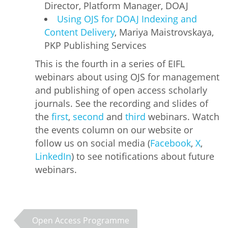
Director, Platform Manager, DOAJ
Using OJS for DOAJ Indexing and
Content Delivery
, Mariya Maistrovskaya,
PKP Publishing Services
This is the fourth in a series of EIFL
webinars about using OJS for management
and publishing of open access scholarly
journals. See the recording and slides of
the
first
,
second
and
third
webinars. Watch
the events column on our website or
follow us on social media (
Facebook
,
X
,
LinkedIn
) to see notifications about future
webinars.
Open Access Programme