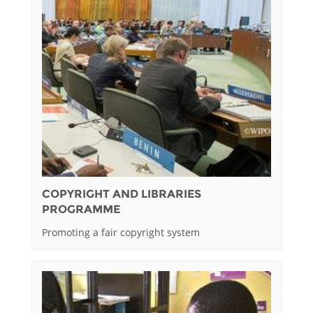
COPYRIGHT AND LIBRARIES
PROGRAMME
Promoting a fair copyright system