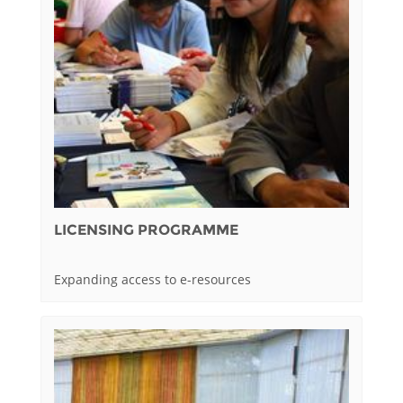
LICENSING PROGRAMME
Expanding access to e-resources