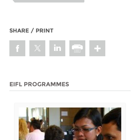
SHARE / PRINT
EIFL PROGRAMMES