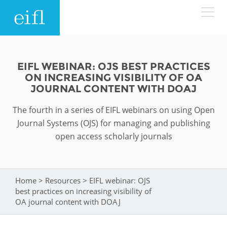
Skip to main content
LOW BANDWIDTH VERSION
Search form
EIFL WEBINAR: OJS BEST PRACTICES
ON INCREASING VISIBILITY OF OA
ABOUT
Search
JOURNAL CONTENT WITH DOAJ
The fourth in a series of EIFL webinars on using Open
WHAT WE DO
History
Journal Systems (OJS) for managing and publishing
Leadership
open access scholarly journals
WHERE WE WORK
Programmes
Accountability
EIFL licensed e-resources
IN ACTION
ASIA PACIFIC
Home
>
Resources
>
EIFL webinar: OJS
Strategic Plan: 2024 - 2026
You are here
EIFL negotiated research support services
best practices on increasing visibility of
RESOURCES
OA journal content with DOAJ
Awards
EUROPE
EIFL negotiated APCs