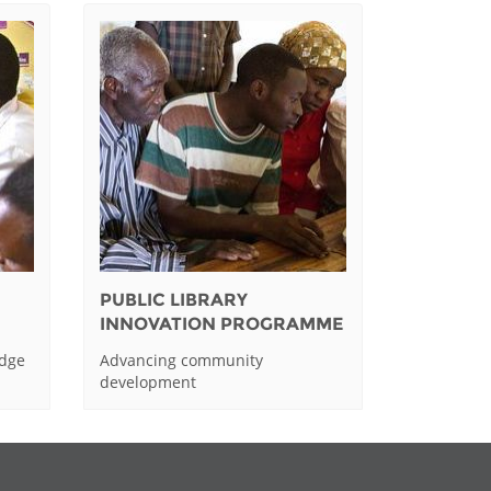
PUBLIC LIBRARY
INNOVATION PROGRAMME
edge
Advancing community
development