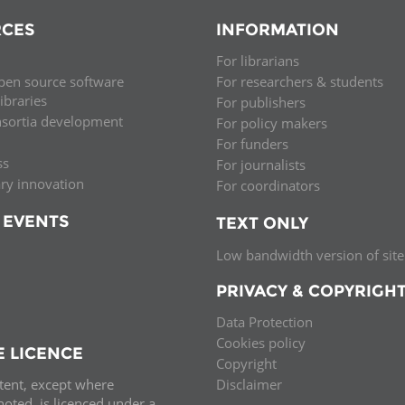
CES
INFORMATION
For librarians
pen source software
For researchers & students
libraries
For publishers
nsortia development
For policy makers
For funders
ss
For journalists
ary innovation
For coordinators
 EVENTS
TEXT ONLY
Low bandwidth version of site
PRIVACY & COPYRIGH
Data Protection
Cookies policy
E LICENCE
Copyright
ntent, except where
Disclaimer
oted, is licenced under a