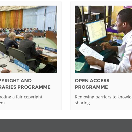
PYRIGHT AND
OPEN ACCESS
BRARIES PROGRAMME
PROGRAMME
oting a fair copyright
Removing barriers to knowl
tem
sharing