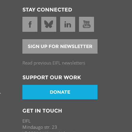
STAY CONNECTED
SIGN UP FOR NEWSLETTER
Read previous EIFL newsletters
SUPPORT OUR WORK
DONATE
T
GET IN TOUCH
EIFL
Mindaugo str. 23