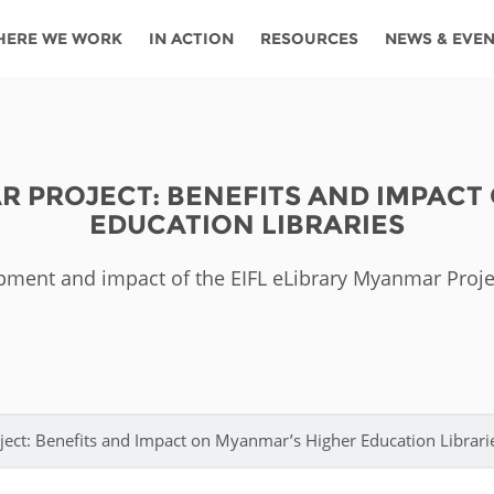
HERE WE WORK
IN ACTION
RESOURCES
NEWS & EVE
News
Angola
Ghana
Namibia
Tanza
ources
Blog
Botswana
Kenya
Nigeria
Togo
R PROJECT: BENEFITS AND IMPACT
search support
Events
Congo
Lesotho
Rwanda
Tunis
EDUCATION LIBRARIES
Newsletter
Côte
Malawi
Senegal
Ugan
Cs
pment and impact of the EIFL eLibrary Myanmar Proj
D'ivoire
Media
Morocco
South
Zamb
Ethiopia
Africa
For journalis
Mozambique
Zimb
 Awards
Cambodia
Kazakhstan
Maldives
Nepal
ect: Benefits and Impact on Myanmar’s Higher Education Librari
China
Kyrgyzstan
Mongolia
Thail