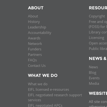
ABOUT
RESOUR
About
Copyright
History
Free and o
(FOSS) for 
Leadership
Library co
Accountability
Licensing
Awards
Open acce
Network
Public libr
Funders
Partners
NEWS &
FAQs
Contact Us
News
Blog
WHAT WE DO
Events
Media
What we do
EIFL licensed e-resources
WEBSIT
EIFL negotiated research support
services
All site co
EIFL negotiated APCs
otherwise n