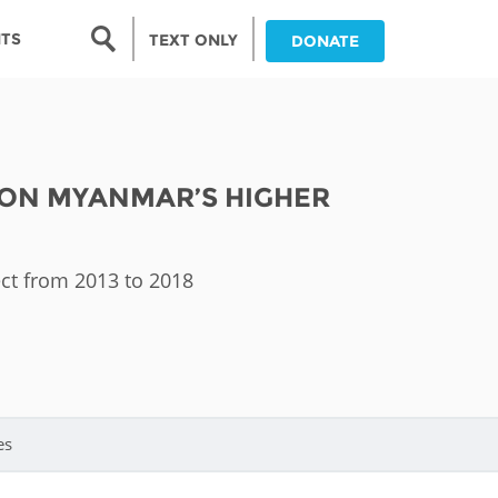
Search form
NTS
TEXT ONLY
DONATE
Search
nia
 ON MYANMAR’S HIGHER
ia
da
ect from 2013 to 2018
ia
ts
abwe
es
and