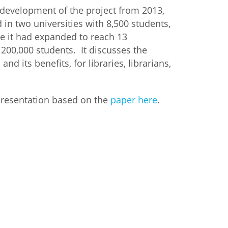
 development of the project from 2013,
in two universities with 8,500 students,
me it had expanded to reach 13
 200,000 students. It discusses the
and its benefits, for libraries, librarians,
presentation based on the
paper here
.