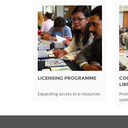
LICENSING PROGRAMME
CO
LI
Expanding access to e-resources
Prom
sys