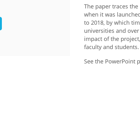
The paper traces the
Palestine
Sudan
Syria
when it was launched 
to 2018, by which ti
universities and over
impact of the project, 
faculty and students.
See the PowerPoint 