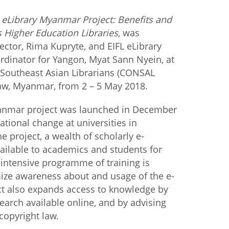
 eLibrary Myanmar Project: Benefits and
istan
Higher Education Libraries
, was
ector, Rima Kupryte, and EIFL eLibrary
d
dinator for Yangon, Myat Sann Nyein, at
 Southeast Asian Librarians (CONSAL
nia
taw, Myanmar, from 2 – 5 May 2018.
a
yanmar project was launched in December
tional change at universities in
kia
 project, a wealth of scholarly e-
ailable to academics and students for
nia
n intensive programme of training is
ne
ize awareness about and usage of the e-
ct also expands access to knowledge by
rch available online, and by advising
opyright law.