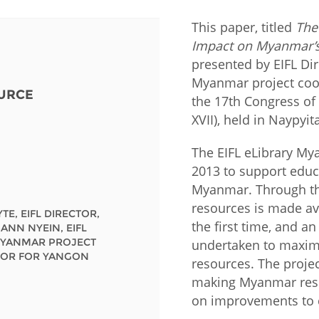
This paper, titled
The
Fiji
Laos
Myanmar
Uzbek
Impact on Myanmar’s 
presented by EIFL Dir
Albania
Croatia
Kosovo
Polan
Myanmar project coor
URCE
the 17th Congress of
Armenia
Czech
Latvia
Roma
XVII), held in Naypyi
Republic
Azerbaijan
Lithuania
Serbi
The EIFL eLibrary M
Estonia
2013 to support educa
Bosnia
Moldova
Slova
Myanmar. Through the
and
Georgia
Herzegovina
resources is made av
North
Slove
TE, EIFL DIRECTOR,
Hungary
Macedonia
the first time, and a
ANN NYEIN, EIFL
Bulgaria
Ukrai
MYANMAR PROJECT
undertaken to maxim
OR FOR YANGON
resources. The proje
making Myanmar resea
Chile
Colombia
on improvements to c