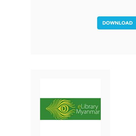
MIDDLE EAST &
NORTH AFRICA
DOWNLOAD