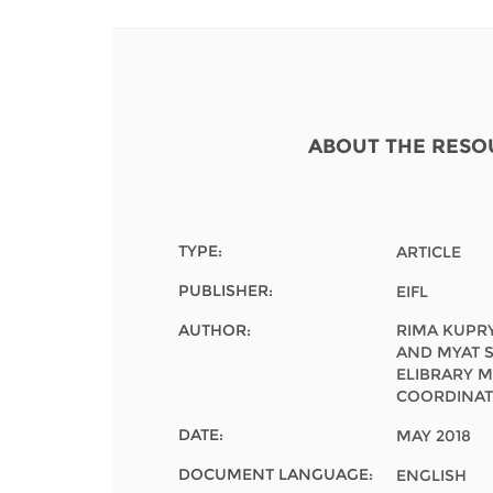
Contact us
FAQs
EUROPE
ABOUT THE RESO
TYPE:
ARTICLE
PUBLISHER:
EIFL
AUTHOR:
RIMA KUPRY
AND MYAT S
ELIBRARY 
COORDINAT
DATE:
MAY 2018
LATIN AMERICA
DOCUMENT LANGUAGE:
ENGLISH