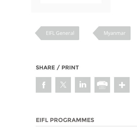
EIFL General
Myanmar
SHARE / PRINT
EIFL PROGRAMMES