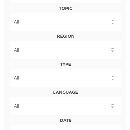
Network
NEWS & EVENTS
General Assembly
LATIN AMERICA
TOPIC
Funders
EIFL Innovation Awards
News
Partners
Support our work
Blog
REGION
Contact us
Events
FAQs
Newsletter
TYPE
Media
For journalists
LANGUAGE
DATE