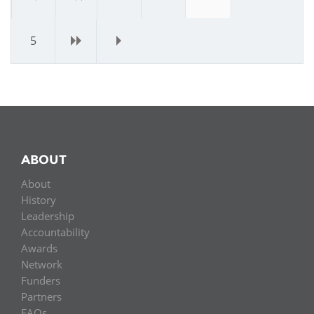
5
›
»
ABOUT
About
History
Leadership
Accountability
Awards
Network
Funders
Partners
FAQs