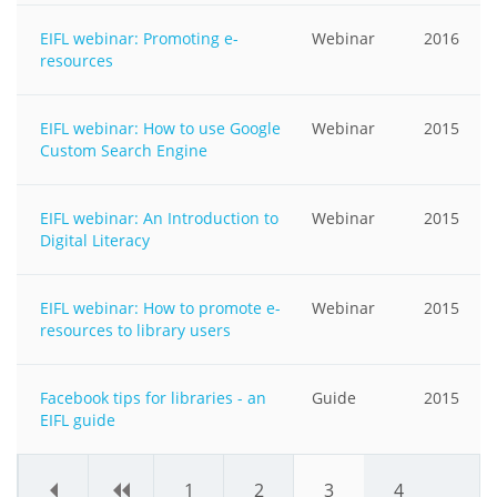
EIFL webinar: Promoting e-
Webinar
2016
resources
EIFL webinar: How to use Google
Webinar
2015
Custom Search Engine
EIFL webinar: An Introduction to
Webinar
2015
Digital Literacy
EIFL webinar: How to promote e-
Webinar
2015
resources to library users
Facebook tips for libraries - an
Guide
2015
EIFL guide
«
‹
1
2
3
4