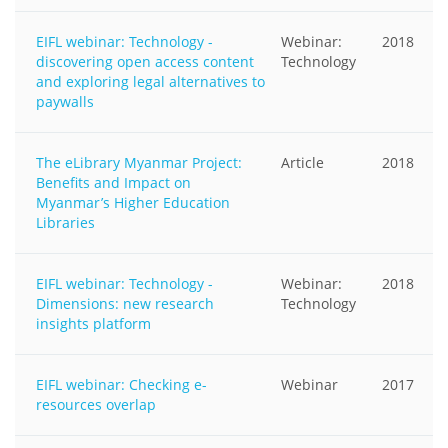
EIFL webinar: Technology -
Webinar:
2018
discovering open access content
Technology
and exploring legal alternatives to
paywalls
The eLibrary Myanmar Project:
Article
2018
Benefits and Impact on
Myanmar’s Higher Education
Libraries
EIFL webinar: Technology -
Webinar:
2018
Dimensions: new research
Technology
insights platform
EIFL webinar: Checking e-
Webinar
2017
resources overlap