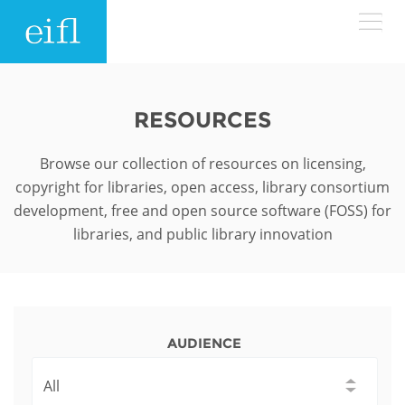
Skip to main content
LOW BANDWIDTH VERSION
Search form
RESOURCES
ABOUT
Search
Browse our collection of resources on licensing,
copyright for libraries, open access, library consortium
WHAT WE DO
History
development, free and open source software (FOSS) for
libraries, and public library innovation
Leadership
WHERE WE WORK
Programmes
Accountability
EIFL licensed e-resources
IN ACTION
ASIA PACIFIC
Strategic Plan: 2024 - 2026
EIFL negotiated research support services
AUDIENCE
RESOURCES
Awards
EUROPE
EIFL negotiated APCs