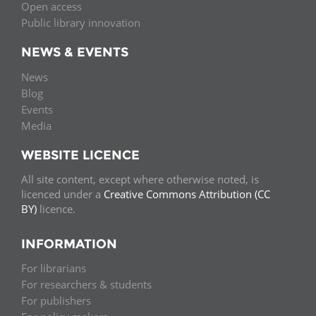
Open access
Public library innovation
NEWS & EVENTS
News
Blog
Events
Media
WEBSITE LICENCE
All site content, except where otherwise noted, is
licenced under a
Creative Commons Attribution (CC
BY)
licence.
INFORMATION
For librarians
For researchers & students
For publishers