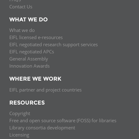
Contact Us
WHAT WE DO
What we do
EIFL licensed e-resources
EIFL negotiated research support services
EIFL negotiated APCs
General Assembly
Innovation Awards
WHERE WE WORK
EIFL partner and project countries
RESOURCES
Copyright
Free and open source software (FOSS) for libraries
Library consortia development
Licensing