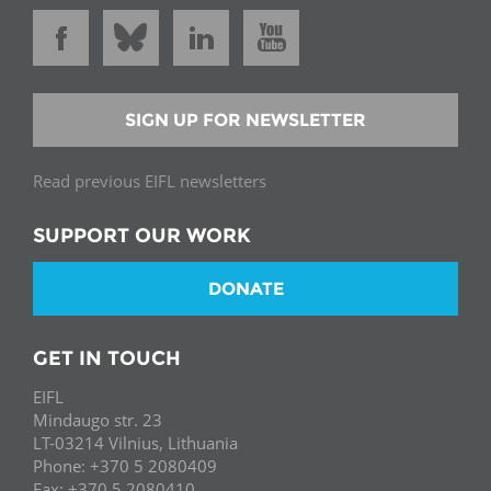
SIGN UP FOR NEWSLETTER
Read previous EIFL newsletters
SUPPORT OUR WORK
DONATE
GET IN TOUCH
EIFL
Mindaugo str. 23
LT-03214 Vilnius, Lithuania
Phone: +370 5 2080409
Fax: +370 5 2080410