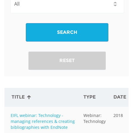
SEARCH
RESET
TITLE
TYPE
DATE
EIFL webinar: Technology -
Webinar:
2018
managing references & creating
Technology
bibliographies with EndNote