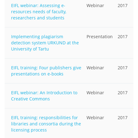
EIFL webinar: Assessing e-
Webinar
2017
resources needs of faculty,
researchers and students
Implementing plagiarism
Presentation
2017
detection system URKUND at the
University of Tartu
EIFL training: Four publishers give
Webinar
2017
presentations on e-books
EIFL webinar: An Introduction to
Webinar
2017
Creative Commons
EIFL training: responsibilities for
Webinar
2017
libraries and consortia during the
licensing process