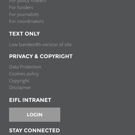
For policy makers
For funders
For journalists
For coordinators
TEXT ONLY
Low bandwidth version of site
PRIVACY & COPYRIGHT
Data Protection
Cookies policy
Copyright
Disclaimer
EIFL INTRANET
LOGIN
STAY CONNECTED