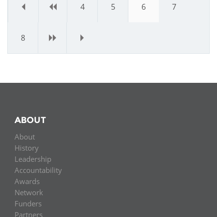
«
‹
4
5
6
7
8
›
»
ABOUT
About
History
Leadership
Accountability
Awards
Network
Funders
Partners