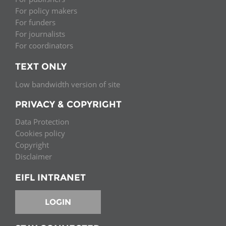
For policy makers
For funders
For journalists
For coordinators
TEXT ONLY
Low bandwidth version of site
PRIVACY & COPYRIGHT
Data Protection
Cookies policy
Copyright
Disclaimer
EIFL INTRANET
LOGIN