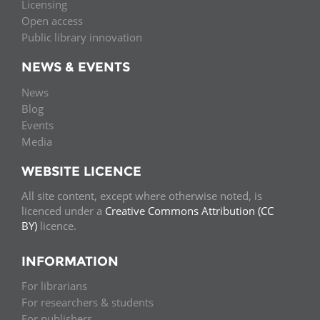
Licensing
Open access
Public library innovation
NEWS & EVENTS
News
Blog
Events
Media
WEBSITE LICENCE
All site content, except where otherwise noted, is
licenced under a
Creative Commons Attribution (CC
BY)
licence.
INFORMATION
For librarians
For researchers & students
For publishers