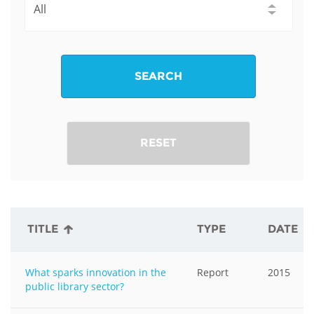
SEARCH
RESET
TITLE
TYPE
DATE
What sparks innovation in the
Report
2015
public library sector?