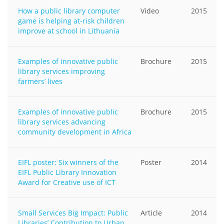
How a public library computer
Video
2015
game is helping at-risk children
improve at school in Lithuania
Examples of innovative public
Brochure
2015
library services improving
farmers’ lives
Examples of innovative public
Brochure
2015
library services advancing
community development in Africa
EIFL poster: Six winners of the
Poster
2014
EIFL Public Library Innovation
Award for Creative use of ICT
Small Services Big Impact: Public
Article
2014
Libraries’ Contribution to Urban