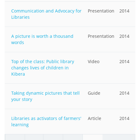
Communication and Advocacy for
Presentation
2014
Libraries
A picture is worth a thousand
Presentation
2014
words
Top of the class: Public library
Video
2014
changes lives of children in
Kibera
Taking dynamic pictures that tell
Guide
2014
your story
Libraries as activators of farmers'
Article
2014
learning