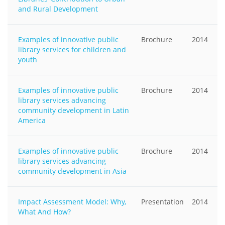
and Rural Development
Examples of innovative public
Brochure
2014
library services for children and
youth
Examples of innovative public
Brochure
2014
library services advancing
community development in Latin
America
Examples of innovative public
Brochure
2014
library services advancing
community development in Asia
Impact Assessment Model: Why,
Presentation
2014
What And How?