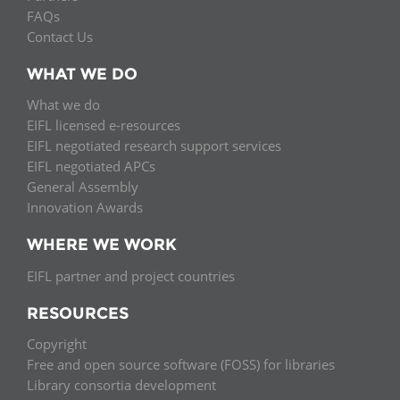
FAQs
Contact Us
WHAT WE DO
What we do
EIFL licensed e-resources
EIFL negotiated research support services
EIFL negotiated APCs
General Assembly
Innovation Awards
WHERE WE WORK
EIFL partner and project countries
RESOURCES
Copyright
Free and open source software (FOSS) for libraries
Library consortia development