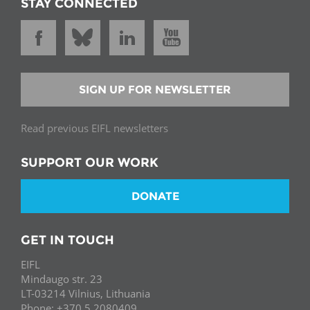
STAY CONNECTED
SIGN UP FOR NEWSLETTER
Read previous EIFL newsletters
SUPPORT OUR WORK
DONATE
GET IN TOUCH
EIFL
Mindaugo str. 23
LT-03214 Vilnius, Lithuania
Phone: +370 5 2080409