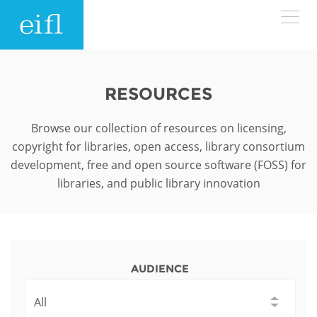
Skip to main content
LOW BANDWIDTH VERSION
Search form
RESOURCES
ABOUT
Search
Browse our collection of resources on licensing,
copyright for libraries, open access, library consortium
WHAT WE DO
History
development, free and open source software (FOSS) for
libraries, and public library innovation
Leadership
WHERE WE WORK
Programmes
Accountability
EIFL licensed e-resources
IN ACTION
ASIA PACIFIC
Strategic Plan: 2024 - 2026
EIFL negotiated research support services
AUDIENCE
RESOURCES
Awards
EUROPE
EIFL negotiated APCs