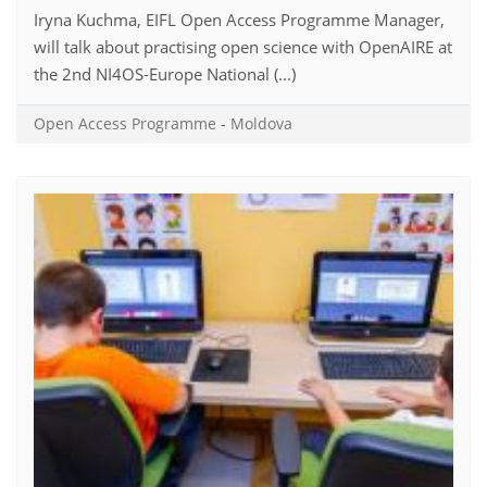
Iryna Kuchma, EIFL Open Access Programme Manager,
will talk about practising open science with OpenAIRE at
the 2nd NI4OS-Europe National (...)
Open Access Programme
-
Moldova