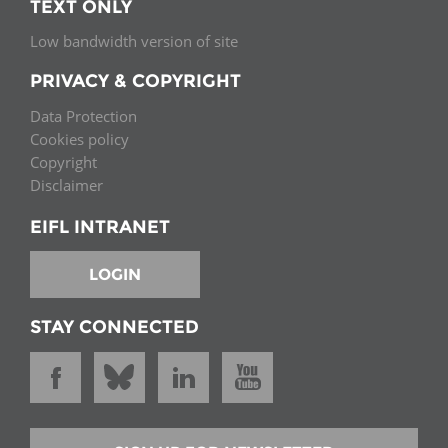
TEXT ONLY
Low bandwidth version of site
PRIVACY & COPYRIGHT
Data Protection
Cookies policy
Copyright
Disclaimer
EIFL INTRANET
LOGIN
STAY CONNECTED