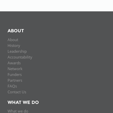
ABOUT
About
History
Leadership
Accountability
Awards
Network
Funders
Partners
FAQs
Contact Us
WHAT WE DO
What we do