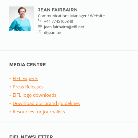
JEAN FAIRBAIRN
Communications Manager / Website
+44 7745105848
jean.fairbairn@eifl.net
@jeanfair
MEDIA CENTRE
EIFL Experts
Press Releases
EIFL logo downloads
Download our brand guidelines
Resources for journalists
EIFL NEWSLETTER