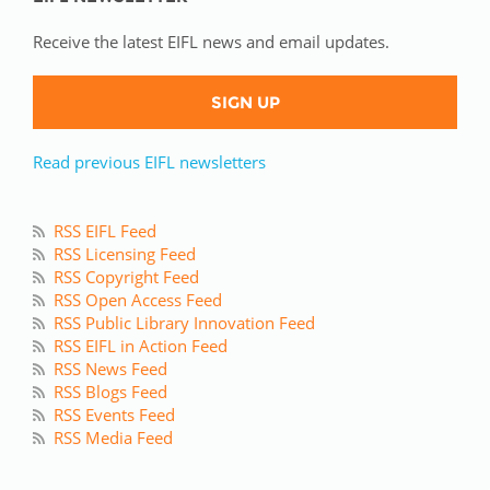
Receive the latest EIFL news and email updates.
SIGN UP
Read previous EIFL newsletters
RSS EIFL Feed
RSS Licensing Feed
RSS Copyright Feed
RSS Open Access Feed
RSS Public Library Innovation Feed
RSS EIFL in Action Feed
RSS News Feed
RSS Blogs Feed
RSS Events Feed
RSS Media Feed