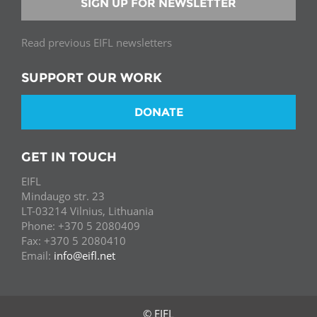
SIGN UP FOR NEWSLETTER
Read previous EIFL newsletters
SUPPORT OUR WORK
DONATE
GET IN TOUCH
EIFL
Mindaugo str. 23
LT-03214 Vilnius, Lithuania
Phone: +370 5 2080409
Fax: +370 5 2080410
Email:
info@eifl.net
© EIFL