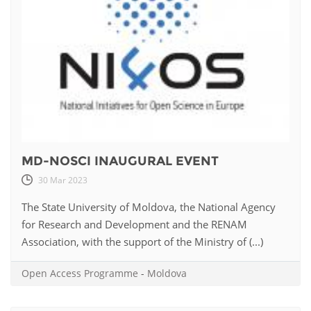
MD-NOSCI INAUGURAL EVENT
30 Mar 2023
The State University of Moldova, the National Agency
for Research and Development and the RENAM
Association, with the support of the Ministry of (...)
Open Access Programme
-
Moldova