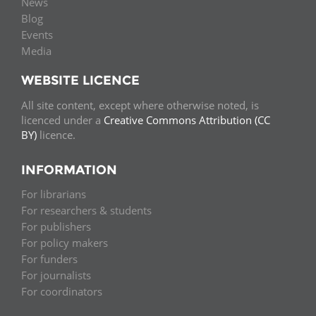
News
Blog
Events
Media
WEBSITE LICENCE
All site content, except where otherwise noted, is
licenced under a
Creative Commons Attribution (CC
BY)
licence.
INFORMATION
For librarians
For researchers & students
For publishers
For policy makers
For funders
For journalists
For coordinators