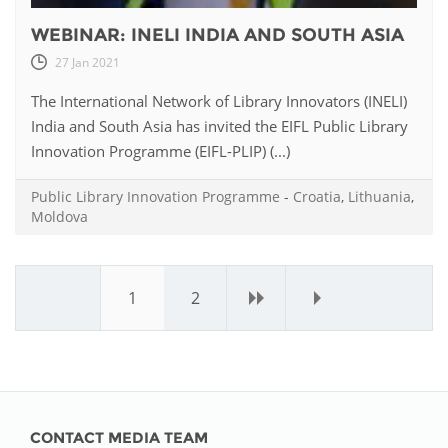
WEBINAR: INELI INDIA AND SOUTH ASIA
27 Jan 2021
The International Network of Library Innovators (INELI)
India and South Asia has invited the EIFL Public Library
Innovation Programme (EIFL-PLIP) (...)
Public Library Innovation Programme
-
Croatia
,
Lithuania
,
Moldova
1
2
›
»
CONTACT MEDIA TEAM