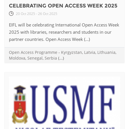
CELEBRATING OPEN ACCESS WEEK 2025
20 Oct 2025 - 26 Oct 2025
EIFL will be celebrating International Open Access Week
2025 with libraries, researchers and students in our
partner countries. Open Access Week (...)
Open Access Programme
-
Kyrgyzstan
,
Latvia
,
Lithuania
,
Moldova
,
Senegal
,
Serbia
(...)