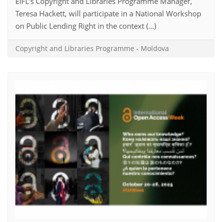
EIFL’s Copyright and Libraries Programme Manager,
Teresa Hackett, will participate in a National Workshop
on Public Lending Right in the context (...)
Copyright and Libraries Programme
-
Moldova