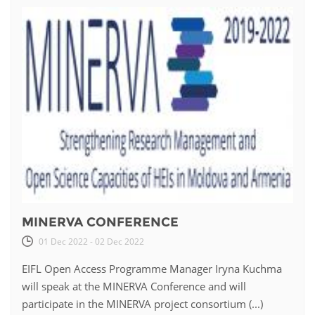
MINERVA CONFERENCE
01 Dec 2022 - 02 Dec 2022
EIFL Open Access Programme Manager Iryna Kuchma
will speak at the MINERVA Conference and will
participate in the MINERVA project consortium (...)