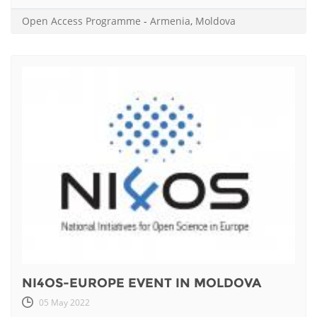
Open Access Programme
-
Armenia
,
Moldova
NI4OS-EUROPE EVENT IN MOLDOVA
05 May 2022