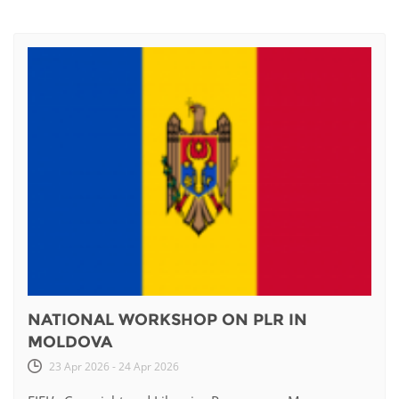
NATIONAL WORKSHOP ON PLR IN
MOLDOVA
23 Apr 2026 - 24 Apr 2026