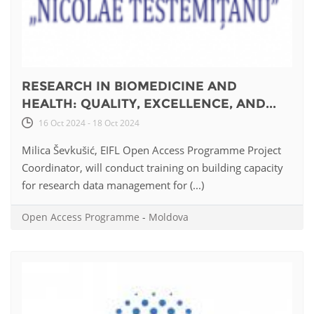
RESEARCH IN BIOMEDICINE AND
HEALTH: QUALITY, EXCELLENCE, AND...
16 Oct 2024 - 18 Oct 2024
Milica Ševkušić, EIFL Open Access Programme Project
Coordinator, will conduct training on building capacity
for research data management for (...)
Open Access Programme
-
Moldova