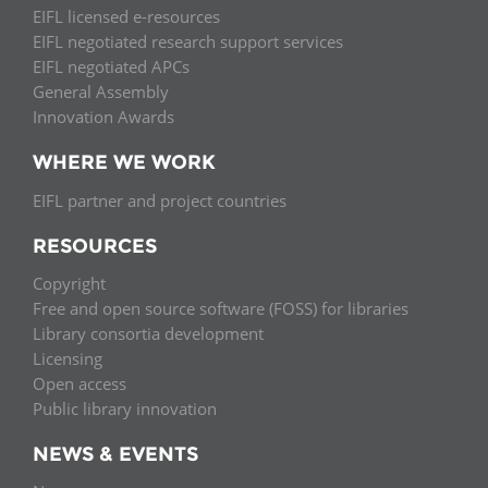
EIFL licensed e-resources
EIFL negotiated research support services
EIFL negotiated APCs
General Assembly
Innovation Awards
WHERE WE WORK
EIFL partner and project countries
RESOURCES
Copyright
Free and open source software (FOSS) for libraries
Library consortia development
Licensing
Open access
Public library innovation
NEWS & EVENTS