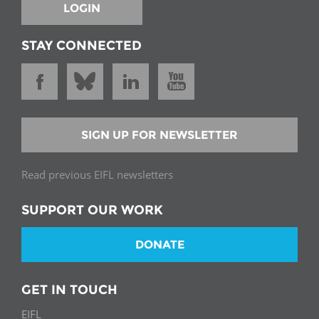
LOGIN
STAY CONNECTED
SIGN UP FOR NEWSLETTER
Read previous EIFL newsletters
SUPPORT OUR WORK
DONATE
GET IN TOUCH
EIFL