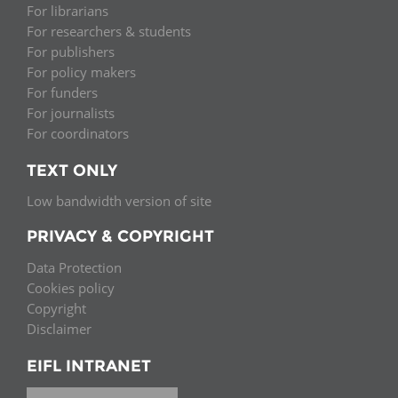
For librarians
For researchers & students
For publishers
For policy makers
For funders
For journalists
For coordinators
TEXT ONLY
Low bandwidth version of site
PRIVACY & COPYRIGHT
Data Protection
Cookies policy
Copyright
Disclaimer
EIFL INTRANET