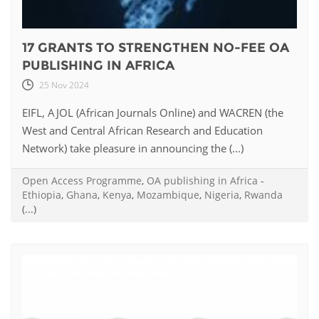
17 GRANTS TO STRENGTHEN NO-FEE OA
PUBLISHING IN AFRICA
25 Nov 2024
EIFL, AJOL (African Journals Online) and WACREN (the
West and Central African Research and Education
Network) take pleasure in announcing the (...)
Open Access Programme
,
OA publishing in Africa
-
Ethiopia
,
Ghana
,
Kenya
,
Mozambique
,
Nigeria
,
Rwanda
(...)