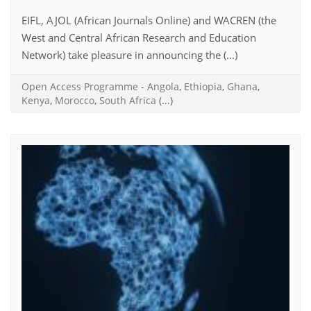
EIFL, AJOL (African Journals Online) and WACREN (the
West and Central African Research and Education
Network) take pleasure in announcing the (...)
Open Access Programme
-
Angola
,
Ethiopia
,
Ghana
,
Kenya
,
Morocco
,
South Africa
(...)