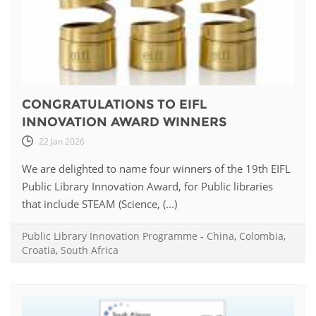
CONGRATULATIONS TO EIFL
INNOVATION AWARD WINNERS
22 Jan 2026
We are delighted to name four winners of the 19th EIFL
Public Library Innovation Award, for Public libraries
that include STEAM (Science, (...)
Public Library Innovation Programme
-
China
,
Colombia
,
Croatia
,
South Africa