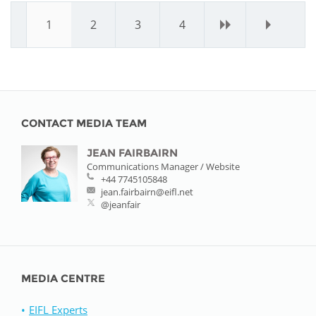
1
2
3
4
›
»
CONTACT MEDIA TEAM
JEAN FAIRBAIRN
Communications Manager / Website
+44 7745105848
jean.fairbairn@eifl.net
@jeanfair
MEDIA CENTRE
EIFL Experts