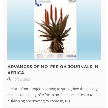
ADVANCES OF NO-FEE OA JOURNALS IN
AFRICA
15 Dec 2025
Reports from projects aiming to strengthen the quality
and sustainability of African no-fee open access (OA)
publishing are starting to come in, (...)