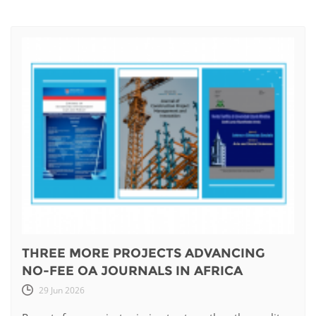
THREE MORE PROJECTS ADVANCING
NO-FEE OA JOURNALS IN AFRICA
29 Jun 2026