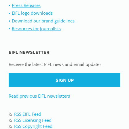
Press Releases
EIFL logo downloads
Download our brand guidelines
Resources for journalists
EIFL NEWSLETTER
Receive the latest EIFL news and email updates.
SIGN UP
Read previous EIFL newsletters
RSS EIFL Feed
RSS Licensing Feed
RSS Copyright Feed