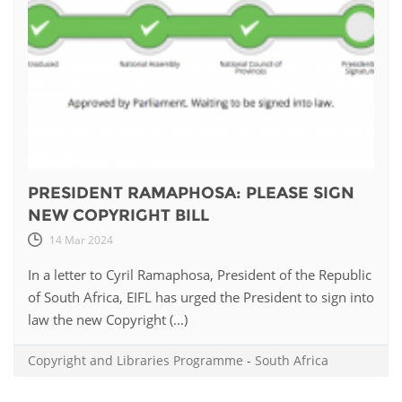
PRESIDENT RAMAPHOSA: PLEASE SIGN
NEW COPYRIGHT BILL
14 Mar 2024
In a letter to Cyril Ramaphosa, President of the Republic
of South Africa, EIFL has urged the President to sign into
law the new Copyright (...)
Copyright and Libraries Programme
-
South Africa