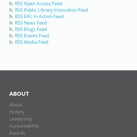
RSS Open Access Feed
RSS Public Library Innovation Feed
RSS EIFL in Action Feed
RSS News Feed
RSS Blogs Feed
RSS Events Feed
RSS Media Feed
ABOUT
About
History
Leadership
Accountability
Awards