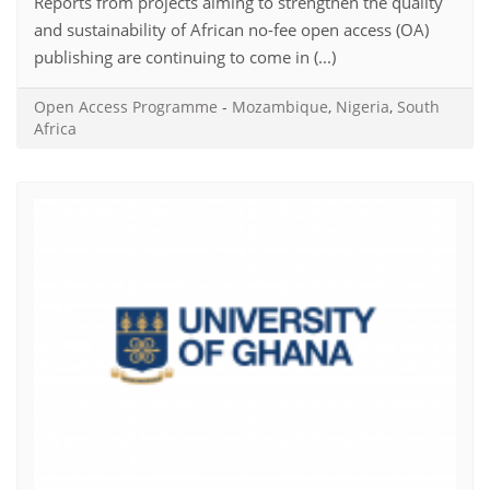
Reports from projects aiming to strengthen the quality
and sustainability of African no-fee open access (OA)
publishing are continuing to come in (...)
Open Access Programme
-
Mozambique
,
Nigeria
,
South
Africa