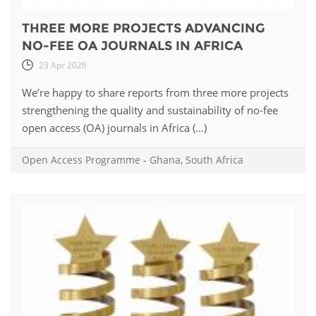
THREE MORE PROJECTS ADVANCING
NO-FEE OA JOURNALS IN AFRICA
23 Apr 2026
We’re happy to share reports from three more projects
strengthening the quality and sustainability of no-fee
open access (OA) journals in Africa (...)
Open Access Programme
-
Ghana
,
South Africa