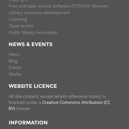
Free and open source software (FOSS) for libraries
Library consortia development
Licensing
Open access
Public library innovation
NEWS & EVENTS
News
Blog
Events
Media
WEBSITE LICENCE
All site content, except where otherwise noted, is
licenced under a
Creative Commons Attribution (CC
BY)
licence.
INFORMATION