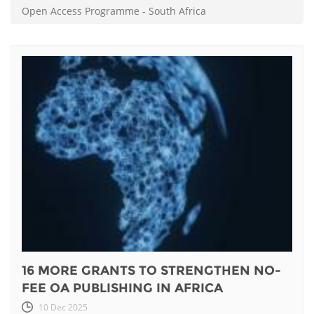
Open Access Programme
-
South Africa
16 MORE GRANTS TO STRENGTHEN NO-
FEE OA PUBLISHING IN AFRICA
10 Dec 2025