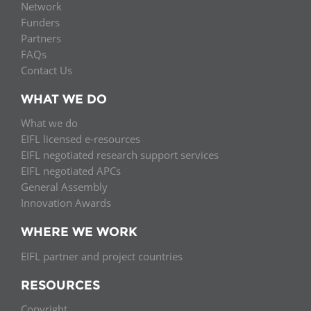
Network
Funders
Partners
FAQs
Contact Us
WHAT WE DO
What we do
EIFL licensed e-resources
EIFL negotiated research support services
EIFL negotiated APCs
General Assembly
Innovation Awards
WHERE WE WORK
EIFL partner and project countries
RESOURCES
Copyright