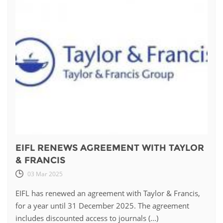
EIFL RENEWS AGREEMENT WITH TAYLOR
& FRANCIS
03 Mar 2025
EIFL has renewed an agreement with Taylor & Francis,
for a year until 31 December 2025. The agreement
includes discounted access to journals (...)