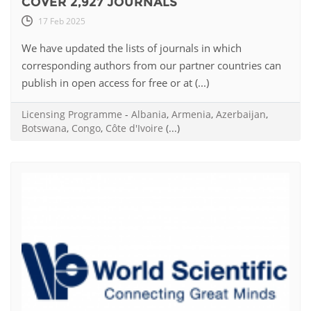
COVER 2,927 JOURNALS
17 Feb 2025
We have updated the lists of journals in which
corresponding authors from our partner countries can
publish in open access for free or at (...)
Licensing Programme
-
Albania
,
Armenia
,
Azerbaijan
,
Botswana
,
Congo
,
Côte d'Ivoire
(...)