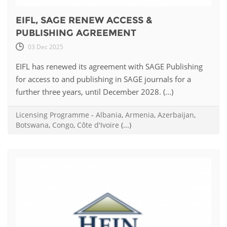
EIFL, SAGE RENEW ACCESS &
PUBLISHING AGREEMENT
03 Dec 2025
EIFL has renewed its agreement with SAGE Publishing
for access to and publishing in SAGE journals for a
further three years, until December 2028. (...)
Licensing Programme
-
Albania
,
Armenia
,
Azerbaijan
,
Botswana
,
Congo
,
Côte d'Ivoire
(...)