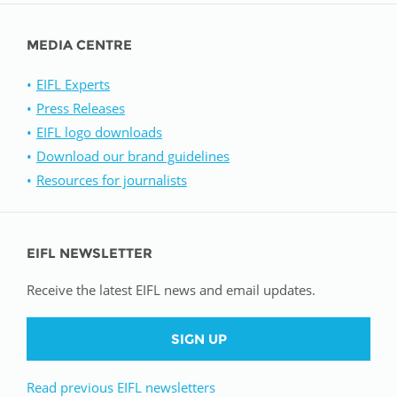
MEDIA CENTRE
EIFL Experts
Press Releases
EIFL logo downloads
Download our brand guidelines
Resources for journalists
EIFL NEWSLETTER
Receive the latest EIFL news and email updates.
SIGN UP
Read previous EIFL newsletters