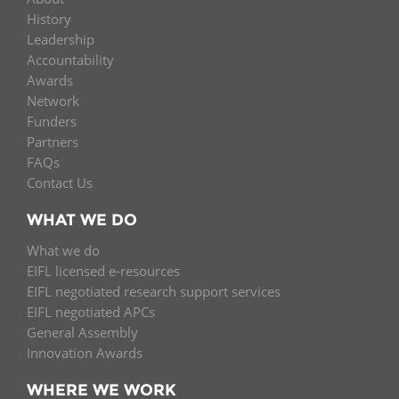
History
Leadership
Accountability
Awards
Network
Funders
Partners
FAQs
Contact Us
WHAT WE DO
What we do
EIFL licensed e-resources
EIFL negotiated research support services
EIFL negotiated APCs
General Assembly
Innovation Awards
WHERE WE WORK