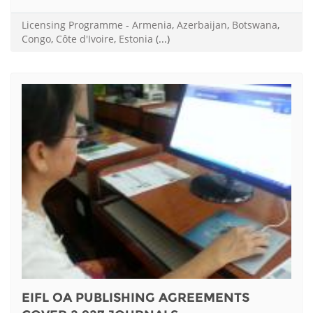
Licensing Programme
-
Armenia
,
Azerbaijan
,
Botswana
,
Congo
,
Côte d'Ivoire
,
Estonia
(...)
EIFL OA PUBLISHING AGREEMENTS