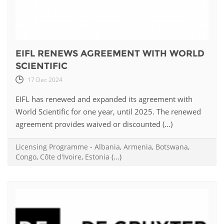
EIFL RENEWS AGREEMENT WITH WORLD
SCIENTIFIC
17 Dec 2024
EIFL has renewed and expanded its agreement with
World Scientific for one year, until 2025. The renewed
agreement provides waived or discounted (...)
Licensing Programme
-
Albania
,
Armenia
,
Botswana
,
Congo
,
Côte d'Ivoire
,
Estonia
(...)