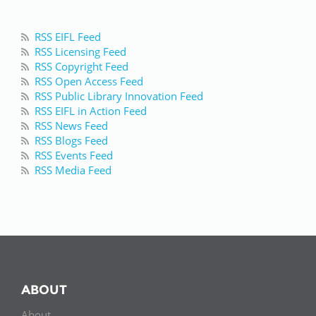
RSS EIFL Feed
RSS Licensing Feed
RSS Copyright Feed
RSS Open Access Feed
RSS Public Library Innovation Feed
RSS EIFL in Action Feed
RSS News Feed
RSS Blogs Feed
RSS Events Feed
RSS Media Feed
ABOUT
About