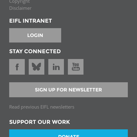
Copyright
Disclaimer
EIFL INTRANET
LOGIN
STAY CONNECTED
SIGN UP FOR NEWSLETTER
Read previous EIFL newsletters
SUPPORT OUR WORK
DONATE