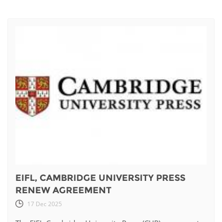
EIFL, CAMBRIDGE UNIVERSITY PRESS
RENEW AGREEMENT
17 Dec 2025