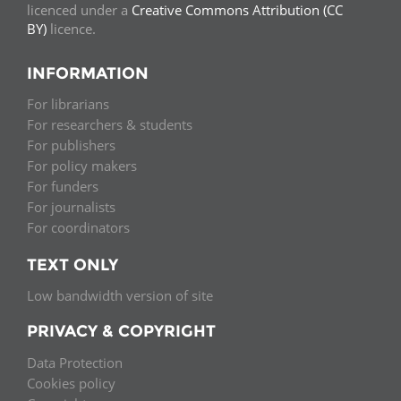
licenced under a
Creative Commons Attribution (CC
BY)
licence.
INFORMATION
For librarians
For researchers & students
For publishers
For policy makers
For funders
For journalists
For coordinators
TEXT ONLY
Low bandwidth version of site
PRIVACY & COPYRIGHT
Data Protection
Cookies policy