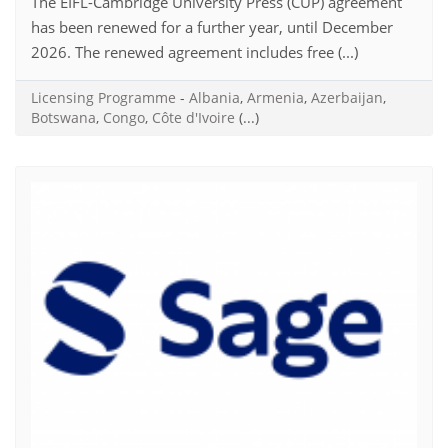
The EIFL-Cambridge University Press (CUP) agreement
has been renewed for a further year, until December
2026. The renewed agreement includes free (...)
Licensing Programme
-
Albania
,
Armenia
,
Azerbaijan
,
Botswana
,
Congo
,
Côte d'Ivoire
(...)