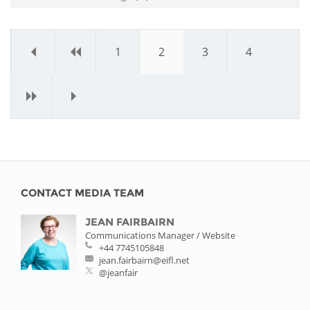
«
‹
1
2
3
4
›
»
CONTACT MEDIA TEAM
JEAN FAIRBAIRN
Communications Manager / Website
+44 7745105848
jean.fairbairn@eifl.net
@jeanfair