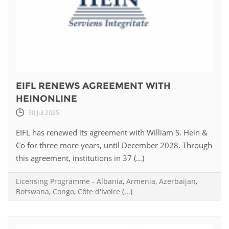
EIFL RENEWS AGREEMENT WITH
HEINONLINE
30 Jul 2025
EIFL has renewed its agreement with William S. Hein &
Co for three more years, until December 2028. Through
this agreement, institutions in 37 (...)
Licensing Programme
-
Albania
,
Armenia
,
Azerbaijan
,
Botswana
,
Congo
,
Côte d'Ivoire
(...)