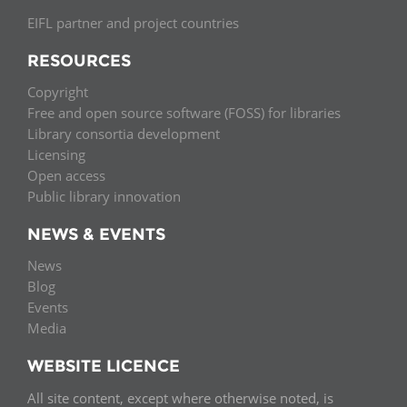
EIFL partner and project countries
RESOURCES
Copyright
Free and open source software (FOSS) for libraries
Library consortia development
Licensing
Open access
Public library innovation
NEWS & EVENTS
News
Blog
Events
Media
WEBSITE LICENCE
All site content, except where otherwise noted, is