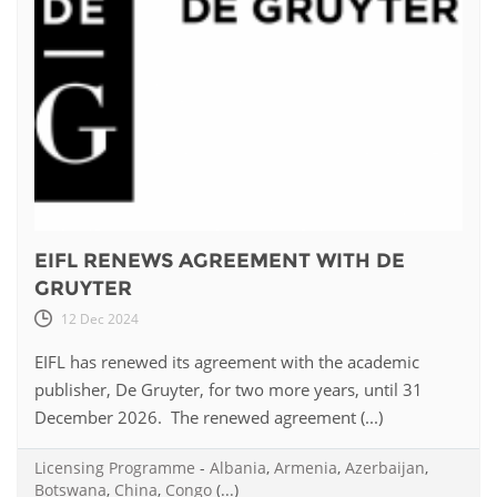
EIFL RENEWS AGREEMENT WITH DE
GRUYTER
12 Dec 2024
EIFL has renewed its agreement with the academic
publisher, De Gruyter, for two more years, until 31
December 2026. The renewed agreement (...)
Licensing Programme
-
Albania
,
Armenia
,
Azerbaijan
,
Botswana
,
China
,
Congo
(...)