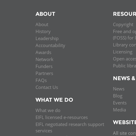
ABOUT
RESOUR
About
Copyright
History
Free and o
(FOSS) for 
Leadership
Library co
Accountability
Licensing
Awards
Open acce
Network
Public libr
Funders
Partners
NEWS &
FAQs
Contact Us
News
Blog
WHAT WE DO
Events
Media
What we do
EIFL licensed e-resources
WEBSIT
EIFL negotiated research support
services
All site co