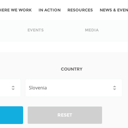
HERE WE WORK
IN ACTION
RESOURCES
NEWS & EVE
News
Angola
Ghana
Namibia
Tanza
EVENTS
MEDIA
ources
Blog
Botswana
Kenya
Nigeria
Togo
search support
Events
Congo
Lesotho
Rwanda
Tunis
Newsletter
Côte
Malawi
Senegal
Ugan
COUNTRY
Cs
D'ivoire
Media
Morocco
South
Zamb
Ethiopia
Africa
For journalis
Mozambique
Zimb
 Awards
Cambodia
Kazakhstan
Maldives
Nepal
RESET
China
Kyrgyzstan
Mongolia
Thail