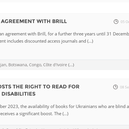
Fiji
Laos
Myanmar
Uzbek
 AGREEMENT WITH BRILL
05 O
Albania
Croatia
Kosovo
Polan
n agreement with Brill, for a further three years until 31 Decem
t includes discounted access journals and (...)
Armenia
Czech
Latvia
Roma
Republic
Azerbaijan
Lithuania
Serbi
Estonia
ijan
,
Botswana
,
Congo
,
Côte d'Ivoire
(...)
Bosnia
Moldova
Slova
and
Georgia
Herzegovina
North
Slove
STS THE RIGHT TO READ FOR
08 Se
Hungary
Macedonia
DISABILITIES
Bulgaria
Ukrai
er 2023, the availability of books for Ukrainians who are blind 
eceives a significant boost. The (...)
Chile
Colombia