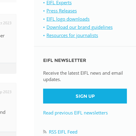
EIFL Experts
Press Releases
istan
EIFL logo downloads
ct 2023
Download our brand guidelines
d
Resources for journalists
ber
nia
EIFL NEWSLETTER
a
Receive the latest EIFL news and email
kia
updates.
nia
p 2023
SIGN UP
ne
and
Read previous EIFL newsletters
RSS EIFL Feed