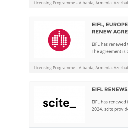
Licensing Programme
-
Albania
,
Armenia
,
Azerba
EIFL, EUROP
RENEW AGR
EIFL has renewed 
The agreement is o
Licensing Programme
-
Albania
,
Armenia
,
Azerba
EIFL RENEWS
EIFL has renewed i
2024. scite provide