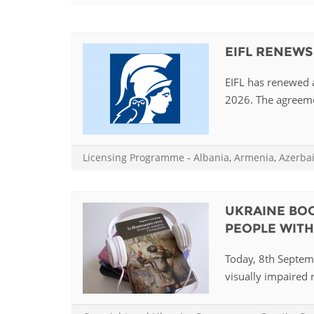
Contact us
FAQs
EIFL RENEWS
EUROPE
EIFL has renewed a
2026. The agreemen
Licensing Programme
-
Albania
,
Armenia
,
Azerba
UKRAINE BOO
PEOPLE WITH 
Today, 8th Septemb
visually impaired r
LATIN AMERICA