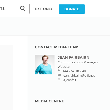
Search form
NTS
TEXT ONLY
DONATE
Search
nia
ia
CONTACT MEDIA TEAM
JEAN FAIRBAIRN
da
Communications Manager /
Website
ia
+44 7745105848
jean.fairbairn@eifl.net
ts
@jeanfair
abwe
MEDIA CENTRE
and