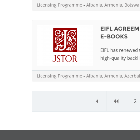
Licensing Programme
-
Albania
,
Armenia
,
Botswa
EIFL AGREEM
E-BOOKS
EIFL has renewed 
high-quality backli
Licensing Programme
-
Albania
,
Armenia
,
Azerba
«
‹
2