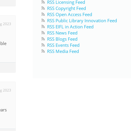
RSS Licensing Feed
RSS Copyright Feed
RSS Open Access Feed
RSS Public Library Innovation Feed
g 2023
RSS EIFL in Action Feed
RSS News Feed
RSS Blogs Feed
ible
RSS Events Feed
RSS Media Feed
g 2023
ears