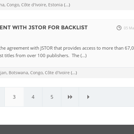
na
,
Congo
,
Côte d'Ivoire
,
Estonia
(...)
ENT WITH JSTOR FOR BACKLIST
05 Ma
the agreement with JSTOR that provides access to more than 67,
st titles from over 100 publishers. The (...)
ijan
,
Botswana
,
Congo
,
Côte d'Ivoire
(...)
3
4
5
›
»