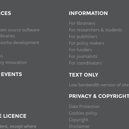
CES
INFORMATION
For librarians
pen source software
For researchers & students
libraries
For publishers
nsortia development
For policy makers
For funders
ss
For journalists
ary innovation
For coordinators
 EVENTS
TEXT ONLY
Low bandwidth version of site
PRIVACY & COPYRIGH
Data Protection
Cookies policy
E LICENCE
Copyright
ntent, except where
Disclaimer