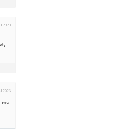
ul 2023
ety.
ul 2023
nuary