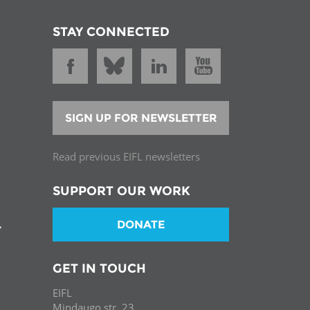
STAY CONNECTED
SIGN UP FOR NEWSLETTER
Read previous EIFL newsletters
SUPPORT OUR WORK
DONATE
T
GET IN TOUCH
EIFL
Mindaugo str. 23