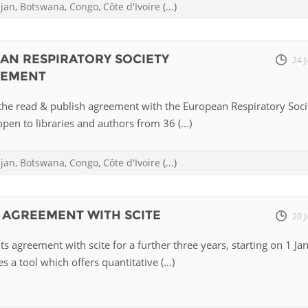
ijan
,
Botswana
,
Congo
,
Côte d'Ivoire
(...)
EAN RESPIRATORY SOCIETY
24 J
EEMENT
the read & publish agreement with the European Respiratory Soci
pen to libraries and authors from 36 (...)
ijan
,
Botswana
,
Congo
,
Côte d'Ivoire
(...)
 AGREEMENT WITH SCITE
20 J
ts agreement with scite for a further three years, starting on 1 Ja
s a tool which offers quantitative (...)