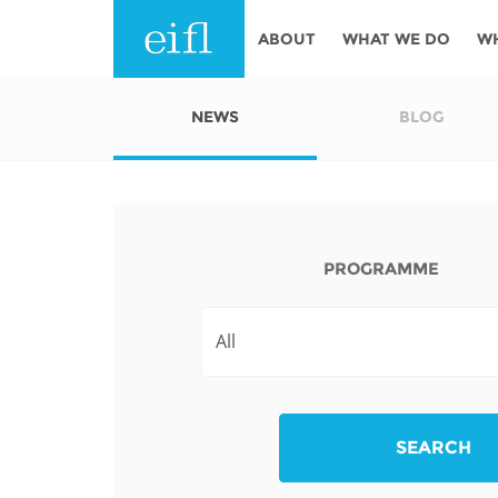
Skip to main content
ABOUT
WHAT WE DO
W
History
Programmes
AFRICA
NEWS
BLOG
Leadership
EIFL licensed e-res
Accountability
EIFL negotiated re
services
Strategic Plan: 2024 - 2026
PROGRAMME
EIFL negotiated AP
Awards
General Assembly
Network
EIFL Innovation
Funders
Support our work
ASIA PACIFIC
SEARCH
Partners