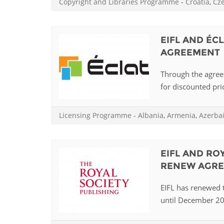
Copyright and Libraries Programme
-
Croatia
,
Cz
MIDDLE EAST &
NORTH AFRICA
EIFL AND ÉC
AGREEMENT
Through the agreem
for discounted pric
Licensing Programme
-
Albania
,
Armenia
,
Azerba
EIFL AND RO
RENEW AGR
EIFL has renewed t
until December 202