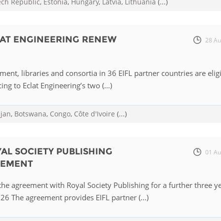
ech Republic
,
Estonia
,
Hungary
,
Latvia
,
Lithuania
(...)
Palestine
Sudan
Syria
LAT ENGINEERING RENEW
28 Au
ent, libraries and consortia in 36 EIFL partner countries are elig
ing to Eclat Engineering’s two (...)
ijan
,
Botswana
,
Congo
,
Côte d'Ivoire
(...)
YAL SOCIETY PUBLISHING
01 Au
EEMENT
he agreement with Royal Society Publishing for a further three y
6 The agreement provides EIFL partner (...)