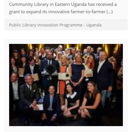
Community Library in Eastern Uganda has received a
grant to expand its innovative farmer-to-farmer (...)
Public Library Innovation Programme
-
Uganda