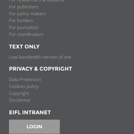
For publishers
For policy makers
For funders
For journalists
For coordinators
TEXT ONLY
Low bandwidth version of site
PRIVACY & COPYRIGHT
Data Protection
Cookies policy
Copyright
Disclaimer
EIFL INTRANET
LOGIN