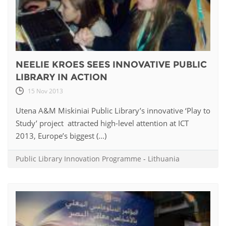
NEELIE KROES SEES INNOVATIVE PUBLIC
LIBRARY IN ACTION
15 Nov 2013
Utena A&M Miskiniai Public Library’s innovative ‘Play to
Study’ project attracted high-level attention at ICT
2013, Europe’s biggest (...)
Public Library Innovation Programme
-
Lithuania