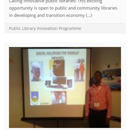
Calling innovative public libraries! This exciting
opportunity is open to public and community libraries
in developing and transition economy (...)
Public Library Innovation Programme