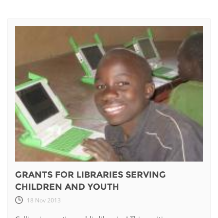
GRANTS FOR LIBRARIES SERVING
CHILDREN AND YOUTH
18 Nov 2013