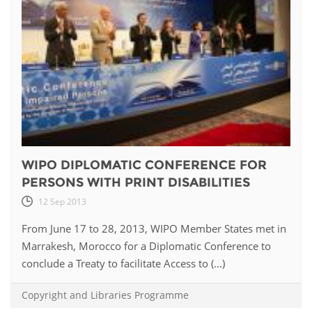
WIPO DIPLOMATIC CONFERENCE FOR
PERSONS WITH PRINT DISABILITIES
12 Sep 2013
From June 17 to 28, 2013, WIPO Member States met in
Marrakesh, Morocco for a Diplomatic Conference to
conclude a Treaty to facilitate Access to (...)
Copyright and Libraries Programme