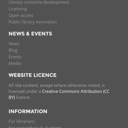
Library consortia development
Licensing
Open access
Public library innovation
NEWS & EVENTS
News
Blog
Events
Media
WEBSITE LICENCE
All site content, except where otherwise noted, is
licenced under a
Creative Commons Attribution (CC
BY)
licence.
INFORMATION
For librarians
For researchers & students