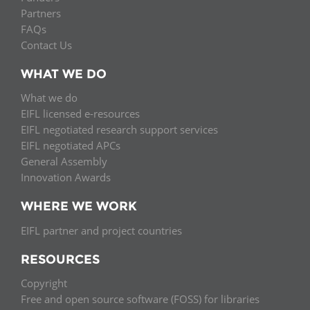
Partners
FAQs
Contact Us
WHAT WE DO
What we do
EIFL licensed e-resources
EIFL negotiated research support services
EIFL negotiated APCs
General Assembly
Innovation Awards
WHERE WE WORK
EIFL partner and project countries
RESOURCES
Copyright
Free and open source software (FOSS) for libraries