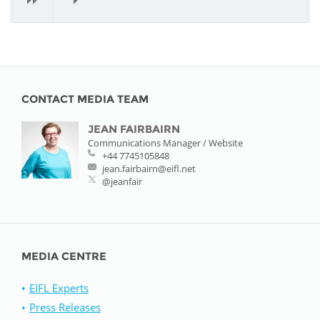
CONTACT MEDIA TEAM
JEAN FAIRBAIRN
Communications Manager / Website
+44 7745105848
jean.fairbairn@eifl.net
@jeanfair
MEDIA CENTRE
EIFL Experts
Press Releases