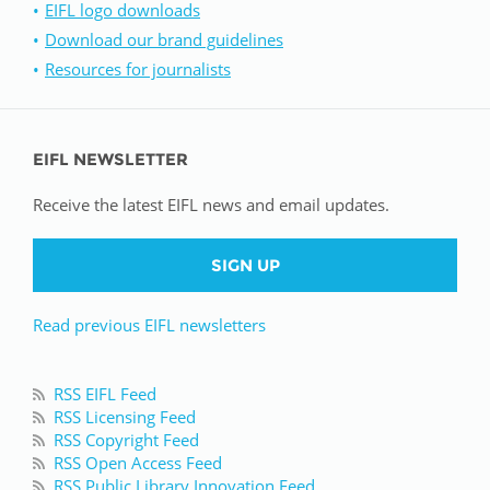
EIFL logo downloads
Download our brand guidelines
Resources for journalists
EIFL NEWSLETTER
Receive the latest EIFL news and email updates.
SIGN UP
Read previous EIFL newsletters
RSS EIFL Feed
RSS Licensing Feed
RSS Copyright Feed
RSS Open Access Feed
RSS Public Library Innovation Feed