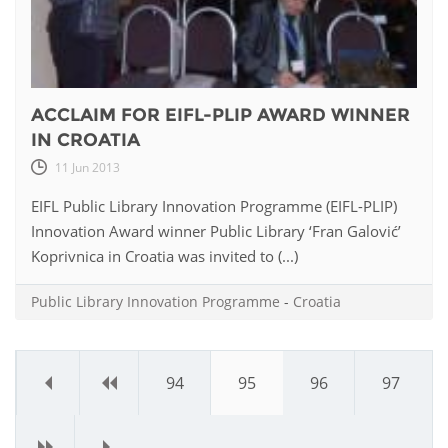
ACCLAIM FOR EIFL-PLIP AWARD WINNER
IN CROATIA
11 Jun 2013
EIFL Public Library Innovation Programme (EIFL-PLIP)
Innovation Award winner Public Library ‘Fran Galović’
Koprivnica in Croatia was invited to (...)
Public Library Innovation Programme
-
Croatia
«
‹
94
95
96
97
›
»