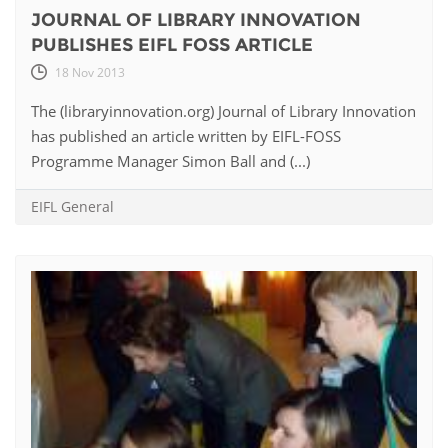
JOURNAL OF LIBRARY INNOVATION
PUBLISHES EIFL FOSS ARTICLE
18 Nov 2013
The (libraryinnovation.org) Journal of Library Innovation
has published an article written by EIFL-FOSS
Programme Manager Simon Ball and (...)
EIFL General