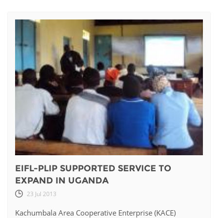
EIFL-PLIP SUPPORTED SERVICE TO
EXPAND IN UGANDA
23 Jul 2013
Kachumbala Area Cooperative Enterprise (KACE)