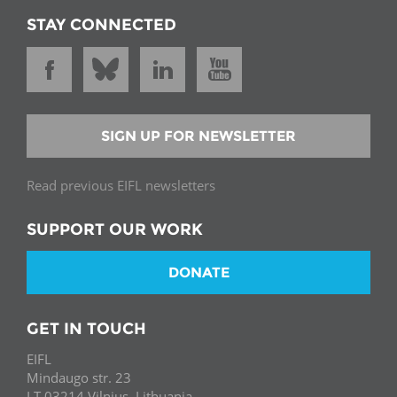
STAY CONNECTED
SIGN UP FOR NEWSLETTER
Read previous EIFL newsletters
SUPPORT OUR WORK
DONATE
GET IN TOUCH
EIFL
Mindaugo str. 23
LT-03214 Vilnius, Lithuania