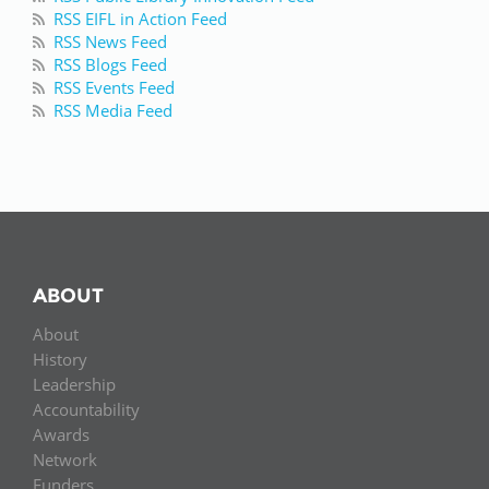
RSS EIFL in Action Feed
RSS News Feed
RSS Blogs Feed
RSS Events Feed
RSS Media Feed
ABOUT
About
History
Leadership
Accountability
Awards
Network
Funders