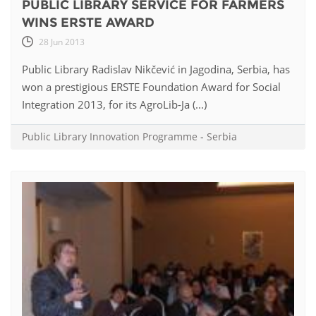
PUBLIC LIBRARY SERVICE FOR FARMERS
WINS ERSTE AWARD
28 Jun 2013
Public Library Radislav Nikčević in Jagodina, Serbia, has
won a prestigious ERSTE Foundation Award for Social
Integration 2013, for its AgroLib-Ja (...)
Public Library Innovation Programme
-
Serbia