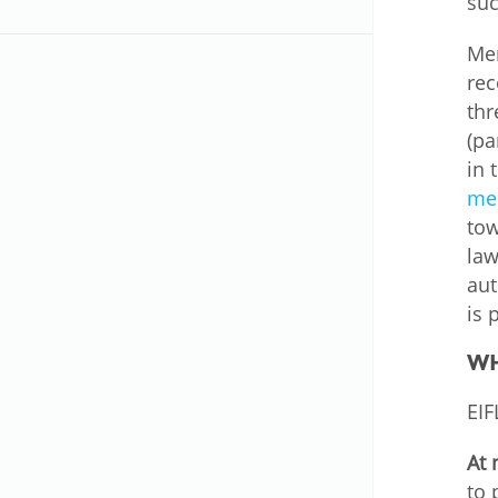
suc
MIDDLE EAST &
NORTH AFRICA
Mem
rec
thr
(pa
in 
mem
tow
law
aut
is 
WH
EIF
At 
to 