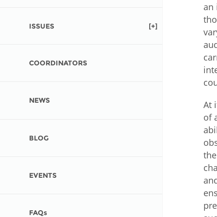
Contact us
an 
tho
ISSUES
FAQs
var
aud
EUROPE
car
COORDINATORS
int
cou
NEWS
At 
of 
abi
BLOG
obs
the
cha
EVENTS
and
ens
LATIN AMERICA
pre
FAQs