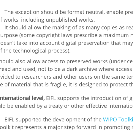
The exception should be format neutral, enable pre
f works, including unpublished works.
It should allow the making of as many copies as re
urpose (some copyright laws prescribe a maximum nu
oesn’t take into account digital preservation that ma
f the technological process).
should also allow access to preserved works (under ce
read and used, not to be a dark archive where access a
vided to researchers and other users on the same term
e of material that is fragile, it is designed to protect t
international level,
EIFL supports the introduction of 
ld be enabled by a treaty or other effective internati
EIFL supported the development of the
WIPO Toolki
oolkit represents a major step forward in promoting 