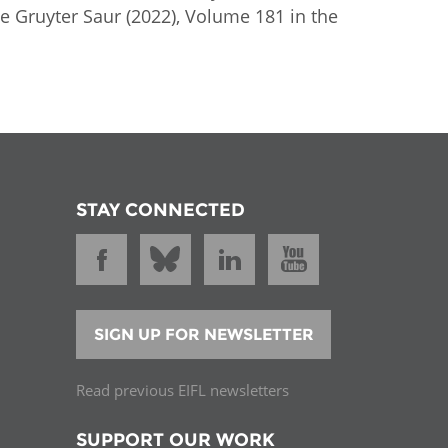
De Gruyter Saur (2022), Volume 181 in the
STAY CONNECTED
SIGN UP FOR NEWSLETTER
Read previous EIFL newsletters
SUPPORT OUR WORK