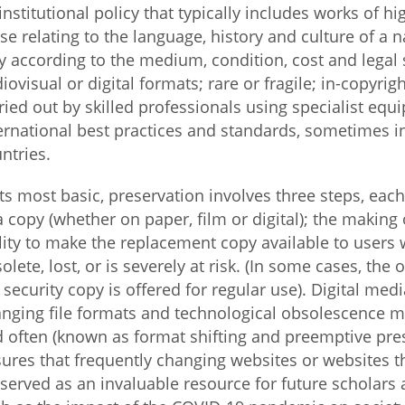
institutional policy that typically includes works of hi
se relating to the language, history and culture of a n
Fiji
Laos
Myanmar
Uzbek
y according to the medium, condition, cost and legal s
iovisual or digital formats; rare or fragile; in-copyrig
Albania
Croatia
Kosovo
Polan
ried out by skilled professionals using specialist eq
ernational best practices and standards, sometimes in 
Armenia
Czech
Latvia
Roma
ntries.
Republic
Azerbaijan
Lithuania
Serbi
its most basic, preservation involves three steps, eac
Estonia
a copy (whether on paper, film or digital); the making
Bosnia
Moldova
Slova
lity to make the replacement copy available to user
and
Georgia
Herzegovina
olete, lost, or is severely at risk. (In some cases, th
North
Slove
Hungary
Macedonia
 security copy is offered for regular use). Digital medi
Bulgaria
Ukrai
nging file formats and technological obsolescence m
 often (known as format shifting and preemptive pres
ures that frequently changing websites or websites th
Chile
Colombia
served as an invaluable resource for future scholars 