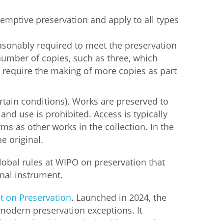
emptive preservation and apply to all types
asonably required to meet the preservation
mber of copies, such as three, which
y require the making of more copies as part
rtain conditions). Works are preserved to
nd use is prohibited. Access is typically
s as other works in the collection. In the
he original.
global rules at WIPO on preservation that
onal instrument.
t on Preservation
. Launched in 2024, the
modern preservation exceptions. It