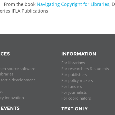
From the book
Navigating Copyright for Libraries
, 
eries IFLA Publications
CES
INFORMATION
For librarians
pen source software
For researchers & students
libraries
For publishers
nsortia development
For policy makers
For funders
ss
For journalists
ary innovation
For coordinators
 EVENTS
TEXT ONLY