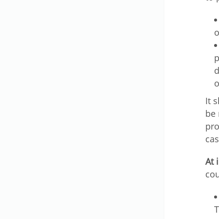
o
p
d
o
It 
be 
pro
cas
At 
cou
T