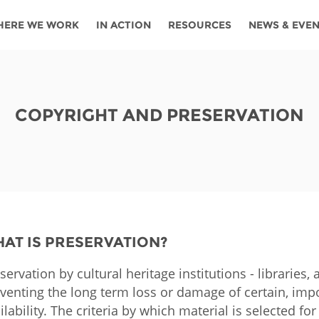
HERE WE WORK
IN ACTION
RESOURCES
NEWS & EVE
News
Angola
Ghana
Namibia
Tanza
ources
Blog
Botswana
Kenya
Nigeria
Togo
COPYRIGHT AND PRESERVATION
search support
Events
Congo
Lesotho
Rwanda
Tunis
Newsletter
Côte
Malawi
Senegal
Ugan
Cs
D'ivoire
Media
Morocco
South
Zamb
Ethiopia
Africa
For journalis
Mozambique
Zimb
AT IS PRESERVATION?
 Awards
servation by cultural heritage institutions - librarie
Cambodia
Kazakhstan
Maldives
Nepal
venting the long term loss or damage of certain, impo
ilability. The criteria by which material is selected fo
China
Kyrgyzstan
Mongolia
Thail