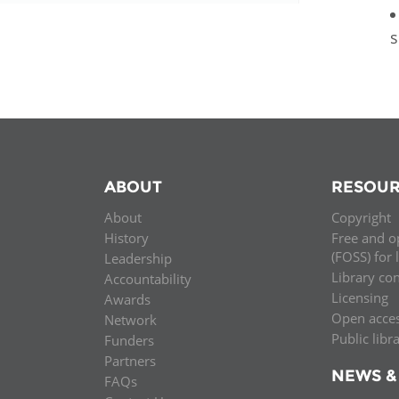
s
ABOUT
RESOUR
About
Copyright
History
Free and o
(FOSS) for 
Leadership
Library co
Accountability
Licensing
Awards
Open acce
Network
Public libr
Funders
Partners
NEWS &
FAQs