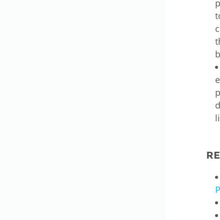
p
t
c
t
b
e
p
d
l
R
P