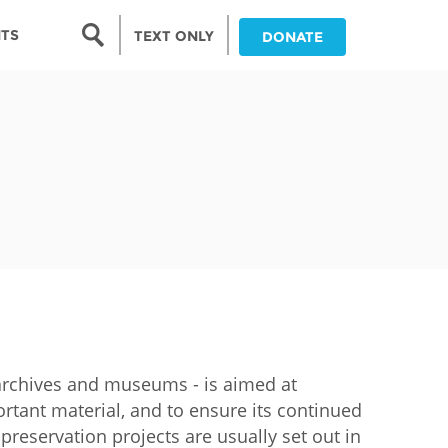
Search form
NTS
TEXT ONLY
DONATE
Search
nia
ia
da
ia
ts
abwe
s, archives and museums - is aimed at
rtant material, and to ensure its continued
r preservation projects are usually set out in
and