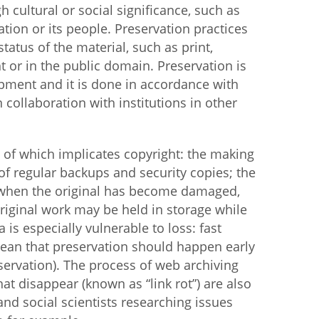
gh cultural or social significance, such as
ation or its people. Preservation practices
istan
tatus of the material, such as print,
ht or in the public domain. Preservation is
d
uipment and it is done in accordance with
collaboration with institutions in other
nia
a
h of which implicates copyright: the making
 of regular backups and security copies; the
kia
s when the original has become damaged,
e original work may be held in storage while
nia
a is especially vulnerable to loss: fast
ne
ean that preservation should happen early
ervation). The process of web archiving
at disappear (known as “link rot”) are also
and social scientists researching issues