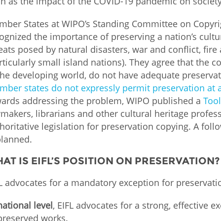
h as the impact of the COVID-19 pandemic on society
Palestine
Sudan
Syria
ber States at WIPO’s Standing Committee on Copyrig
ognized the importance of preserving a nation’s cultu
eats posed by natural disasters, war and conflict, fir
rticularly small island nations). They agree that the c
the developing world, do not have adequate preserva
ber states do not expressly permit preservation at al
ards addressing the problem, WIPO published a
Tool
makers, librarians and other cultural heritage profes
horitative legislation for preservation copying. A fol
planned.
AT IS EIFL’S POSITION ON PRESERVATION?
L advocates for a mandatory exception for preservatio
national level
, EIFL advocates for a strong, effective 
preserved works.