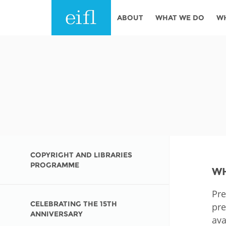
Skip to main content
ABOUT
WHAT WE DO
W
History
Programmes
AFRICA
Leadership
EIFL licensed e-res
Accountability
EIFL negotiated re
services
Strategic Plan: 2024 - 2026
EIFL negotiated AP
Awards
General Assembly
COPYRIGHT AND LIBRARIES
Network
PROGRAMME
WH
EIFL Innovation
Funders
Pre
Support our work
ASIA PACIFIC
CELEBRATING THE 15TH
pre
Partners
ANNIVERSARY
ava