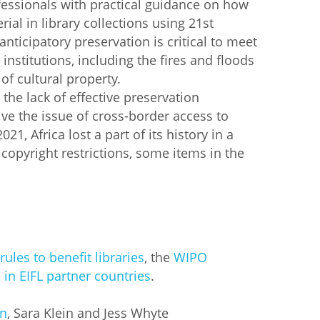
ofessionals with practical guidance on how
ial in library collections using 21st
 anticipatory preservation is critical to meet
 institutions, including the fires and floods
 of cultural property.
he lack of effective preservation
ve the issue of cross-border access to
1, Africa lost a part of its history in a
 copyright restrictions, some items in the
rules to benefit libraries
, the
WIPO
 in EIFL partner countries
.
on
, Sara Klein and Jess Whyte