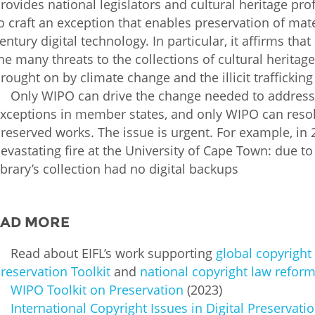
rovides national legislators and cultural heritage pr
o craft an exception that enables preservation of mater
entury digital technology. In particular, it affirms that
he many threats to the collections of cultural heritage
rought on by climate change and the illicit trafficking
Only WIPO can drive the change needed to address t
xceptions in member states, and only WIPO can resol
reserved works. The issue is urgent. For example, in 202
evastating fire at the University of Cape Town: due to
ibrary’s collection had no digital backups
EAD MORE
Read about EIFL’s work supporting
global copyright 
reservation Toolkit
and
national copyright law reform
WIPO Toolkit on Preservation
(2023)
International Copyright Issues in Digital Preservati