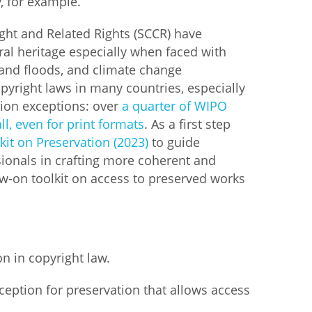
, for example.
ht and Related Rights (SCCR) have
ral heritage especially when faced with
e and floods, and climate change
opyright laws in many countries, especially
tion exceptions: over
a quarter of WIPO
l, even for print formats
. As a first step
kit on Preservation (2023)
to guide
sionals in crafting more coherent and
low-on toolkit on access to preserved works
n in copyright law.
exception for preservation that allows access