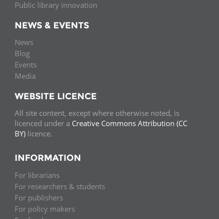
Public library innovation
NEWS & EVENTS
News
Blog
Events
Media
WEBSITE LICENCE
All site content, except where otherwise noted, is
licenced under a
Creative Commons Attribution (CC
BY)
licence.
INFORMATION
For librarians
For researchers & students
For publishers
For policy makers