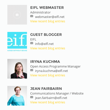
EIFL WEBMASTER
Administrator
webmaster@eifl.net
View recent blog entries
GUEST BLOGGER
EIFL
info@eifl.net
View recent blog entries
IRYNA KUCHMA
Open Access Programme Manager
iryna.kuchma@eifl.net
View recent blog entries
JEAN FAIRBAIRN
Communications Manager / Website
jean.fairbairn@eifl.net
View recent blog entries