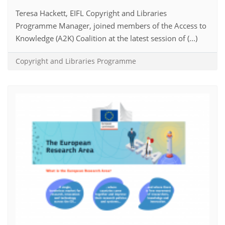
Teresa Hackett, EIFL Copyright and Libraries
Programme Manager, joined members of the Access to
Knowledge (A2K) Coalition at the latest session of (...)
Copyright and Libraries Programme