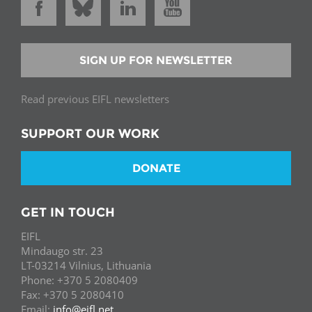
SIGN UP FOR NEWSLETTER
Read previous EIFL newsletters
SUPPORT OUR WORK
DONATE
GET IN TOUCH
EIFL
Mindaugo str. 23
LT-03214 Vilnius, Lithuania
Phone: +370 5 2080409
Fax: +370 5 2080410
Email:
info@eifl.net