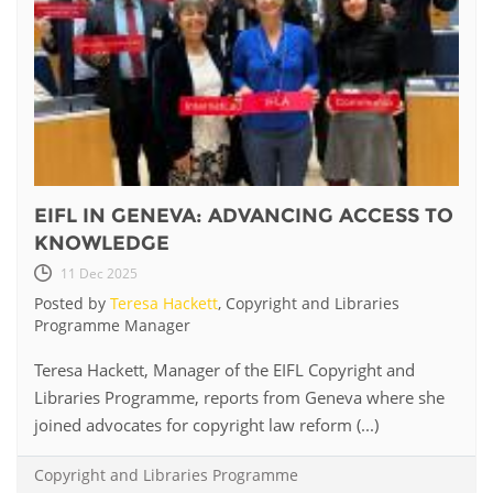
EIFL IN GENEVA: ADVANCING ACCESS TO
KNOWLEDGE
11 Dec 2025
Posted by
Teresa Hackett
, Copyright and Libraries
Programme Manager
Teresa Hackett, Manager of the EIFL Copyright and
Libraries Programme, reports from Geneva where she
joined advocates for copyright law reform (...)
Copyright and Libraries Programme