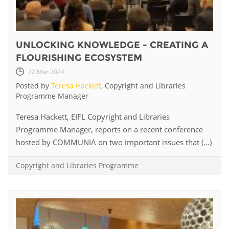
UNLOCKING KNOWLEDGE - CREATING A
FLOURISHING ECOSYSTEM
22 Mar 2024
Posted by
Teresa Hackett
, Copyright and Libraries
Programme Manager
Teresa Hackett, EIFL Copyright and Libraries
Programme Manager, reports on a recent conference
hosted by COMMUNIA on two important issues that (...)
Copyright and Libraries Programme