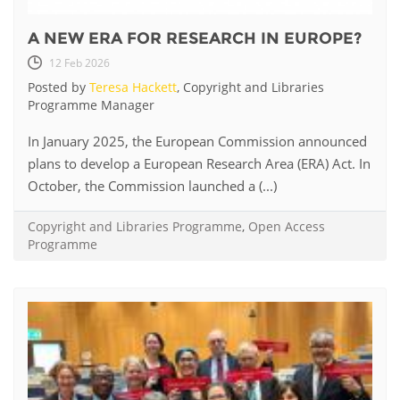
A NEW ERA FOR RESEARCH IN EUROPE?
12 Feb 2026
Posted by
Teresa Hackett
, Copyright and Libraries
Programme Manager
In January 2025, the European Commission announced
plans to develop a European Research Area (ERA) Act. In
October, the Commission launched a (...)
Copyright and Libraries Programme
,
Open Access
Programme