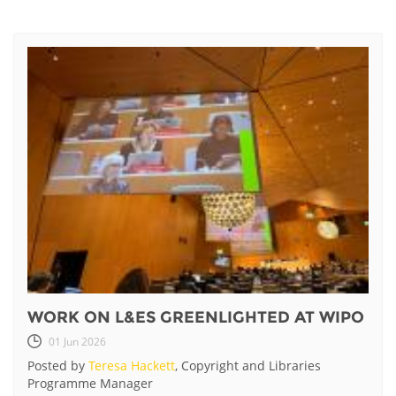
WORK ON L&ES GREENLIGHTED AT WIPO
01 Jun 2026
Posted by
Teresa Hackett
, Copyright and Libraries
Programme Manager