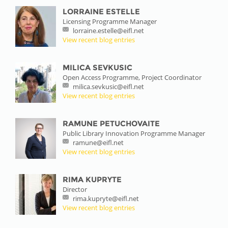
LORRAINE ESTELLE
Licensing Programme Manager
lorraine.estelle@eifl.net
View recent blog entries
MILICA SEVKUSIC
Open Access Programme, Project Coordinator
milica.sevkusic@eifl.net
View recent blog entries
RAMUNE PETUCHOVAITE
Public Library Innovation Programme Manager
ramune@eifl.net
View recent blog entries
RIMA KUPRYTE
Director
rima.kupryte@eifl.net
View recent blog entries