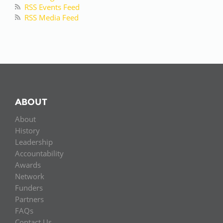
RSS Events Feed
RSS Media Feed
ABOUT
About
History
Leadership
Accountability
Awards
Network
Funders
Partners
FAQs
Contact Us