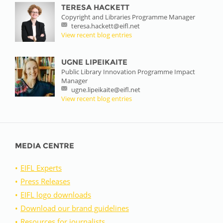
TERESA HACKETT
Copyright and Libraries Programme Manager
teresa.hackett@eifl.net
View recent blog entries
UGNE LIPEIKAITE
Public Library Innovation Programme Impact
Manager
ugne.lipeikaite@eifl.net
View recent blog entries
MEDIA CENTRE
EIFL Experts
Press Releases
EIFL logo downloads
Download our brand guidelines
Resources for journalists