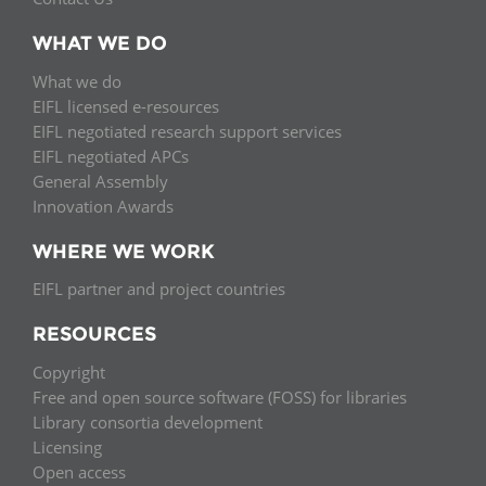
WHAT WE DO
What we do
EIFL licensed e-resources
EIFL negotiated research support services
EIFL negotiated APCs
General Assembly
Innovation Awards
WHERE WE WORK
EIFL partner and project countries
RESOURCES
Copyright
Free and open source software (FOSS) for libraries
Library consortia development
Licensing
Open access