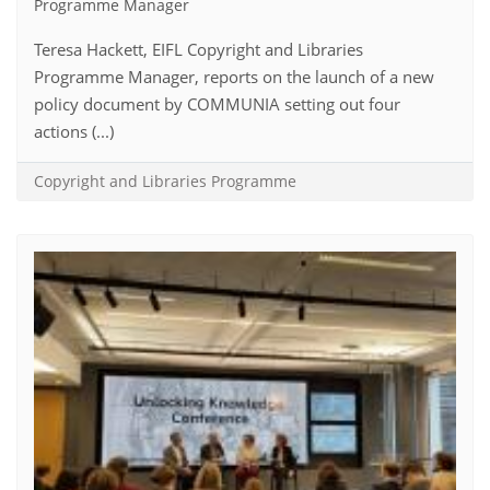
Programme Manager
Teresa Hackett, EIFL Copyright and Libraries
Programme Manager, reports on the launch of a new
policy document by COMMUNIA setting out four
actions (...)
Copyright and Libraries Programme