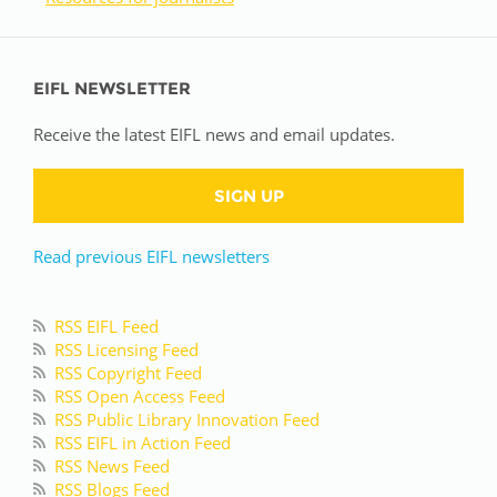
EIFL NEWSLETTER
Receive the latest EIFL news and email updates.
SIGN UP
Read previous EIFL newsletters
RSS EIFL Feed
RSS Licensing Feed
RSS Copyright Feed
RSS Open Access Feed
RSS Public Library Innovation Feed
RSS EIFL in Action Feed
RSS News Feed
RSS Blogs Feed