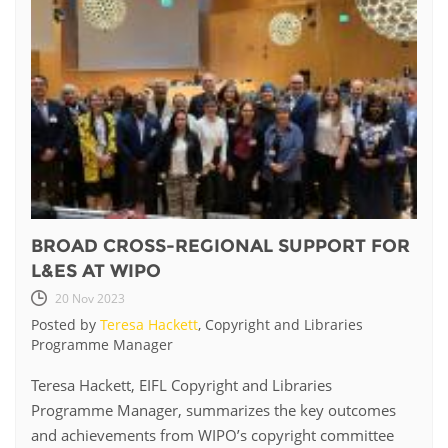
BROAD CROSS-REGIONAL SUPPORT FOR
L&ES AT WIPO
20 Nov 2023
Posted by
Teresa Hackett
, Copyright and Libraries
Programme Manager
Teresa Hackett, EIFL Copyright and Libraries
Programme Manager, summarizes the key outcomes
and achievements from WIPO’s copyright committee