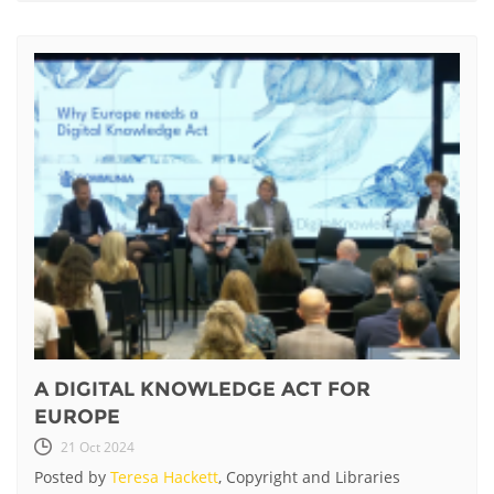
A DIGITAL KNOWLEDGE ACT FOR
EUROPE
21 Oct 2024
Posted by
Teresa Hackett
, Copyright and Libraries