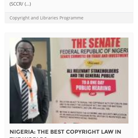
(SCCR/ (...)
Copyright and Libraries Programme
NIGERIA: THE BEST COPYRIGHT LAW IN