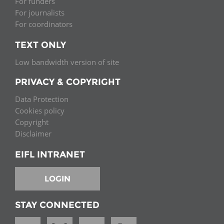
For funders
For journalists
For coordinators
TEXT ONLY
Low bandwidth version of site
PRIVACY & COPYRIGHT
Data Protection
Cookies policy
Copyright
Disclaimer
EIFL INTRANET
LOGIN
STAY CONNECTED