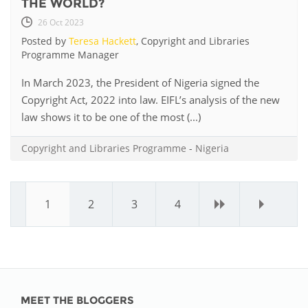
THE WORLD?
26 Oct 2023
Posted by
Teresa Hackett
, Copyright and Libraries
Programme Manager
In March 2023, the President of Nigeria signed the
Copyright Act, 2022 into law. EIFL’s analysis of the new
law shows it to be one of the most (...)
Copyright and Libraries Programme
-
Nigeria
1
2
3
4
›
»
MEET THE BLOGGERS