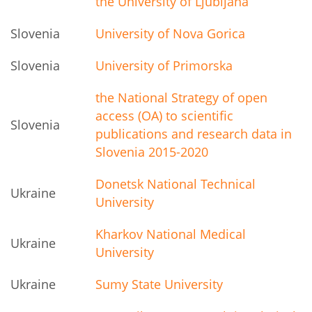
the University of Ljubljana
Slovenia
University of Nova Gorica
Slovenia
University of Primorska
the National Strategy of open
access (OA) to scientific
Slovenia
publications and research data in
Slovenia 2015-2020
Donetsk National Technical
Ukraine
University
Kharkov National Medical
Ukraine
University
Ukraine
Sumy State University