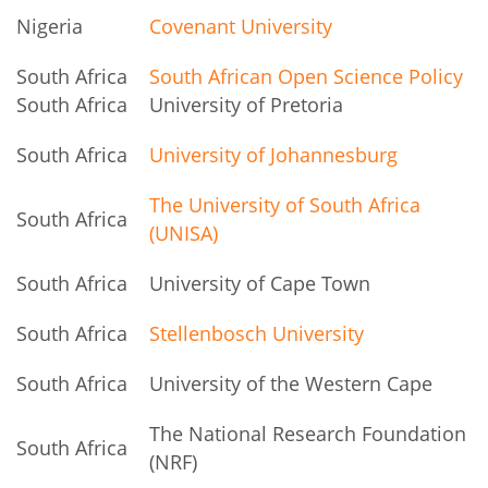
Nigeria
Covenant University
South Africa
South African Open Science Policy
South Africa
University of Pretoria
South Africa
University of Johannesburg
The University of South Africa
South Africa
(UNISA)
South Africa
University of Cape Town
South Africa
Stellenbosch University
South Africa
University of the Western Cape
The National Research Foundation
South Africa
(NRF)