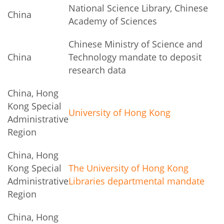
National Science Library, Chinese
China
Academy of Sciences
Chinese Ministry of Science and
China
Technology mandate to deposit
research data
China, Hong
Kong Special
University of Hong Kong
Administrative
Region
China, Hong
Kong Special
The University of Hong Kong
Administrative
Libraries departmental mandate
Region
China, Hong