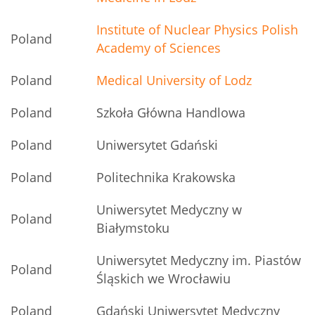
Institute of Nuclear Physics Polish
Poland
Academy of Sciences
Poland
Medical University of Lodz
Poland
Szkoła Główna Handlowa
Poland
Uniwersytet Gdański
Poland
Politechnika Krakowska
Uniwersytet Medyczny w
Poland
Białymstoku
Uniwersytet Medyczny im. Piastów
Poland
Śląskich we Wrocławiu
Poland
Gdański Uniwersytet Medyczny