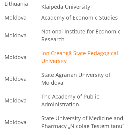
Lithuania
Klaipėda University
Moldova
Academy of Economic Studies
National Institute for Economic
Moldova
Research
Ion Creangă State Pedagogical
Moldova
University
State Agrarian University of
Moldova
Moldova
The Academy of Public
Moldova
Administration
State University of Medicine and
Moldova
Pharmacy „Nicolae Testemitanu”