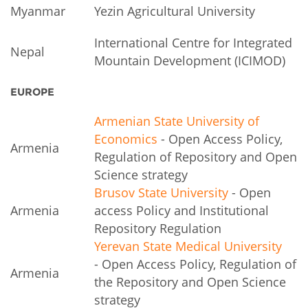
Myanmar
Yezin Agricultural University
International Centre for Integrated
Nepal
Mountain Development (ICIMOD)
EUROPE
Armenian State University of
Economics
- Open Access Policy,
Armenia
Regulation of Repository and Open
Science strategy
Brusov State University
- Open
Armenia
access Policy and Institutional
Repository Regulation
Yerevan State Medical University
- Open Access Policy, Regulation of
Armenia
the Repository and Open Science
strategy