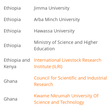
Ethiopia
Jimma University
Ethiopia
Arba Minch University
Ethiopia
Hawassa University
Ministry of Science and Higher
Ethiopia
Education
Ethiopia and
International Livestock Research
Kenya
Institute (ILRI)
Council for Scientific and Industrial
Ghana
Research
Kwame Nkrumah University Of
Ghana
Science and Technology