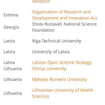
Research
Organisation of Research and
Estonia
Development and Innovation Act
Shota Rustaveli National Science
Georgia
Foundation
Latvia
Riga Technical University
Latvia
University of Latvia
Latvia
Latvian Open Science Strategy
Lithuania
Vilnius University
Lithuania
Mykolas Romeris University
Lithuanian University of Health
Lithuania
Sciences