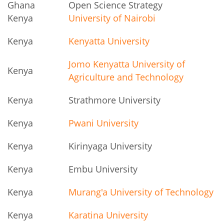
Ghana
Open Science Strategy
Kenya
University of Nairobi
Kenya
Kenyatta University
Jomo Kenyatta University of
Kenya
Agriculture and Technology
Kenya
Strathmore University
Kenya
Pwani University
Kenya
Kirinyaga University
Kenya
Embu University
Kenya
Murang'a University of Technology
Kenya
Karatina University