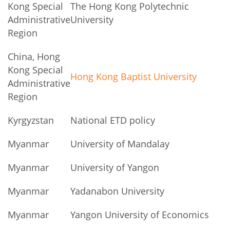
Kong Special
The Hong Kong Polytechnic
Administrative
University
Region
China, Hong
Kong Special
Hong Kong Baptist University
Administrative
Region
Kyrgyzstan
National ETD policy
Myanmar
University of Mandalay
Myanmar
University of Yangon
Myanmar
Yadanabon University
Myanmar
Yangon University of Economics