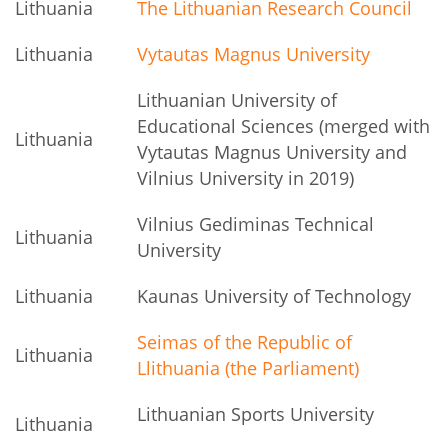
Lithuania
The Lithuanian Research Council
Lithuania
Vytautas Magnus University
Lithuanian University of
Educational Sciences (merged with
Lithuania
Vytautas Magnus University and
Vilnius University in 2019)
Vilnius Gediminas Technical
Lithuania
University
Lithuania
Kaunas University of Technology
Seimas of the Republic of
Lithuania
Llithuania (the Parliament)
Lithuanian Sports University
Lithuania