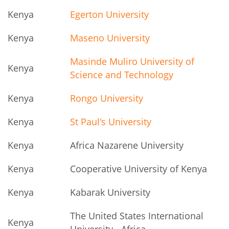
Kenya
Egerton University
Kenya
Maseno University
Masinde Muliro University of
Kenya
Science and Technology
Kenya
Rongo University
Kenya
St Paul's University
Kenya
Africa Nazarene University
Kenya
Cooperative University of Kenya
Kenya
Kabarak University
The United States International
Kenya
University - Africa