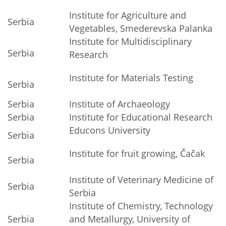
Institute for Agriculture and
Serbia
Vegetables, Smederevska Palanka
Institute for Multidisciplinary
Serbia
Research
Institute for Materials Testing
Serbia
Serbia
Institute of Archaeology
Serbia
Institute for Educational Research
Educons University
Serbia
Institute for fruit growing, Čačak
Serbia
Institute of Veterinary Medicine of
Serbia
Serbia
Institute of Chemistry, Technology
Serbia
and Metallurgy, University of