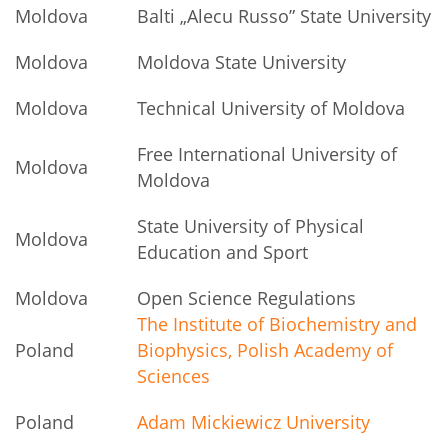
Moldova
Balti „Alecu Russo” State University
Moldova
Moldova State University
Moldova
Technical University of Moldova
Free International University of
Moldova
Moldova
State University of Physical
Moldova
Education and Sport
Moldova
Open Science Regulations
The Institute of Biochemistry and
Poland
Biophysics, Polish Academy of
Sciences
Poland
Adam Mickiewicz University