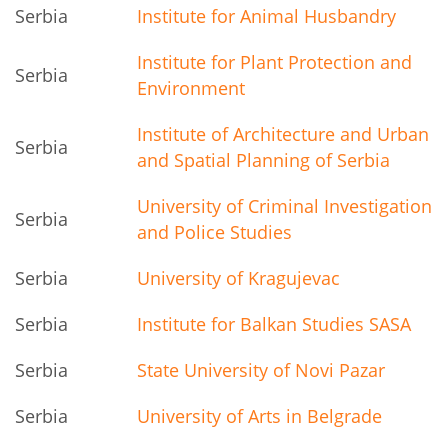
Serbia
Institute for Animal Husbandry
Institute for Plant Protection and
Serbia
Environment
Institute of Architecture and Urban
Serbia
and Spatial Planning of Serbia
University of Criminal Investigation
Serbia
and Police Studies
Serbia
University of Kragujevac
Serbia
Institute for Balkan Studies SASA
Serbia
State University of Novi Pazar
Serbia
University of Arts in Belgrade