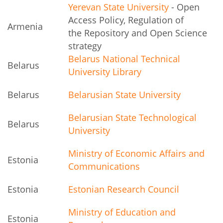
Yerevan State University
- Open
Access Policy, Regulation of
Armenia
the Repository and Open Science
strategy
Belarus National Technical
Belarus
University Library
Belarus
Belarusian State University
Belarusian State Technological
Belarus
University
Ministry of Economic Affairs and
Estonia
Communications
Estonia
Estonian Research Council
Ministry of Education and
Estonia