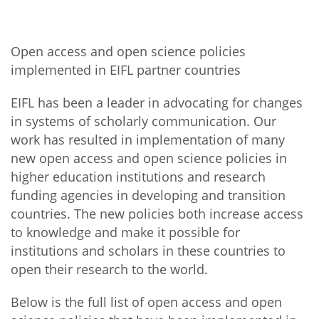
Open access and open science policies
implemented in EIFL partner countries
EIFL has been a leader in advocating for changes
in systems of scholarly communication. Our
work has resulted in implementation of many
new open access and open science policies in
higher education institutions and research
funding agencies in developing and transition
countries. The new policies both increase access
to knowledge and make it possible for
institutions and scholars in these countries to
open their research to the world.
Below is the full list of open access and open