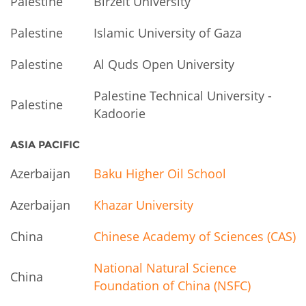
Palestine
Birzeit University
Palestine
Islamic University of Gaza
Palestine
Al Quds Open University
Palestine Technical University -
Palestine
Kadoorie
ASIA PACIFIC
Azerbaijan
Baku Higher Oil School
Azerbaijan
Khazar University
China
Chinese Academy of Sciences (CAS)
National Natural Science
China
Foundation of China (NSFC)