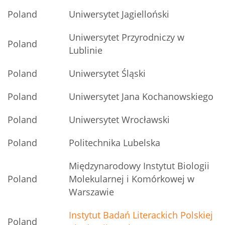
Poland
Uniwersytet Jagielloński
Uniwersytet Przyrodniczy w
Poland
Lublinie
Poland
Uniwersytet Śląski
Poland
Uniwersytet Jana Kochanowskiego
Poland
Uniwersytet Wrocławski
Poland
Politechnika Lubelska
Międzynarodowy Instytut Biologii
Poland
Molekularnej i Komórkowej w
Warszawie
Instytut Badań Literackich Polskiej
Poland