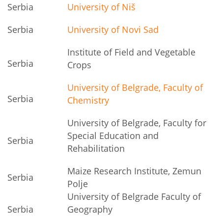
Serbia
University of Niš
Serbia
University of Novi Sad
Institute of Field and Vegetable
Serbia
Crops
University of Belgrade, Faculty of
Serbia
Chemistry
University of Belgrade, Faculty for
Special Education and
Serbia
Rehabilitation
Maize Research Institute, Zemun
Serbia
Polje
University of Belgrade Faculty of
Serbia
Geography