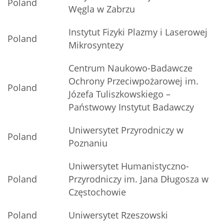
Poland
Węgla w Zabrzu
Instytut Fizyki Plazmy i Laserowej
Poland
Mikrosyntezy
Centrum Naukowo-Badawcze
Ochrony Przeciwpożarowej im.
Poland
Józefa Tuliszkowskiego –
Państwowy Instytut Badawczy
Uniwersytet Przyrodniczy w
Poland
Poznaniu
Uniwersytet Humanistyczno-
Poland
Przyrodniczy im. Jana Długosza w
Częstochowie
Poland
Uniwersytet Rzeszowski