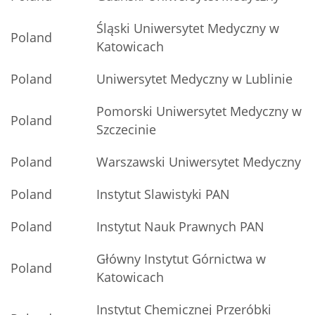
Śląski Uniwersytet Medyczny w
Poland
Katowicach
Poland
Uniwersytet Medyczny w Lublinie
Pomorski Uniwersytet Medyczny w
Poland
Szczecinie
Poland
Warszawski Uniwersytet Medyczny
Poland
Instytut Slawistyki PAN
Poland
Instytut Nauk Prawnych PAN
Główny Instytut Górnictwa w
Poland
Katowicach
Instytut Chemicznej Przeróbki