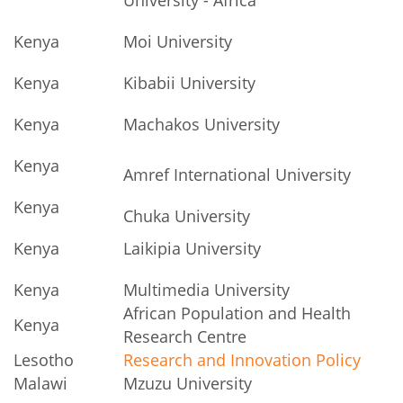
Kenya
Moi University
Kenya
Kibabii University
Kenya
Machakos University
Kenya
Amref International University
Kenya
Chuka University
Kenya
Laikipia University
Kenya
Multimedia University
African Population and Health
Kenya
Research Centre
Lesotho
Research and Innovation Policy
Malawi
Mzuzu University