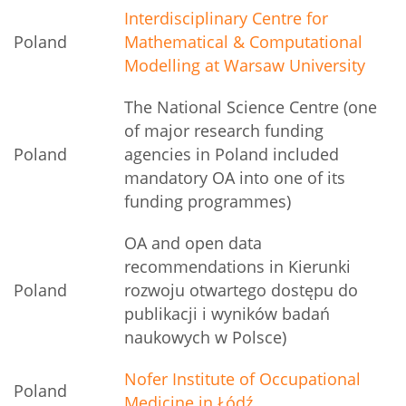
Interdisciplinary Centre for
Poland
Mathematical & Computational
Modelling at Warsaw University
The National Science Centre (one
of major research funding
Poland
agencies in Poland included
mandatory OA into one of its
funding programmes)
OA and open data
recommendations in Kierunki
Poland
rozwoju otwartego dostępu do
publikacji i wyników badań
naukowych w Polsce)
Nofer Institute of Occupational
Poland
Medicine in Łódź