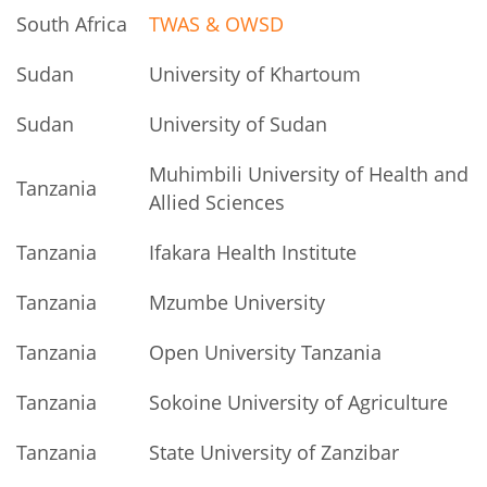
South Africa
TWAS & OWSD
Sudan
University of Khartoum
Sudan
University of Sudan
Muhimbili University of Health and
Tanzania
Allied Sciences
Tanzania
Ifakara Health Institute
Tanzania
Mzumbe University
Tanzania
Open University Tanzania
Tanzania
Sokoine University of Agriculture
Tanzania
State University of Zanzibar