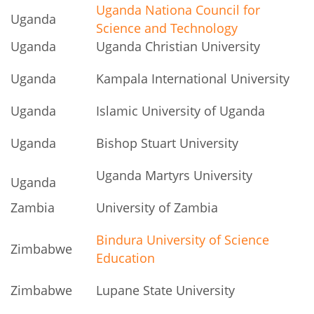
Uganda Nationa Council for
Uganda
Science and Technology
Uganda
Uganda Christian University
Uganda
Kampala International University
Uganda
Islamic University of Uganda
Uganda
Bishop Stuart University
Uganda Martyrs University
Uganda
Zambia
University of Zambia
Bindura University of Science
Zimbabwe
Education
Zimbabwe
Lupane State University