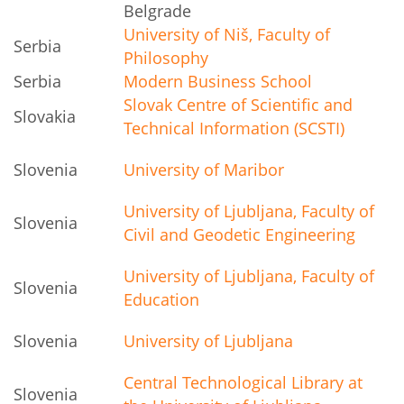
Belgrade
University of Niš, Faculty of
Serbia
Philosophy
Serbia
Modern Business School
Slovak Centre of Scientific and
Slovakia
Technical Information (SCSTI)
Slovenia
University of Maribor
University of Ljubljana, Faculty of
Slovenia
Civil and Geodetic Engineering
University of Ljubljana, Faculty of
Slovenia
Education
Slovenia
University of Ljubljana
Central Technological Library at
Slovenia