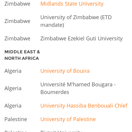
Zimbabwe
Midlands State University
University of Zimbabwe (ETD
Zimbabwe
mandate)
Zimbabwe
Zimbabwe Ezekiel Guti University
MIDDLE EAST &
NORTH AFRICA
Algeria
University of Bouira
Université M'hamed Bougara -
Algeria
Boumerdes
Algeria
University Hassiba Benbouali Chlef
Palestine
University of Palestine