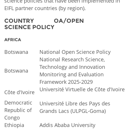
science policies that have been implemented in
EIFL partner countries (by region).
COUNTRY OA/OPEN
SCIENCE POLICY
AFRICA
Botswana
National Open Science Policy
National Research Science,
Technology and Innovation
Botswana
Monitoring and Evaluation
Framework 2025-2029
Université Virtuelle de Côte d'Ivoire
Côte d'Ivoire
Democratic
Université Libre des Pays des
Republic of
Grands Lacs (ULPGL-Goma)
Congo
Ethiopia
Addis Ababa University