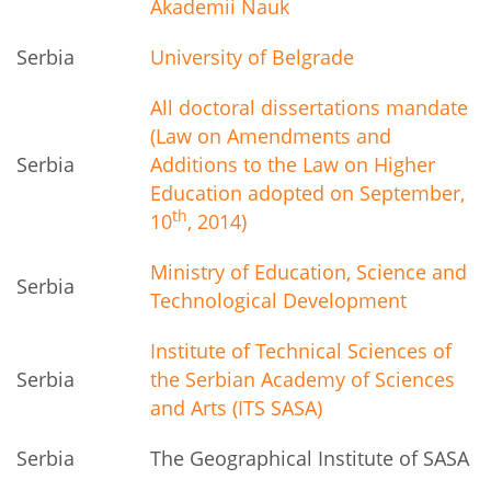
Akademii Nauk
Serbia
University of Belgrade
All doctoral dissertations mandate
(Law on Amendments and
Serbia
Additions to the Law on Higher
Education adopted on September,
th
10
, 2014)
Ministry of Education, Science and
Serbia
Technological Development
Institute of Technical Sciences of
Serbia
the Serbian Academy of Sciences
and Arts (ITS SASA)
Serbia
The Geographical Institute of SASA