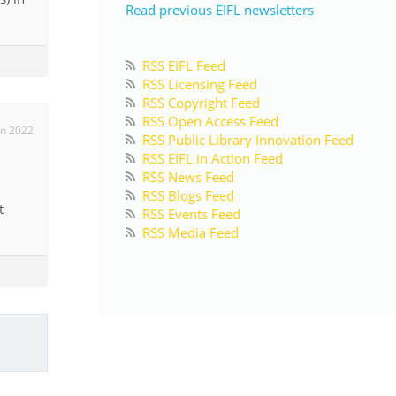
Read previous EIFL newsletters
RSS EIFL Feed
RSS Licensing Feed
RSS Copyright Feed
RSS Open Access Feed
un 2022
RSS Public Library Innovation Feed
RSS EIFL in Action Feed
RSS News Feed
RSS Blogs Feed
t
RSS Events Feed
RSS Media Feed