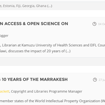
e
,
Estonia
,
Fiji
,
Georgia
,
Ghana
(...)
Palestine
Sudan
Syria
N ACCESS & OPEN SCIENCE ON
04 O
logger
 Librarian at Kamuzu University of Health Sciences and EIFL Cou
wi, discusses the impact of 20 years of (...)
 10 YEARS OF THE MARRAKESH
27 J
ackett
, Copyright and Libraries Programme Manager
member states of the World Intellectual Property Organization (