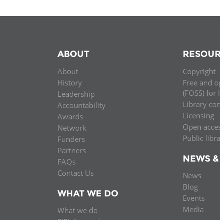
ABOUT
RESOUR
About
Copyright
History
Free and o
(FOSS) for 
Leadership
Library co
Accountability
Licensing
Awards
Open acce
Network
Public libr
Funders
Partners
NEWS &
FAQs
Contact Us
News
Blog
WHAT WE DO
Events
Media
What we do