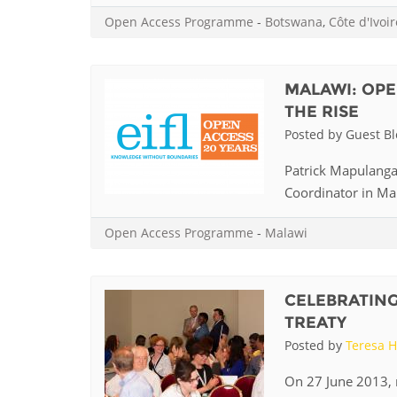
MIDDLE EAST &
Open Access Programme
-
Botswana
,
Côte d'Ivoir
NORTH AFRICA
MALAWI: OPE
THE RISE
Posted by Guest B
Patrick Mapulanga,
Coordinator in Mala
Open Access Programme
-
Malawi
CELEBRATING
TREATY
Posted by
Teresa H
On 27 June 2013, 