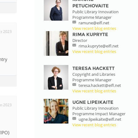
PETUCHOVAITE
Public Library Innovation
Programme Manager
ramune@eifl.net
View recent blog entries
ct 2023
RIMA KUPRYTE
Director
rima.kupryte@eifl.net
View recent blog entries
ntry
TERESA HACKETT
Copyright and Libraries
Programme Manager
teresa.hackett@eifl.net
View recent blog entries
UGNE LIPEIKAITE
un 2023
Public Library Innovation
Programme Impact Manager
ugne.lipeikaite@eifl.net
View recent blog entries
WIPO)