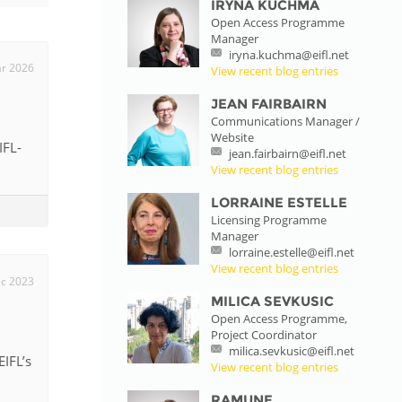
IRYNA KUCHMA
Open Access Programme
istan
Manager
iryna.kuchma@eifl.net
r 2026
View recent blog entries
d
JEAN FAIRBAIRN
Communications Manager /
Website
nia
IFL-
jean.fairbairn@eifl.net
View recent blog entries
a
LORRAINE ESTELLE
Licensing Programme
kia
Manager
lorraine.estelle@eifl.net
nia
View recent blog entries
c 2023
MILICA SEVKUSIC
ne
Open Access Programme,
Project Coordinator
milica.sevkusic@eifl.net
IFL’s
View recent blog entries
RAMUNE