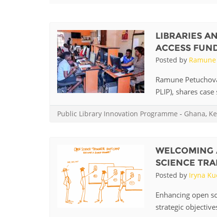
Contact us
FAQs
LIBRARIES A
ACCESS FUN
EUROPE
Posted by
Ramune 
Ramune Petuchovai
PLIP), shares case 
Public Library Innovation Programme
-
Ghana
,
Ke
WELCOMING 
SCIENCE TRA
Posted by
Iryna K
LATIN AMERICA
Enhancing open sci
strategic objective