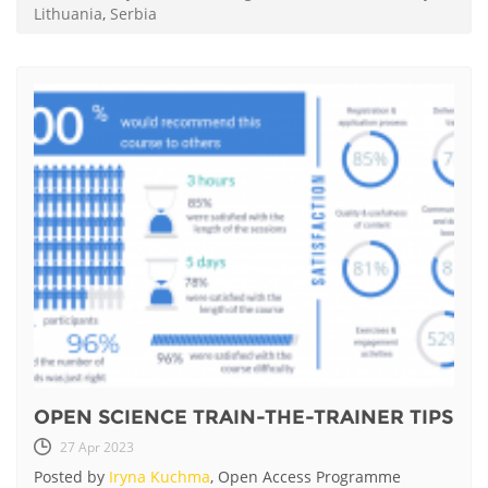
Lithuania
,
Serbia
OPEN SCIENCE TRAIN-THE-TRAINER TIPS
27 Apr 2023
Posted by
Iryna Kuchma
, Open Access Programme