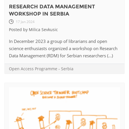
RESEARCH DATA MANAGEMENT
WORKSHOP IN SERBIA
17 Jan 2024
Posted by Milica Sevkusic
In December 2023 a group of librarians and open
science enthusiasts organized a workshop on Research
Data Management (RDM) for Serbian researchers (...)
Open Access Programme
-
Serbia