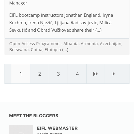
Manager
EIFL bootcamp instructors Jonathan England, Iryna
Kuchma, Irena Nježić, Ljiljana Radisavljević, Milica
Ševkušić and Obrad Vučkovac share their (...)
Open Access Programme
-
Albania
,
Armenia
,
Azerbaijan
,
Botswana
,
China
,
Ethiopia
(...)
1
2
3
4
›
»
MEET THE BLOGGERS
EIFL WEBMASTER
Administrator