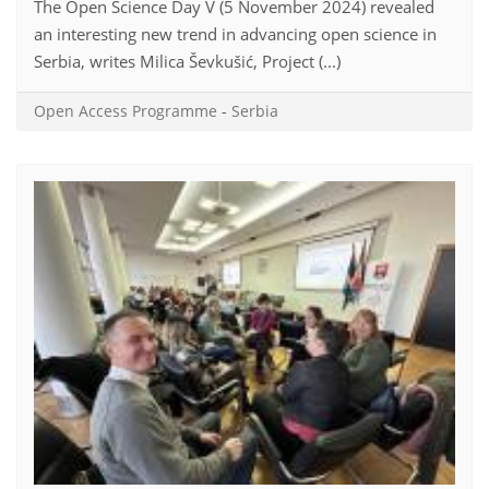
The Open Science Day V (5 November 2024) revealed
an interesting new trend in advancing open science in
Serbia, writes Milica Ševkušić, Project (...)
Open Access Programme
-
Serbia