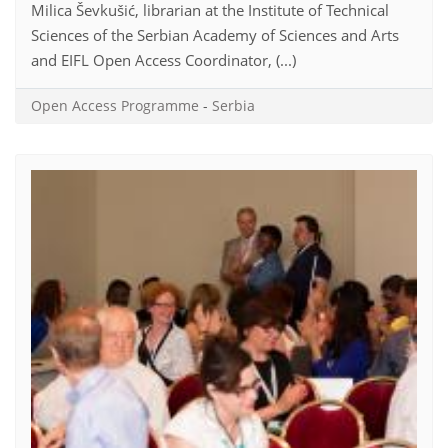
Milica Ševkušić, librarian at the Institute of Technical
Sciences of the Serbian Academy of Sciences and Arts
and EIFL Open Access Coordinator, (...)
Open Access Programme
-
Serbia