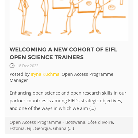
WELCOMING A NEW COHORT OF EIFL
OPEN SCIENCE TRAINERS
18 Dec 2023
Posted by
Iryna Kuchma
, Open Access Programme
Manager
Enhancing open science and open research skills in our
partner countries is among EIFL’s strategic objectives,
and one of the ways in which we aim (...)
Open Access Programme
-
Botswana
,
Côte d'Ivoire
,
Estonia
,
Fiji
,
Georgia
,
Ghana
(...)