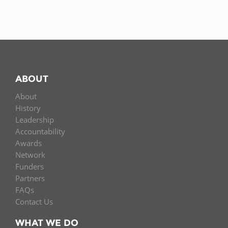
ABOUT
About
History
Leadership
Accountability
Awards
Network
Funders
Partners
FAQs
Contact Us
WHAT WE DO