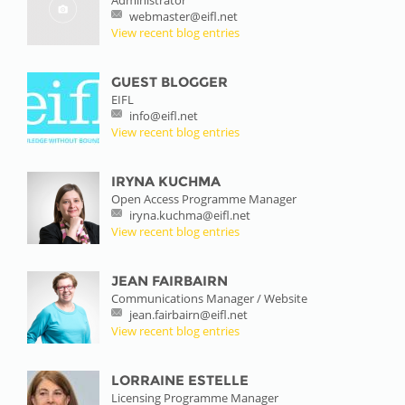
webmaster@eifl.net
View recent blog entries
GUEST BLOGGER
EIFL
info@eifl.net
View recent blog entries
IRYNA KUCHMA
Open Access Programme Manager
iryna.kuchma@eifl.net
View recent blog entries
JEAN FAIRBAIRN
Communications Manager / Website
jean.fairbairn@eifl.net
View recent blog entries
LORRAINE ESTELLE
Licensing Programme Manager