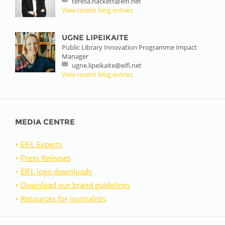
teresa.hackett@eifl.net
View recent blog entries
UGNE LIPEIKAITE
Public Library Innovation Programme Impact
Manager
ugne.lipeikaite@eifl.net
View recent blog entries
MEDIA CENTRE
EIFL Experts
Press Releases
EIFL logo downloads
Download our brand guidelines
Resources for journalists