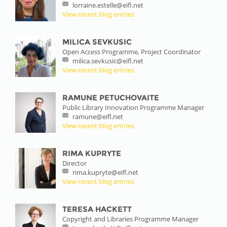
lorraine.estelle@eifl.net
View recent blog entries
MILICA SEVKUSIC
Open Access Programme, Project Coordinator
milica.sevkusic@eifl.net
View recent blog entries
RAMUNE PETUCHOVAITE
Public Library Innovation Programme Manager
ramune@eifl.net
View recent blog entries
RIMA KUPRYTE
Director
rima.kupryte@eifl.net
View recent blog entries
TERESA HACKETT
Copyright and Libraries Programme Manager