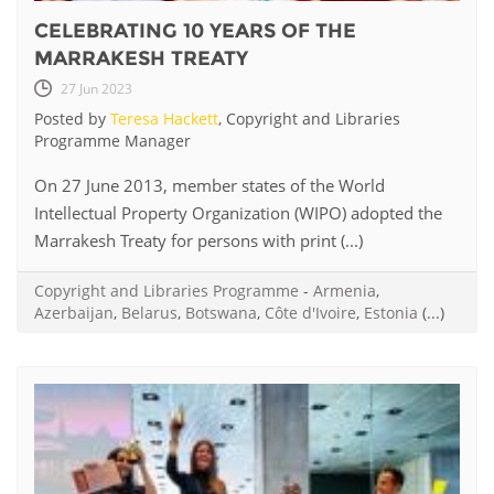
CELEBRATING 10 YEARS OF THE
MARRAKESH TREATY
27 Jun 2023
Posted by
Teresa Hackett
, Copyright and Libraries
Programme Manager
On 27 June 2013, member states of the World
Intellectual Property Organization (WIPO) adopted the
Marrakesh Treaty for persons with print (...)
Copyright and Libraries Programme
-
Armenia
,
Azerbaijan
,
Belarus
,
Botswana
,
Côte d'Ivoire
,
Estonia
(...)