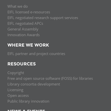
What we do
EIFL licensed e-resources
EIFL negotiated research support services
EIFL negotiated APCs
General Assembly
Innovation Awards
WHERE WE WORK
EIFL partner and project countries
RESOURCES
Copyright
Free and open source software (FOSS) for libraries
Library consortia development
Licensing
Open access
Public library innovation