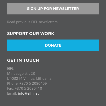
SIGN UP FOR NEWSLETTER
Read previous EIFL newsletters
SUPPORT OUR WORK
DONATE
GET IN TOUCH
EIFL
Mindaugo str. 23
LT-03214 Vilnius, Lithuania
Phone: +370 5 2080409
Fax: +370 5 2080410
Email:
info@eifl.net