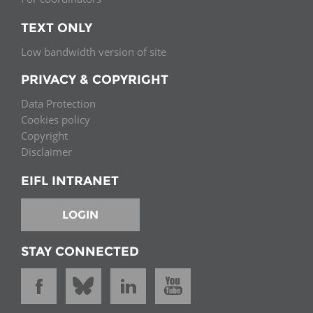
TEXT ONLY
Low bandwidth version of site
PRIVACY & COPYRIGHT
Data Protection
Cookies policy
Copyright
Disclaimer
EIFL INTRANET
LOGIN
STAY CONNECTED