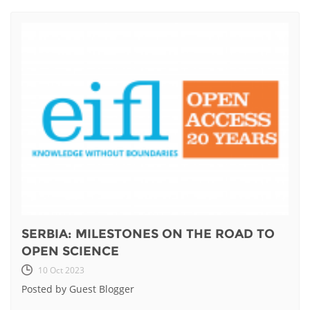
SERBIA: MILESTONES ON THE ROAD TO
OPEN SCIENCE
10 Oct 2023
Posted by Guest Blogger