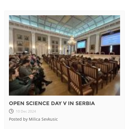
OPEN SCIENCE DAY V IN SERBIA
10 Dec 2024
Posted by Milica Sevkusic