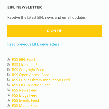
EIFL NEWSLETTER
Receive the latest EIFL news and email updates.
SIGN UP
Read previous EIFL newsletters
RSS EIFL Feed
RSS Licensing Feed
RSS Copyright Feed
RSS Open Access Feed
RSS Public Library Innovation Feed
RSS EIFL in Action Feed
RSS News Feed
RSS Blogs Feed
RSS Events Feed
RSS Media Feed