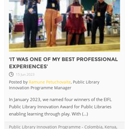
‘IT WAS ONE OF MY BEST PROFESSIONAL
EXPERIENCES’
15 Jun 2023
Posted by
Ramune Petuchovaite
, Public Library
Innovation Programme Manager
In January 2023, we named four winners of the EIFL
Public Library Innovation Award for Public Libraries
enabling learning through play. With (...)
Public Library Innovation Programme
-
Colombia
,
Kenya
,