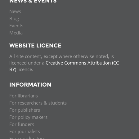
NEWS & EVENTS
News
Blog
Events
Media
WEBSITE LICENCE
All site content, except where otherwise noted, is
licenced under a
Creative Commons Attribution (CC
BY)
licence.
INFORMATION
For librarians
For researchers & students
For publishers
For policy makers
For funders
For journalists
For coordinators