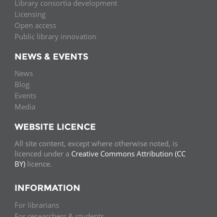
Library consortia development
Licensing
Open access
Public library innovation
NEWS & EVENTS
News
Blog
Events
Media
WEBSITE LICENCE
All site content, except where otherwise noted, is
licenced under a
Creative Commons Attribution (CC
BY)
licence.
INFORMATION
For librarians
For researchers & students