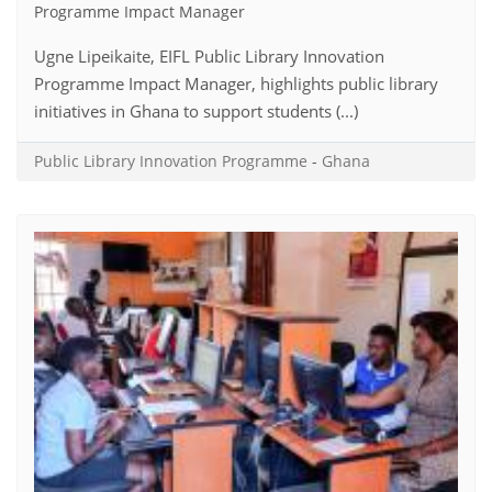
Programme Impact Manager
Ugne Lipeikaite, EIFL Public Library Innovation
Programme Impact Manager, highlights public library
initiatives in Ghana to support students (...)
Public Library Innovation Programme
-
Ghana