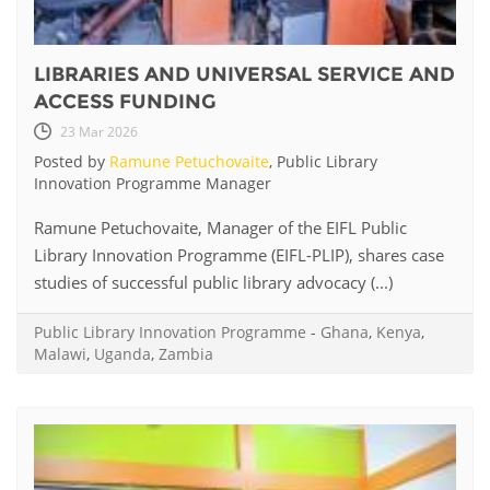
LIBRARIES AND UNIVERSAL SERVICE AND
ACCESS FUNDING
23 Mar 2026
Posted by
Ramune Petuchovaite
, Public Library
Innovation Programme Manager
Ramune Petuchovaite, Manager of the EIFL Public
Library Innovation Programme (EIFL-PLIP), shares case
studies of successful public library advocacy (...)
Public Library Innovation Programme
-
Ghana
,
Kenya
,
Malawi
,
Uganda
,
Zambia