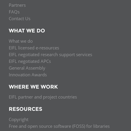
Partners
FAQs
Contact Us
WHAT WE DO
What we do
EIFL licensed e-resources
EIFL negotiated research support services
EIFL negotiated APCs
General Assembly
Innovation Awards
WHERE WE WORK
EIFL partner and project countries
RESOURCES
Copyright
Free and open source software (FOSS) for libraries