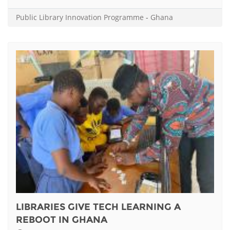
Public Library Innovation Programme
-
Ghana
LIBRARIES GIVE TECH LEARNING A
REBOOT IN GHANA