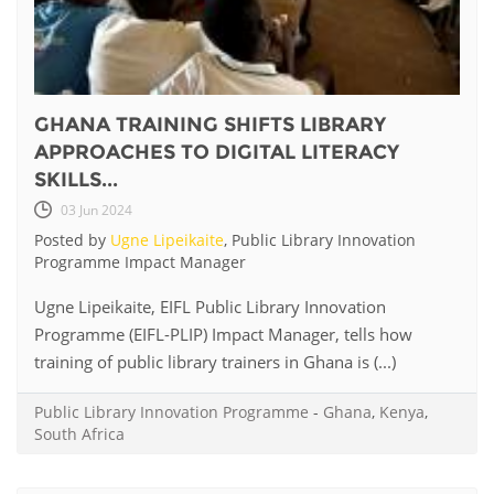
GHANA TRAINING SHIFTS LIBRARY
APPROACHES TO DIGITAL LITERACY
SKILLS...
03 Jun 2024
Posted by
Ugne Lipeikaite
, Public Library Innovation
Programme Impact Manager
Ugne Lipeikaite, EIFL Public Library Innovation
Programme (EIFL-PLIP) Impact Manager, tells how
training of public library trainers in Ghana is (...)
Public Library Innovation Programme
-
Ghana
,
Kenya
,
South Africa