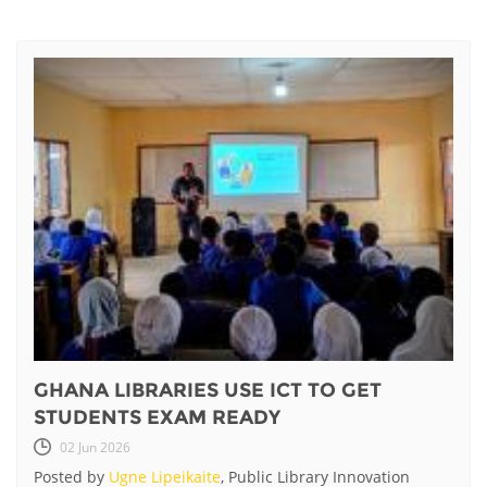
GHANA LIBRARIES USE ICT TO GET
STUDENTS EXAM READY
02 Jun 2026
Posted by
Ugne Lipeikaite
, Public Library Innovation