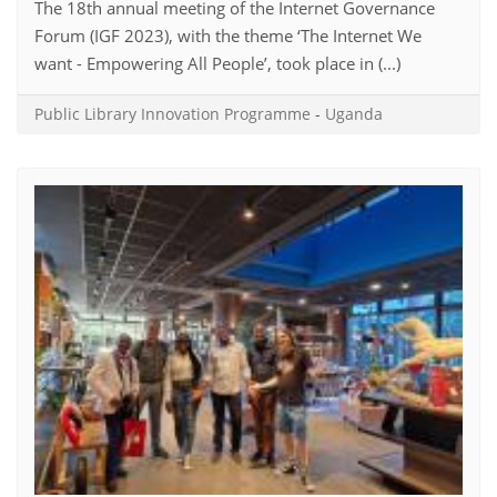
The 18th annual meeting of the Internet Governance
Forum (IGF 2023), with the theme ‘The Internet We
want - Empowering All People’, took place in (...)
Public Library Innovation Programme
-
Uganda