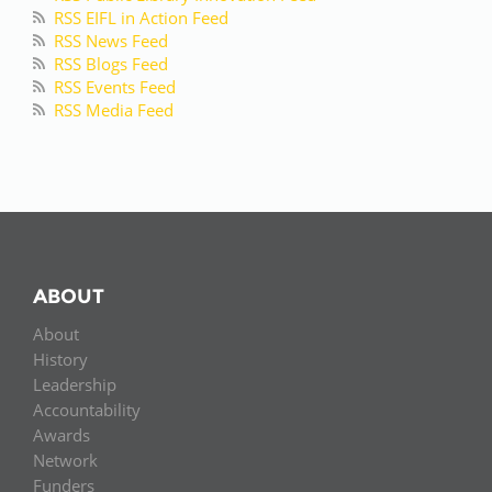
RSS EIFL in Action Feed
RSS News Feed
RSS Blogs Feed
RSS Events Feed
RSS Media Feed
ABOUT
About
History
Leadership
Accountability
Awards
Network
Funders