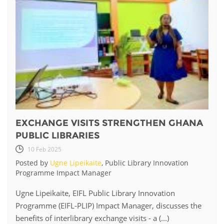
EXCHANGE VISITS STRENGTHEN GHANA
PUBLIC LIBRARIES
10 Feb 2025
Posted by
Ugne Lipeikaite
, Public Library Innovation
Programme Impact Manager
Ugne Lipeikaite, EIFL Public Library Innovation
Programme (EIFL-PLIP) Impact Manager, discusses the
benefits of interlibrary exchange visits - a (...)