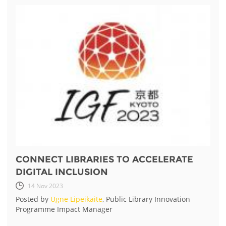
CONNECT LIBRARIES TO ACCELERATE
DIGITAL INCLUSION
14 Nov 2023
Posted by
Ugne Lipeikaite
, Public Library Innovation
Programme Impact Manager