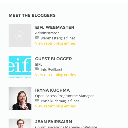
MEET THE BLOGGERS
EIFL WEBMASTER
Administrator
webmaster@eifl.net
View recent blog entries
GUEST BLOGGER
EIFL
info@eifl.net
View recent blog entries
IRYNA KUCHMA
Open Access Programme Manager
iryna.kuchma@eifl.net
View recent blog entries
JEAN FAIRBAIRN
Communications Manager / Website