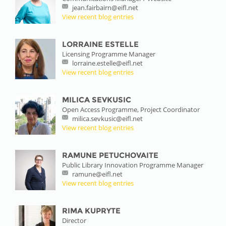
jean.fairbairn@eifl.net
View recent blog entries
LORRAINE ESTELLE
Licensing Programme Manager
lorraine.estelle@eifl.net
View recent blog entries
MILICA SEVKUSIC
Open Access Programme, Project Coordinator
milica.sevkusic@eifl.net
View recent blog entries
RAMUNE PETUCHOVAITE
Public Library Innovation Programme Manager
ramune@eifl.net
View recent blog entries
RIMA KUPRYTE
Director