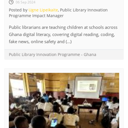
06 Sep 2024
Posted by
Ugne Lipeikaite
, Public Library Innovation
Programme Impact Manager
Public librarians are teaching children at schools across
Ghana digital literacy, covering digital reading, coding,
fake news, online safety and (...)
Public Library Innovation Programme
-
Ghana