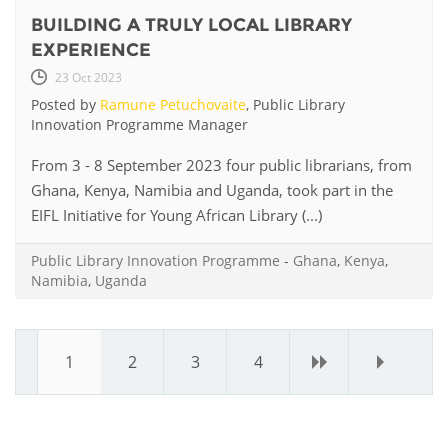
BUILDING A TRULY LOCAL LIBRARY
EXPERIENCE
23 Oct 2023
Posted by
Ramune Petuchovaite
, Public Library
Innovation Programme Manager
From 3 - 8 September 2023 four public librarians, from
Ghana, Kenya, Namibia and Uganda, took part in the
EIFL Initiative for Young African Library (...)
Public Library Innovation Programme
-
Ghana
,
Kenya
,
Namibia
,
Uganda
1
2
3
4
›
»