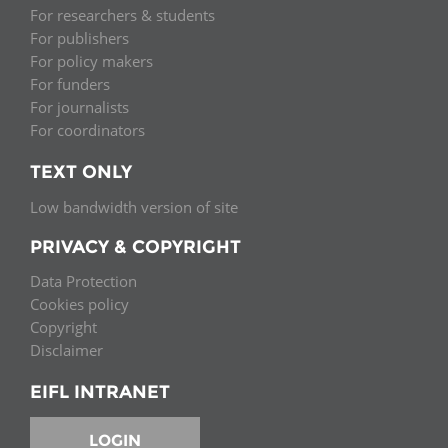
For researchers & students
For publishers
For policy makers
For funders
For journalists
For coordinators
TEXT ONLY
Low bandwidth version of site
PRIVACY & COPYRIGHT
Data Protection
Cookies policy
Copyright
Disclaimer
EIFL INTRANET
LOGIN