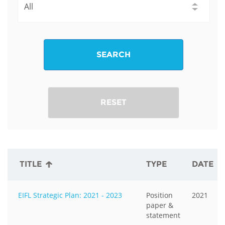
SEARCH
RESET
TITLE
TYPE
DATE
EIFL Strategic Plan: 2021 - 2023
Position
2021
paper &
statement