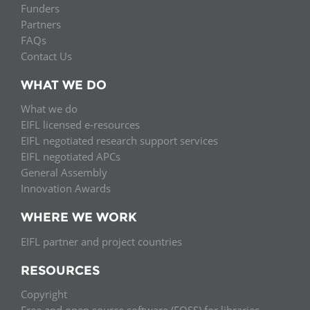
Funders
Partners
FAQs
Contact Us
WHAT WE DO
What we do
EIFL licensed e-resources
EIFL negotiated research support services
EIFL negotiated APCs
General Assembly
Innovation Awards
WHERE WE WORK
EIFL partner and project countries
RESOURCES
Copyright