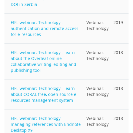
DOI in Serbia
EIFL webinar: Technology -
Webinar:
2019
authentication and remote access
Technology
for e-resources
EIFL webinar: Technology - learn
Webinar:
2018
about the Overleaf online
Technology
collaborative writing, editing and
publishing tool
EIFL webinar: Technology - learn
Webinar:
2018
about CORAL free, open source e-
Technology
resources management system
EIFL webinar: Technology -
Webinar:
2018
managing references with Endnote
Technology
Desktop X9