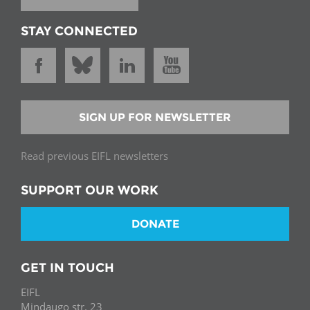
STAY CONNECTED
SIGN UP FOR NEWSLETTER
Read previous EIFL newsletters
SUPPORT OUR WORK
DONATE
GET IN TOUCH
EIFL
Mindaugo str. 23