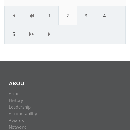
«
‹
1
2
3
4
5
›
»
ABOUT
About
History
Leadership
Accountability
Awards
Network