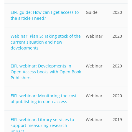
EIFL guide: How can I get access to
Guide
2020
the article I need?
Webinar: Plan S: Taking stock of the
Webinar
2020
current situation and new
developments
EIFL webinar: Developments in
Webinar
2020
Open Access books with Open Book
Publishers
EIFL webinar: Monitoring the cost
Webinar
2020
of publishing in open access
EIFL webinar: Library services to
Webinar
2019
support measuring research
impact