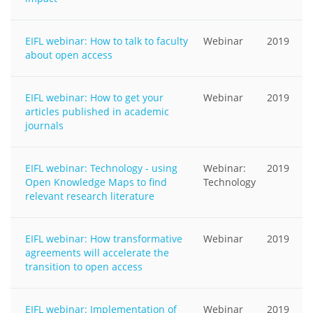
EIFL webinar: How to talk to faculty
Webinar
2019
about open access
EIFL webinar: How to get your
Webinar
2019
articles published in academic
journals
EIFL webinar: Technology - using
Webinar:
2019
Open Knowledge Maps to find
Technology
relevant research literature
EIFL webinar: How transformative
Webinar
2019
agreements will accelerate the
transition to open access
EIFL webinar: Implementation of
Webinar
2019