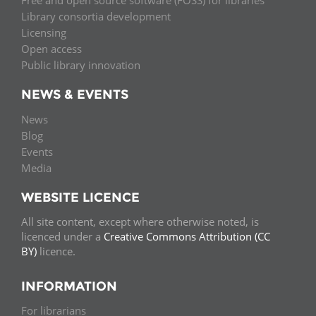
Free and open source software (FOSS) for libraries
Library consortia development
Licensing
Open access
Public library innovation
NEWS & EVENTS
News
Blog
Events
Media
WEBSITE LICENCE
All site content, except where otherwise noted, is
licenced under a
Creative Commons Attribution (CC
BY)
licence.
INFORMATION
For librarians