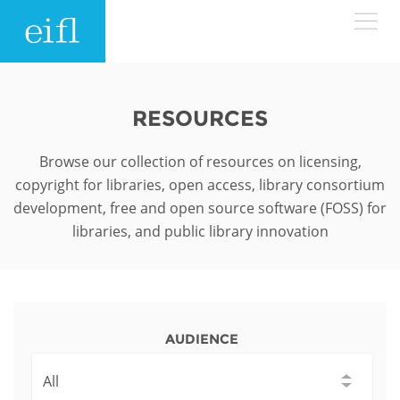
Skip to main content
LOW BANDWIDTH VERSION
Search form
RESOURCES
ABOUT
Search
Browse our collection of resources on licensing,
copyright for libraries, open access, library consortium
WHAT WE DO
History
development, free and open source software (FOSS) for
libraries, and public library innovation
Leadership
WHERE WE WORK
Programmes
Accountability
EIFL licensed e-resources
IN ACTION
ASIA PACIFIC
Strategic Plan: 2024 - 2026
EIFL negotiated research support services
AUDIENCE
RESOURCES
Awards
EUROPE
EIFL negotiated APCs