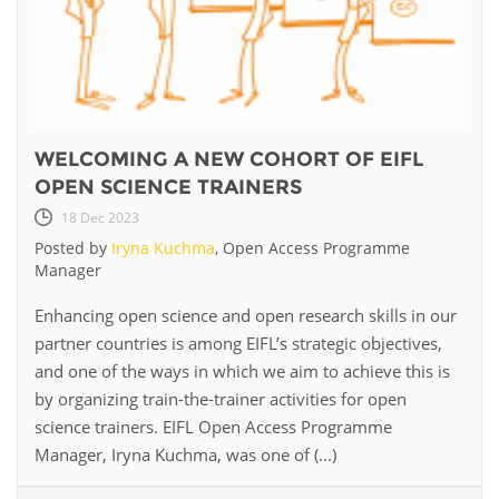
WELCOMING A NEW COHORT OF EIFL
OPEN SCIENCE TRAINERS
18 Dec 2023
Posted by
Iryna Kuchma
, Open Access Programme
Manager
Enhancing open science and open research skills in our
partner countries is among EIFL’s strategic objectives,
and one of the ways in which we aim to achieve this is
by organizing train-the-trainer activities for open
science trainers. EIFL Open Access Programme
Manager, Iryna Kuchma, was one of (...)