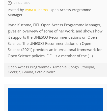
21 Apr 2022
Posted by
Iryna Kuchma
, Open Access Programme
Manager
Iryna Kuchma, EIFL Open Access Programme Manager,
gives an overview of some of her work, and shows how
it supports the UNESCO Recommendations on Open
Science. The UNESCO Recommendation on Open
Science (2021) provides an international framework for
Open Science policies. EIFL is a member of the (...)
Open Access Programme
-
Armenia
,
Congo
,
Ethiopia
,
Georgia
,
Ghana
,
Côte d'Ivoire