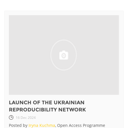
LAUNCH OF THE UKRAINIAN
REPRODUCIBILITY NETWORK
16 Dec 2024
Posted by
Iryna Kuchma
, Open Access Programme