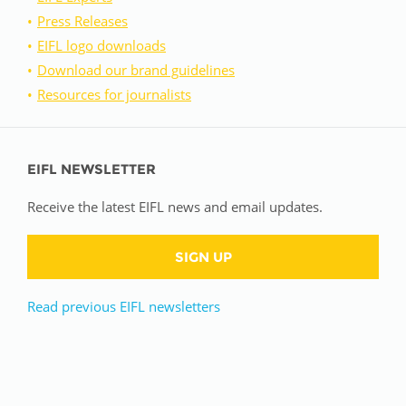
Press Releases
EIFL logo downloads
Download our brand guidelines
Resources for journalists
EIFL NEWSLETTER
Receive the latest EIFL news and email updates.
SIGN UP
Read previous EIFL newsletters