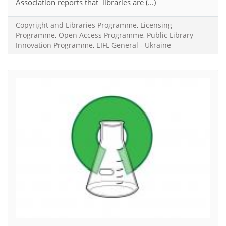
Association reports that libraries are (...)
Copyright and Libraries Programme
,
Licensing
Programme
,
Open Access Programme
,
Public Library
Innovation Programme
,
EIFL General
-
Ukraine