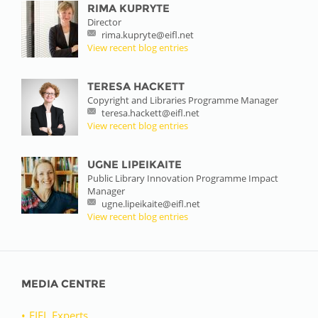
RIMA KUPRYTE
Director
rima.kupryte@eifl.net
View recent blog entries
TERESA HACKETT
Copyright and Libraries Programme Manager
teresa.hackett@eifl.net
View recent blog entries
UGNE LIPEIKAITE
Public Library Innovation Programme Impact
Manager
ugne.lipeikaite@eifl.net
View recent blog entries
MEDIA CENTRE
EIFL Experts