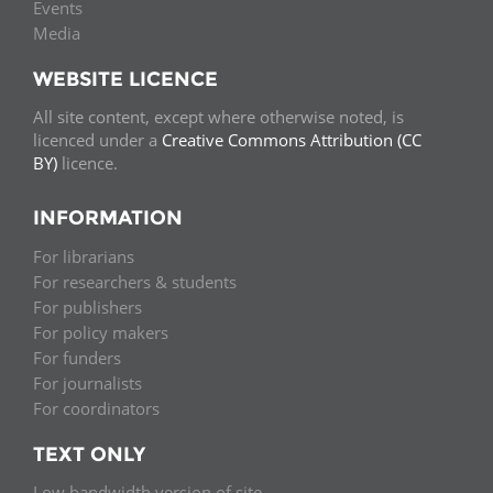
Events
Media
WEBSITE LICENCE
All site content, except where otherwise noted, is
licenced under a
Creative Commons Attribution (CC
BY)
licence.
INFORMATION
For librarians
For researchers & students
For publishers
For policy makers
For funders
For journalists
For coordinators
TEXT ONLY
Low bandwidth version of site