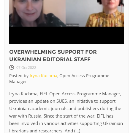
OVERWHELMING SUPPORT FOR
UKRAINIAN EDITORIAL STAFF
07 Oct 2022
Posted by
Iryna Kuchma
, Open Access Programme
Manager
Iryna Kuchma, EIFL Open Access Programme Manager,
provides an update on SUES, an initiative to support
Ukrainian academic journals and publishers during the
war with Russia. Since the start of the war, EIFL has
been involved in various activities supporting Ukrainian
librarians and researchers. And (...)