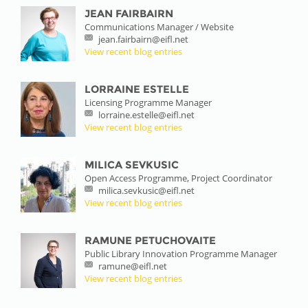
JEAN FAIRBAIRN
Communications Manager / Website
jean.fairbairn@eifl.net
View recent blog entries
LORRAINE ESTELLE
Licensing Programme Manager
lorraine.estelle@eifl.net
View recent blog entries
MILICA SEVKUSIC
Open Access Programme, Project Coordinator
milica.sevkusic@eifl.net
View recent blog entries
RAMUNE PETUCHOVAITE
Public Library Innovation Programme Manager
ramune@eifl.net
View recent blog entries