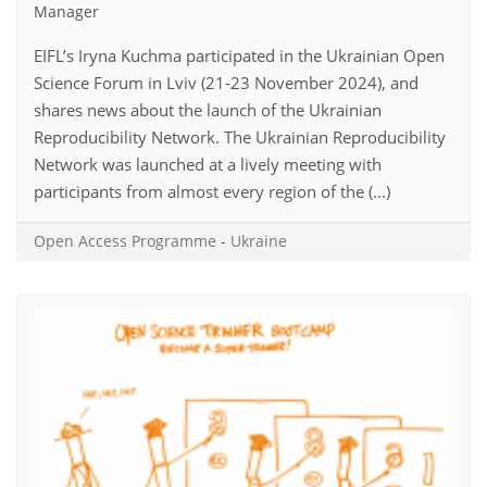
Manager
EIFL’s Iryna Kuchma participated in the Ukrainian Open
Science Forum in Lviv (21-23 November 2024), and
shares news about the launch of the Ukrainian
Reproducibility Network. The Ukrainian Reproducibility
Network was launched at a lively meeting with
participants from almost every region of the (...)
Open Access Programme
-
Ukraine