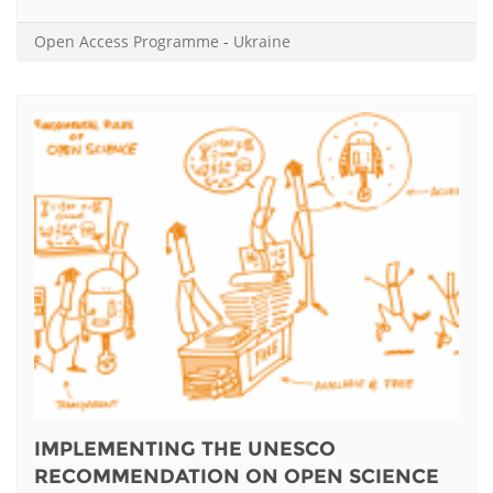
Open Access Programme
-
Ukraine
IMPLEMENTING THE UNESCO
RECOMMENDATION ON OPEN SCIENCE