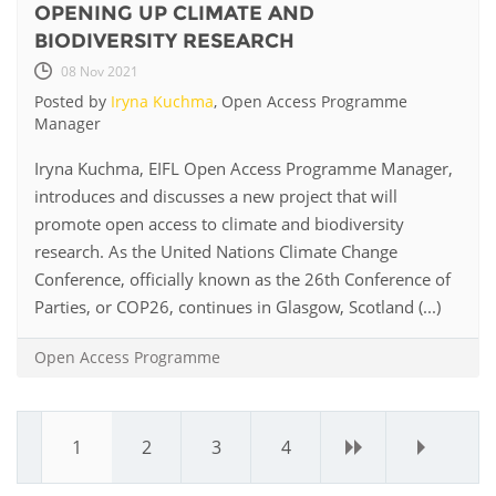
OPENING UP CLIMATE AND
BIODIVERSITY RESEARCH
08 Nov 2021
Posted by
Iryna Kuchma
, Open Access Programme
Manager
Iryna Kuchma, EIFL Open Access Programme Manager,
introduces and discusses a new project that will
promote open access to climate and biodiversity
research. As the United Nations Climate Change
Conference, officially known as the 26th Conference of
Parties, or COP26, continues in Glasgow, Scotland (...)
Open Access Programme
1
2
3
4
›
»