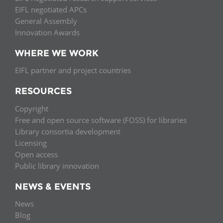
EIFL negotiated APCs
General Assembly
Innovation Awards
WHERE WE WORK
EIFL partner and project countries
RESOURCES
Copyright
Free and open source software (FOSS) for libraries
Library consortia development
Licensing
Open access
Public library innovation
NEWS & EVENTS
News
Blog