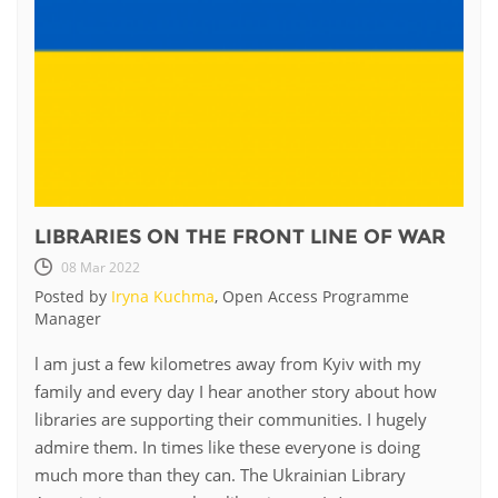
LIBRARIES ON THE FRONT LINE OF WAR
08 Mar 2022
Posted by
Iryna Kuchma
, Open Access Programme
Manager
l am just a few kilometres away from Kyiv with my
family and every day I hear another story about how
libraries are supporting their communities. I hugely
admire them. In times like these everyone is doing
much more than they can. The Ukrainian Library