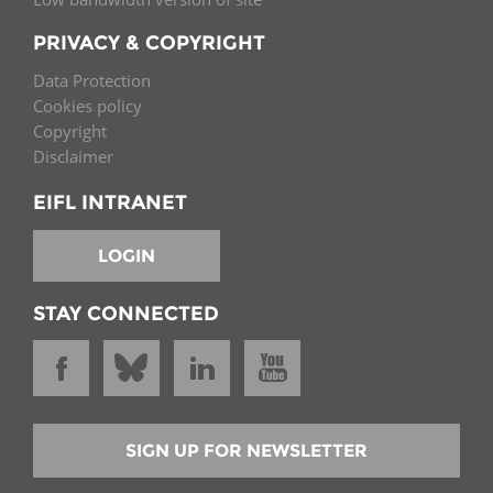
PRIVACY & COPYRIGHT
Data Protection
Cookies policy
Copyright
Disclaimer
EIFL INTRANET
LOGIN
STAY CONNECTED
SIGN UP FOR NEWSLETTER