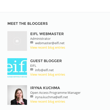
MEET THE BLOGGERS
EIFL WEBMASTER
Administrator
webmaster@eifl.net
View recent blog entries
GUEST BLOGGER
EIFL
info@eifl.net
View recent blog entries
IRYNA KUCHMA
Open Access Programme Manager
iryna.kuchma@eifl.net
View recent blog entries