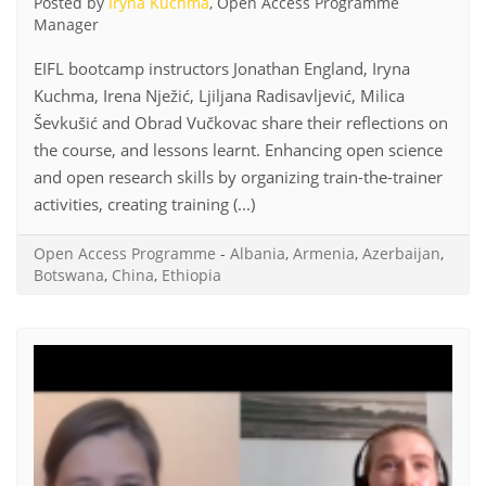
Posted by
Iryna Kuchma
, Open Access Programme
Manager
EIFL bootcamp instructors Jonathan England, Iryna
Kuchma, Irena Nježić, Ljiljana Radisavljević, Milica
Ševkušić and Obrad Vučkovac share their reflections on
the course, and lessons learnt. Enhancing open science
and open research skills by organizing train-the-trainer
activities, creating training (...)
Open Access Programme
-
Albania
,
Armenia
,
Azerbaijan
,
Botswana
,
China
,
Ethiopia