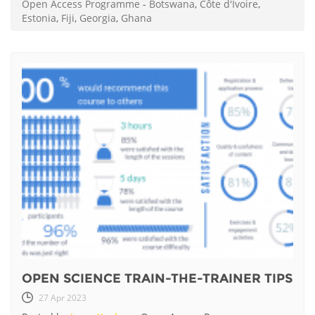
Open Access Programme
-
Botswana
,
Côte d'Ivoire
,
Estonia
,
Fiji
,
Georgia
,
Ghana
OPEN SCIENCE TRAIN-THE-TRAINER TIPS
27 Apr 2023