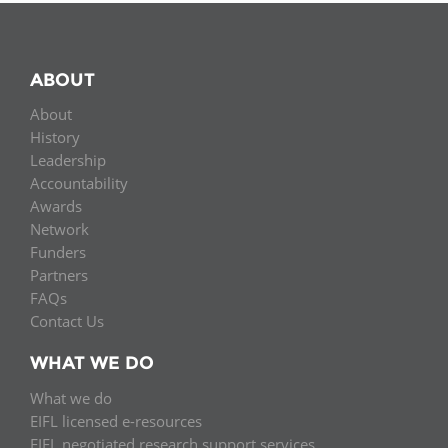
ABOUT
About
History
Leadership
Accountability
Awards
Network
Funders
Partners
FAQs
Contact Us
WHAT WE DO
What we do
EIFL licensed e-resources
EIFL negotiated research support services