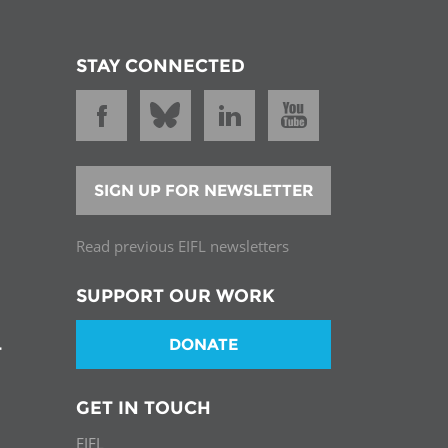
STAY CONNECTED
SIGN UP FOR NEWSLETTER
Read previous EIFL newsletters
SUPPORT OUR WORK
DONATE
T
GET IN TOUCH
EIFL