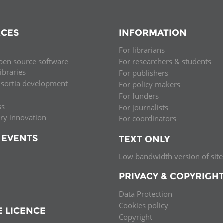
CES
INFORMATION
For librarians
pen source software
For researchers & students
libraries
For publishers
nsortia development
For policy makers
For funders
ss
For journalists
ary innovation
For coordinators
 EVENTS
TEXT ONLY
Low bandwidth version of site
PRIVACY & COPYRIGH
Data Protection
Cookies policy
E LICENCE
Copyright