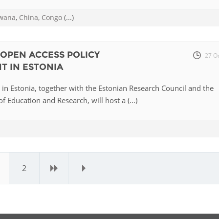
wana
,
China
,
Congo
(...)
OPEN ACCESS POLICY
27 O
T IN ESTONIA
u in Estonia, together with the Estonian Research Council and the
f Education and Research, will host a (...)
2
›
»