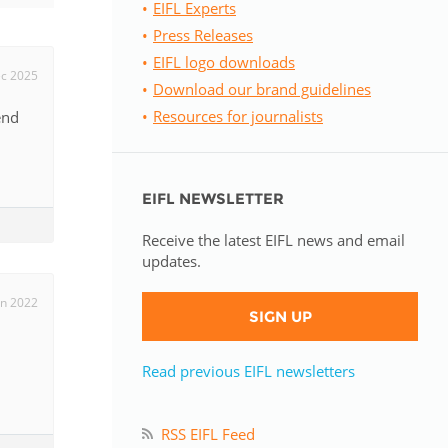
EIFL Experts
Press Releases
istan
EIFL logo downloads
ec 2025
Download our brand guidelines
d
Resources for journalists
end
nia
EIFL NEWSLETTER
a
Receive the latest EIFL news and email
kia
updates.
nia
un 2022
SIGN UP
ne
Read previous EIFL newsletters
RSS EIFL Feed