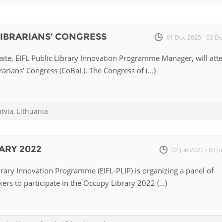
Fiji
Laos
Myanmar
Uzbek
 LIBRARIANS’ CONGRESS
01 Dec 2025 - 03 D
Albania
Croatia
Kosovo
Polan
te, EIFL Public Library Innovation Programme Manager, will att
rarians’ Congress (CoBaL). The Congress of (...)
Armenia
Czech
Latvia
Roma
Republic
Azerbaijan
Lithuania
Serbi
Estonia
atvia
,
Lithuania
Bosnia
Moldova
Slova
and
Georgia
Herzegovina
North
Slove
ARY 2022
02 Jun 2022 - 03 J
Hungary
Macedonia
Bulgaria
Ukrai
brary Innovation Programme (EIFL-PLIP) is organizing a panel of
ers to participate in the Occupy Library 2022 (...)
Chile
Colombia