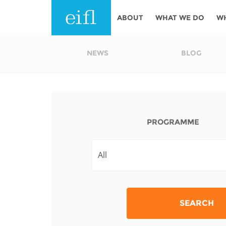
Skip to main content
ABOUT
WHAT WE DO
W
History
Programmes
AFRICA
NEWS
BLOG
Leadership
EIFL licensed e-res
Accountability
EIFL negotiated re
services
Strategic Plan: 2024 - 2026
PROGRAMME
EIFL negotiated AP
Awards
General Assembly
Network
EIFL Innovation
Funders
Support our work
ASIA PACIFIC
SEARCH
Partners