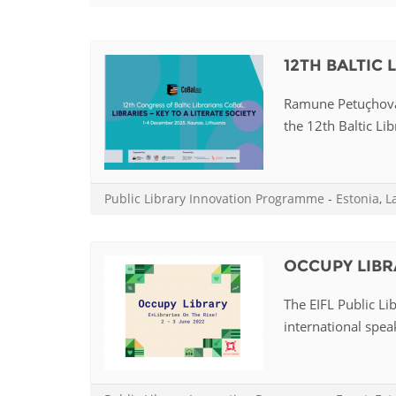
Contact us
FAQs
12TH BALTIC
EUROPE
Ramune Petuçhovai
the 12th Baltic Lib
Public Library Innovation Programme
-
Estonia
,
L
OCCUPY LIBR
The EIFL Public Li
international speak
LATIN AMERICA