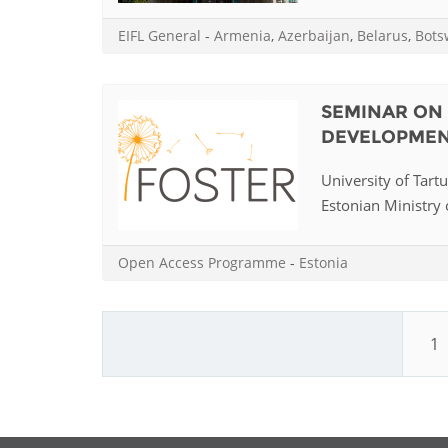
EIFL General
-
Armenia
,
Azerbaijan
,
Belarus
,
Bots
SEMINAR ON 
DEVELOPMEN
University of Tart
Estonian Ministry o
Open Access Programme
-
Estonia
1