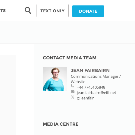
Search form
NTS
TEXT ONLY
DONATE
Search
nia
ia
CONTACT MEDIA TEAM
JEAN FAIRBAIRN
da
Communications Manager /
Website
ia
+44 7745105848
jean.fairbairn@eifl.net
ts
@jeanfair
abwe
MEDIA CENTRE
and