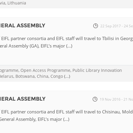
via
,
Lithuania
ENERAL ASSEMBLY
22 Sep 2017 - 24 S
EIFL partner consortia and EIFL staff will travel to Tbilisi in Georg
ral Assembly (GA), EIFL’s major (...)
Programme
,
Open Access Programme
,
Public Library Innovation
Belarus
,
Botswana
,
China
,
Congo
(...)
ENERAL ASSEMBLY
19 Nov 2016 - 21 N
EIFL partner consortia and EIFL staff will travel to Chisinau, Mol
eneral Assembly, EIFL’s major (...)