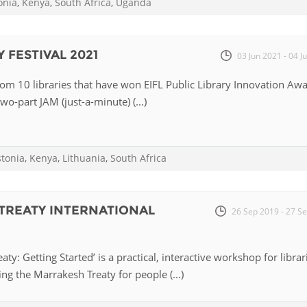
onia
,
Kenya
,
South Africa
,
Uganda
Palestine
Sudan
Syria
 FESTIVAL 2021
03 Jun 2021 - 04 J
from 10 libraries that have won EIFL Public Library Innovation Aw
two-part JAM (just-a-minute) (...)
stonia
,
Kenya
,
Lithuania
,
South Africa
TREATY INTERNATIONAL
26 Sep 2019 - 27 S
ty: Getting Started’ is a practical, interactive workshop for librar
ng the Marrakesh Treaty for people (...)