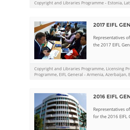
Copyright and Libraries Programme
-
Estonia
,
Lat
2017 EIFL G
Representatives of 
the 2017 EIFL Gene
Copyright and Libraries Programme
,
Licensing 
Programme
,
EIFL General
-
Armenia
,
Azerbaijan
,
2016 EIFL G
Representatives of 
for the 2016 EIFL G