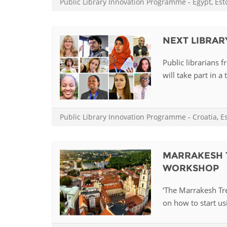
Public Library Innovation Programme
-
Egypt
,
Est
MIDDLE EAST &
NORTH AFRICA
NEXT LIBRARY
Public librarians 
will take part in a 
Public Library Innovation Programme
-
Croatia
,
E
MARRAKESH 
WORKSHOP
‘The Marrakesh Trea
on how to start usi