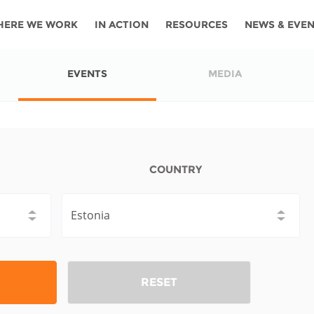
HERE WE WORK
IN ACTION
RESOURCES
NEWS & EVE
News
Angola
Ghana
Namibia
Tanza
EVENTS
MEDIA
ources
Blog
Botswana
Kenya
Nigeria
Togo
search support
Events
Congo
Lesotho
Rwanda
Tunis
Newsletter
Côte
Malawi
Senegal
Ugan
COUNTRY
Cs
D'ivoire
Media
Morocco
South
Zamb
Ethiopia
Africa
For journalis
Mozambique
Zimb
 Awards
Cambodia
Kazakhstan
Maldives
Nepal
RESET
China
Kyrgyzstan
Mongolia
Thail