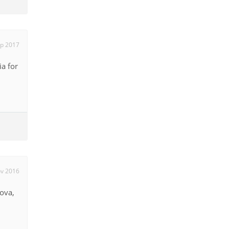
ep 2017
ia for
ov 2016
dova,