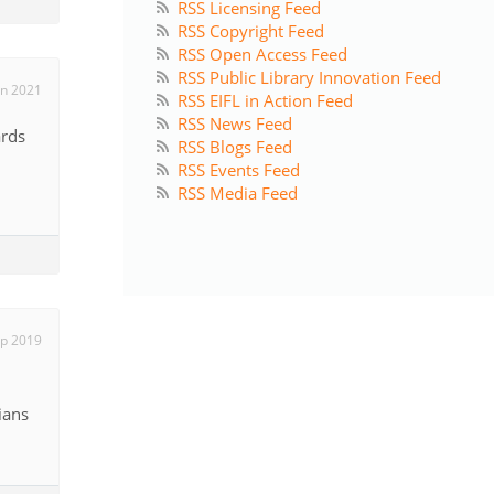
RSS Licensing Feed
RSS Copyright Feed
RSS Open Access Feed
RSS Public Library Innovation Feed
un 2021
RSS EIFL in Action Feed
RSS News Feed
ards
RSS Blogs Feed
RSS Events Feed
RSS Media Feed
ep 2019
ians