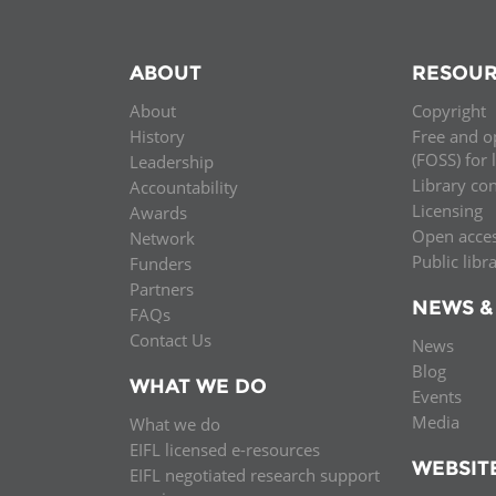
ABOUT
RESOUR
About
Copyright
History
Free and o
(FOSS) for 
Leadership
Library co
Accountability
Licensing
Awards
Open acce
Network
Public libr
Funders
Partners
NEWS &
FAQs
Contact Us
News
Blog
WHAT WE DO
Events
Media
What we do
EIFL licensed e-resources
WEBSIT
EIFL negotiated research support