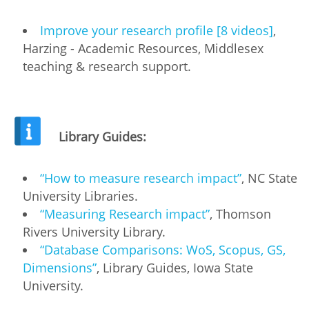
Improve your research profile [8 videos]
,
Harzing - Academic Resources, Middlesex
teaching & research support.
Library Guides:
“How to measure research impact”
, NC State
University Libraries.
“Measuring Research impact”
, Thomson
Rivers University Library.
“Database Comparisons: WoS, Scopus, GS,
Dimensions”
, Library Guides, Iowa State
University.