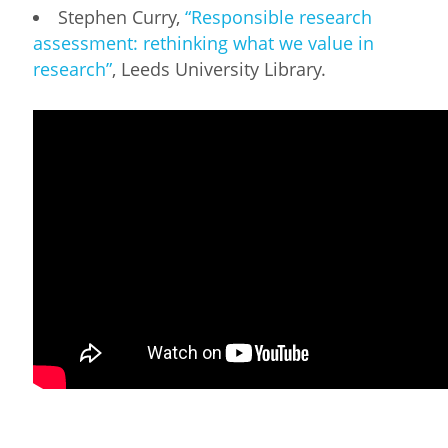
Stephen Curry,
“Responsible research
assessment: rethinking what we value in
research”
, Leeds University Library.