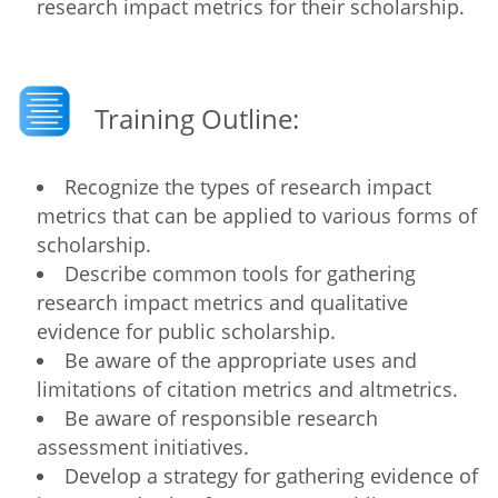
research impact metrics for their scholarship.
Training Outline:
Recognize the types of research impact
metrics that can be applied to various forms of
scholarship.
Describe common tools for gathering
research impact metrics and qualitative
evidence for public scholarship.
Be aware of the appropriate uses and
limitations of citation metrics and altmetrics.
Be aware of responsible research
assessment initiatives.
Develop a strategy for gathering evidence of