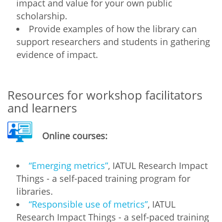
impact and value for your own public
scholarship.
Provide examples of how the library can
support researchers and students in gathering
evidence of impact.
Resources for workshop facilitators
and learners
Online courses:
“Emerging metrics”
, IATUL Research Impact
Things - a self-paced training program for
libraries.
“Responsible use of metrics”
, IATUL
Research Impact Things - a self-paced training