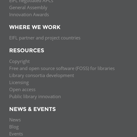
EIFL negotiated APCs
General Assembly
Innovation Awards
WHERE WE WORK
EIFL partner and project countries
RESOURCES
Copyright
Free and open source software (FOSS) for libraries
Library consortia development
Licensing
Open access
Public library innovation
NEWS & EVENTS
News
Blog
Events