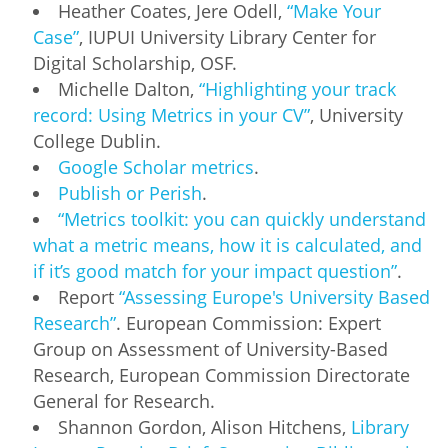
Heather Coates, Jere Odell,
“Make Your
Case”
, IUPUI University Library Center for
Digital Scholarship, OSF.
Michelle Dalton,
“Highlighting your track
record: Using Metrics in your CV”
, University
College Dublin.
Google Scholar metrics
.
Publish or Perish
.
“Metrics toolkit: you can quickly understand
what a metric means, how it is calculated, and
if it’s good match for your impact question”
.
Report
“Assessing Europe's University Based
Research”
. European Commission: Expert
Group on Assessment of University-Based
Research, European Commission Directorate
General for Research.
Shannon Gordon, Alison Hitchens,
Library