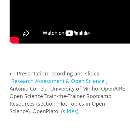
Presentation recording and slides:
“Research Assessment & Open Science”
,
Antonia Correia, University of Minho. OpenAIRE
Open Science Train-the-Trainer Bootcamp
Resources (section: Hot Topics in Open
Science). OpenPlato. (
slides
)