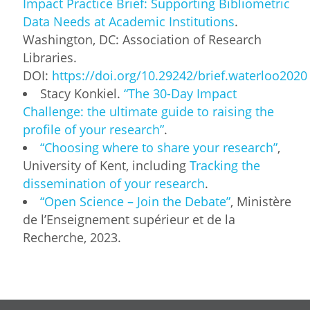
Impact Practice Brief: Supporting Bibliometric
Data Needs at Academic Institutions
.
Washington, DC: Association of Research
Libraries.
DOI:
https://doi.org/10.29242/brief.waterloo2020
Stacy Konkiel.
“The 30-Day Impact
Challenge: the ultimate guide to raising the
profile of your research”
.
“Choosing where to share your research”
,
University of Kent, including
Tracking the
dissemination of your research
.
“Open Science – Join the Debate”
, Ministère
de l’Enseignement supérieur et de la
Recherche, 2023.