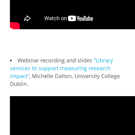
Webinar recording and slides
“Library
services to support measuring research
impact”
, Michelle Dalton, University College
Dublin.