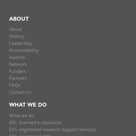
ABOUT
About
History
Leadership
Accountability
Awards
Network
Funders
Partners
FAQs
Contact Us
WHAT WE DO
What we do
EIFL licensed e-resources
EIFL negotiated research support services