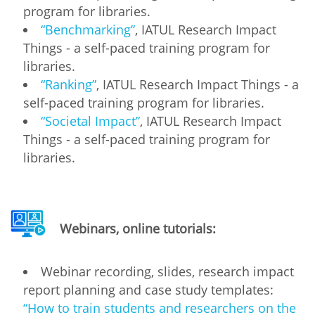
program for libraries.
“Benchmarking”
, IATUL Research Impact
Things - a self-paced training program for
libraries.
“Ranking”
, IATUL Research Impact Things - a
self-paced training program for libraries.
“Societal Impact”
, IATUL Research Impact
Things - a self-paced training program for
libraries.
Webinars, online tutorials:
Webinar recording, slides, research impact
report planning and case study templates:
“How to train students and researchers on the