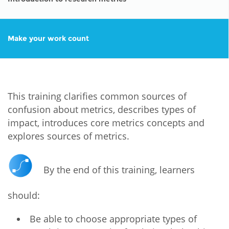
Make your work count
This training clarifies common sources of
confusion about metrics, describes types of
impact, introduces core metrics concepts and
explores sources of metrics.
By the end of this training, learners
should:
Be able to choose appropriate types of