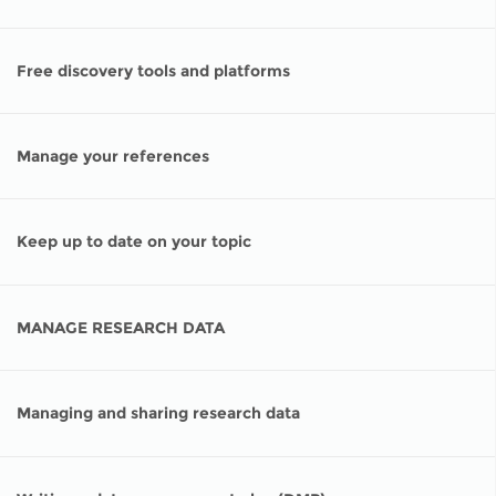
Network
NEWS & EVENTS
General Assembly
LATIN AMERICA
Funders
EIFL Innovation Awards
Free discovery tools and platforms
News
Partners
Support our work
Blog
Contact us
Manage your references
Events
FAQs
Newsletter
Keep up to date on your topic
Media
MANAGE RESEARCH DATA
For journalists
Managing and sharing research data