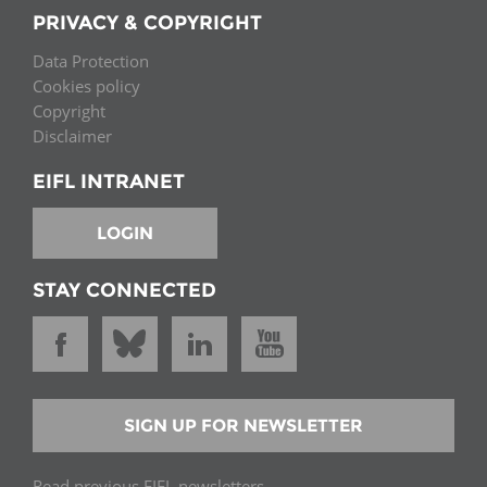
PRIVACY & COPYRIGHT
Data Protection
Cookies policy
Copyright
Disclaimer
EIFL INTRANET
LOGIN
STAY CONNECTED
SIGN UP FOR NEWSLETTER
Read previous EIFL newsletters