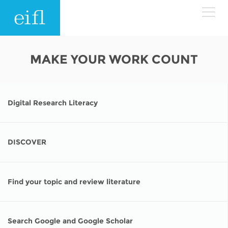
Skip to main content
LOW BANDWIDTH VERSION
MAKE YOUR WORK COUNT
Search form
ABOUT
Search
Digital Research Literacy
WHAT WE DO
History
Leadership
WHERE WE WORK
Programmes
DISCOVER
Accountability
EIFL licensed e-resources
IN ACTION
ASIA PACIFIC
Strategic Plan: 2024 - 2026
Find your topic and review literature
EIFL negotiated research support services
RESOURCES
Awards
EUROPE
EIFL negotiated APCs
Search Google and Google Scholar