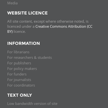
Media
WEBSITE LICENCE
All site content, except where otherwise noted, is
licenced under a
Creative Commons Attribution (CC
BY)
licence.
INFORMATION
For librarians
For researchers & students
For publishers
For policy makers
For funders
For journalists
For coordinators
TEXT ONLY
Low bandwidth version of site