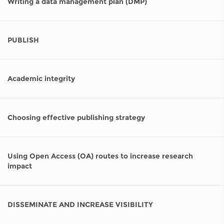
Writing a data management plan (DMP)
PUBLISH
Academic integrity
Choosing effective publishing strategy
Using Open Access (OA) routes to increase research
impact
DISSEMINATE AND INCREASE VISIBILITY