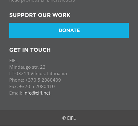
SUPPORT OUR WORK
DONATE
GET IN TOUCH
EIFL
Mindaugo str. 23
LT-03214 Vilnius, Lithuania
Phone: +370 5 2080409
Fax: +370 5 2080410
Email:
info@eifl.net
© EIFL