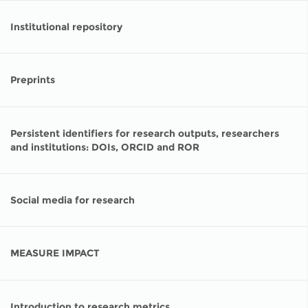
Institutional repository
Preprints
Persistent identifiers for research outputs, researchers
and institutions: DOIs, ORCID and ROR
Social media for research
MEASURE IMPACT
Introduction to research metrics