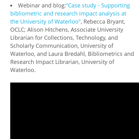
Webinar and blog:
“Case study - Supporting
bibliometric and research impact analysis at
the University of Waterloo"
, Rebecca Bryant,
OCLC; Alison Hitchens, Associate University
Librarian for Collections, Technology, and
Scholarly Communication, University of
Waterloo, and Laura Bredahl, Bibliometrics and
Research Impact Librarian, University of
Waterloo.