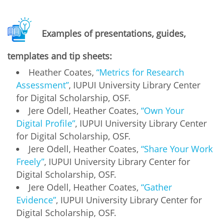
Examples of presentations, guides,
templates and tip sheets:
Heather Coates,
“Metrics for Research
Assessment”
, IUPUI University Library Center
for Digital Scholarship, OSF.
Jere Odell, Heather Coates,
“Own Your
Digital Profile”
, IUPUI University Library Center
for Digital Scholarship, OSF.
Jere Odell, Heather Coates,
“Share Your Work
Freely”
, IUPUI University Library Center for
Digital Scholarship, OSF.
Jere Odell, Heather Coates,
“Gather
Evidence”
, IUPUI University Library Center for
Digital Scholarship, OSF.