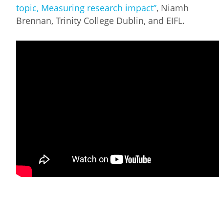
topic, Measuring research impact”
, Niamh
Brennan, Trinity College Dublin, and EIFL.