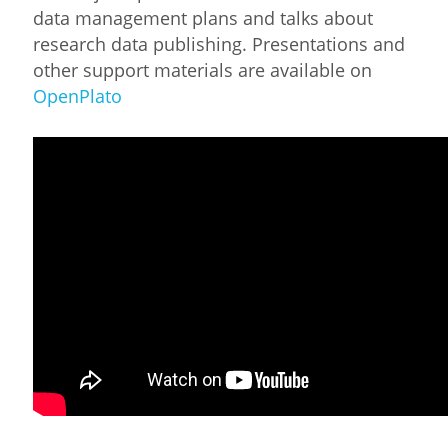
data management plans and talks about
research data publishing. Presentations and
other support materials are available on
OpenPlato