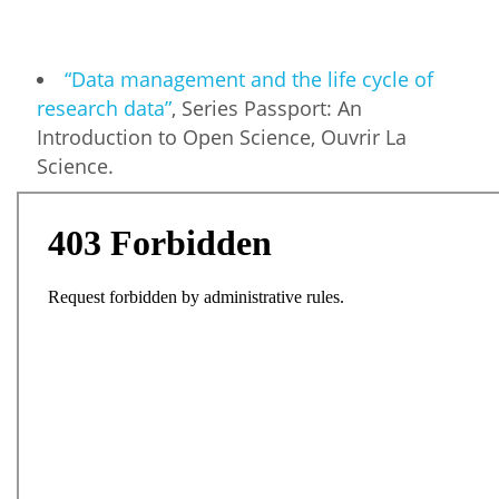
“Data management and the life cycle of
research data”
, Series Passport: An
Introduction to Open Science, Ouvrir La
Science.