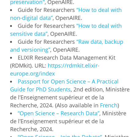
preservation"
, OpenAIRE.
Guide for Researchers
“How to deal with
non-digital data”
, OpenAIRE.
Guide for Researchers
“How to deal with
sensitive data”
, OpenAIRE.
Guide for Researchers
“Raw data, backup
and versioning”
, OpenAIRE.
ELIXIR Research Data Management Kit
(RDMkit). URL:
https://rdmkit.elixir-
europe.org/index
Passport for Open Science – A Practical
Guide for PhD Students
, 2nd edition, Ministère
de l’Enseignement supérieur et de la
Recherche, 2024. (Also available in
French
)
“Open Science – Research Data”
, Ministère
de l’Enseignement supérieur et de la
Recherche, 2024.
“Open Science – Join the Debate”
, Ministère