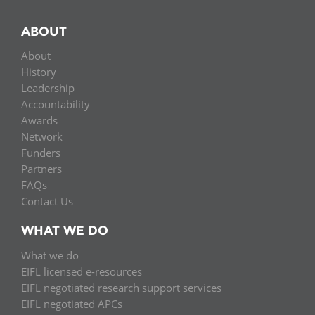
ABOUT
About
History
Leadership
Accountability
Awards
Network
Funders
Partners
FAQs
Contact Us
WHAT WE DO
What we do
EIFL licensed e-resources
EIFL negotiated research support services
EIFL negotiated APCs