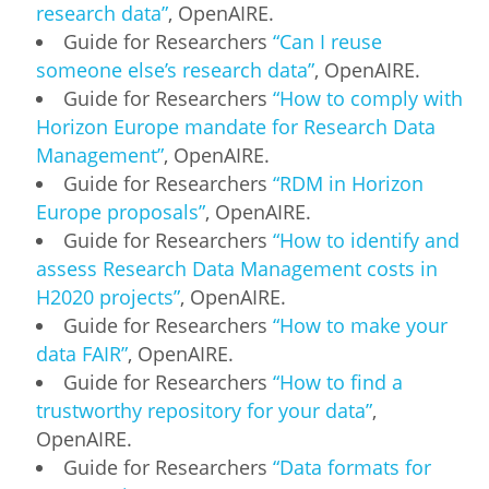
research data”
, OpenAIRE.
Guide for Researchers
“Can I reuse
someone else’s research data”
, OpenAIRE.
Guide for Researchers
“How to comply with
Horizon Europe mandate for Research Data
Management”
, OpenAIRE.
Guide for Researchers
“RDM in Horizon
Europe proposals”
, OpenAIRE.
Guide for Researchers
“How to identify and
assess Research Data Management costs in
H2020 projects”
, OpenAIRE.
Guide for Researchers
“How to make your
data FAIR”
, OpenAIRE.
Guide for Researchers
“How to find a
trustworthy repository for your data”
,
OpenAIRE.
Guide for Researchers
“Data formats for