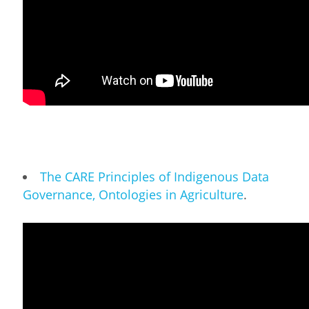
The CARE Principles of Indigenous Data
Governance, Ontologies in Agriculture
.