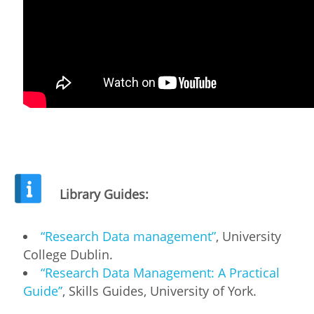
Library Guides:
“Research Data management”
, University
College Dublin.
“Research Data Management: A Practical
Guide”
, Skills Guides, University of York.