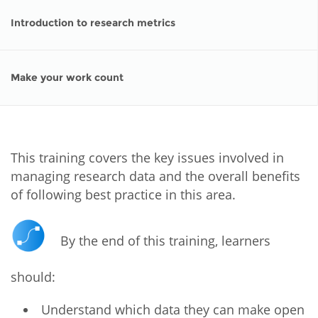
Introduction to research metrics
Make your work count
This training covers the key issues involved in
managing research data and the overall benefits
of following best practice in this area.
By the end of this training, learners
should:
Understand which data they can make open