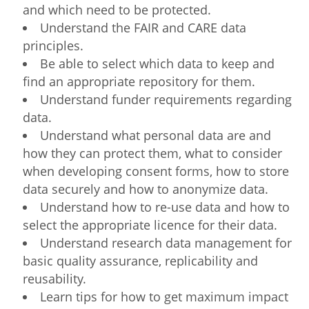
and which need to be protected.
Understand the FAIR and CARE data
principles.
Be able to select which data to keep and
find an appropriate repository for them.
Understand funder requirements regarding
data.
Understand what personal data are and
how they can protect them, what to consider
when developing consent forms, how to store
data securely and how to anonymize data.
Understand how to re-use data and how to
select the appropriate licence for their data.
Understand research data management for
basic quality assurance, replicability and
reusability.
Learn tips for how to get maximum impact