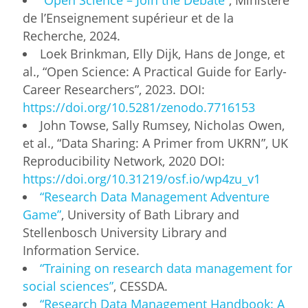
de l’Enseignement supérieur et de la
Recherche, 2024.
Loek Brinkman, Elly Dijk, Hans de Jonge, et
al., “Open Science: A Practical Guide for Early-
Career Researchers”, 2023. DOI:
https://doi.org/10.5281/zenodo.7716153
John Towse, Sally Rumsey, Nicholas Owen,
et al., “Data Sharing: A Primer from UKRN”, UK
Reproducibility Network, 2020 DOI:
https://doi.org/10.31219/osf.io/wp4zu_v1
“Research Data Management Adventure
Game”
, University of Bath Library and
Stellenbosch University Library and
Information Service.
“Training on research data management for
social sciences”
, CESSDA.
“Research Data Management Handbook: A