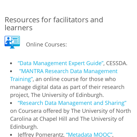
Resources for facilitators and
learners
Online Courses:
“Data Management Expert Guide”
, CESSDA.
“MANTRA Research Data Management
Training”
, an online course for those who
manage digital data as part of their research
project, The University of Edinburgh.
“Research Data Management and Sharing”
on Coursera offered by The University of North
Carolina at Chapel Hill and The University of
Edinburgh.
Jeffrey Pomerantz,
“Metadata MOOC”
,