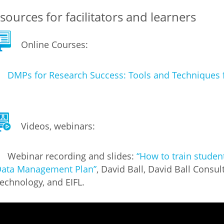
sources for facilitators and learners
Palestine
Sudan
Syria
Online Courses:
DMPs for Research Success: Tools and Techniques 
Videos, webinars:
Webinar recording and slides:
“How to train studen
ata Management Plan”
, David Ball, David Ball Consul
echnology, and EIFL.