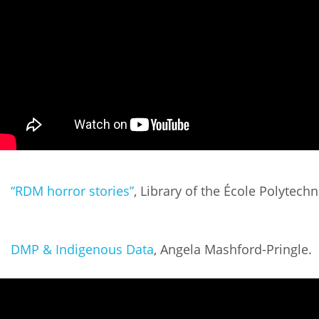
“RDM horror stories”
, Library of the École Polytec
DMP & Indigenous Data
, Angela Mashford-Pringle.