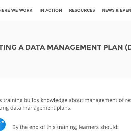
HERE WE WORK
IN ACTION
RESOURCES
NEWS & EVE
News
Angola
Ghana
Namibia
Tanza
ources
Blog
Botswana
Kenya
Nigeria
Togo
TING A DATA MANAGEMENT PLAN (
search support
Events
Congo
Lesotho
Rwanda
Tunis
Newsletter
Côte
Malawi
Senegal
Ugan
Cs
D'ivoire
Media
Morocco
South
Zamb
Ethiopia
Africa
For journalis
Mozambique
Zimb
 Awards
s training builds knowledge about management of rese
ting data management plans.
Cambodia
Kazakhstan
Maldives
Nepal
By the end of this training, learners should:
China
Kyrgyzstan
Mongolia
Thail