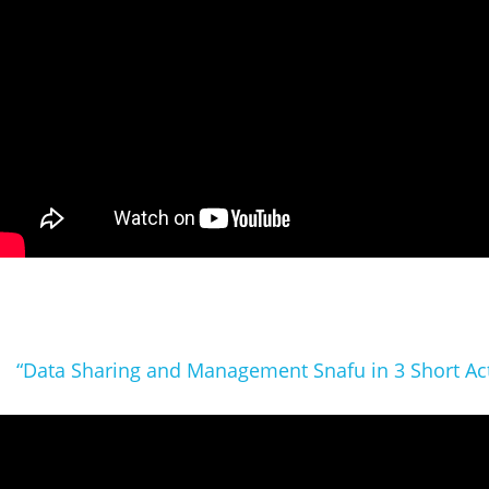
“Data Sharing and Management Snafu in 3 Short Ac