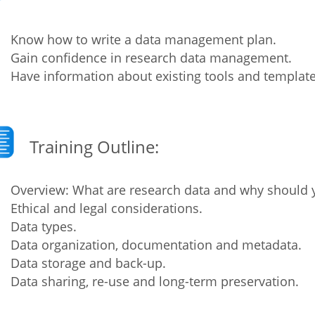
Fiji
Laos
Myanmar
Uzbek
Know how to write a data management plan.
Gain confidence in research data management.
Have information about existing tools and template
Albania
Croatia
Kosovo
Polan
Armenia
Czech
Latvia
Roma
Republic
Azerbaijan
Lithuania
Serbi
Training Outline:
Estonia
Bosnia
Moldova
Slova
and
Georgia
Overview: What are research data and why should
Herzegovina
North
Slove
Ethical and legal considerations.
Hungary
Macedonia
Data types.
Bulgaria
Ukrai
Data organization, documentation and metadata.
Data storage and back-up.
Data sharing, re-use and long-term preservation.
Chile
Colombia