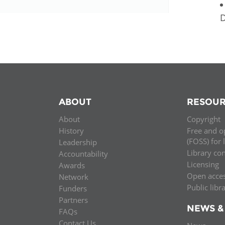
ABOUT
RESOUR
About
Copyright
History
Free and o
(FOSS) for 
Leadership
Library co
Accountability
Licensing
Awards
Open acce
Network
Public libr
Funders
Partners
NEWS &
FAQs
Contact Us