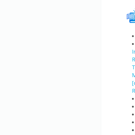
I
R
T
M
[
R