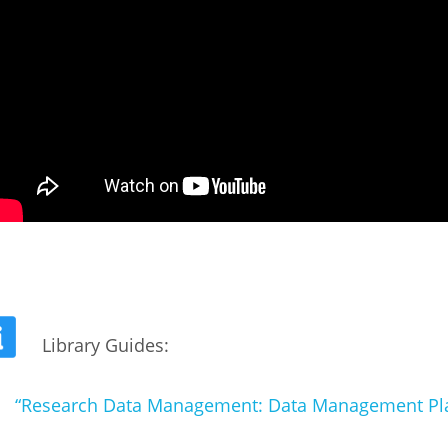
Library Guides:
“Research Data Management: Data Management Pl