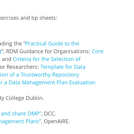
ercises and tip sheets:
uding the “
Practical Guide to the
t
”, RDM Guidance for Organisations:
Core
]
and
Criteria for the Selection of
or Researchers:
Template for Data
tion of a Trustworthy Repository
or a Data Management Plan Evaluation
ity College Dublin.
p and share DMP”
, DCC.
anagement Plans”
, OpenAIRE.