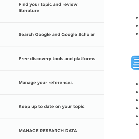
Contact us
Find your topic and review
literature
FAQs
EUROPE
Search Google and Google Scholar
Free discovery tools and platforms
Manage your references
Keep up to date on your topic
LATIN AMERICA
MANAGE RESEARCH DATA