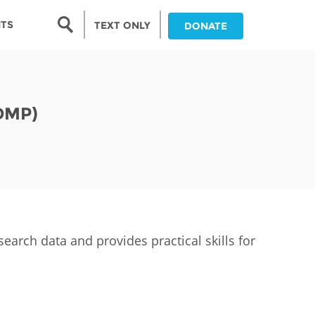
Search form
NTS
TEXT ONLY
DONATE
Search
nia
DMP)
ia
da
ia
ts
abwe
arch data and provides practical skills for
and