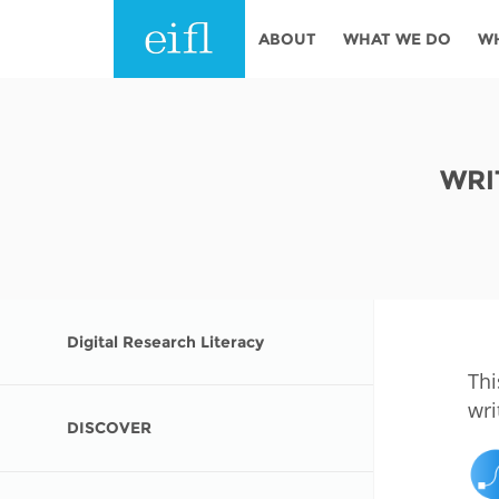
Skip to main content
ABOUT
WHAT WE DO
W
History
Programmes
AFRICA
Leadership
EIFL licensed e-res
WRI
Accountability
EIFL negotiated re
services
Strategic Plan: 2024 - 2026
EIFL negotiated AP
Awards
General Assembly
Digital Research Literacy
Network
EIFL Innovation
Thi
Funders
wri
Support our work
DISCOVER
ASIA PACIFIC
Partners