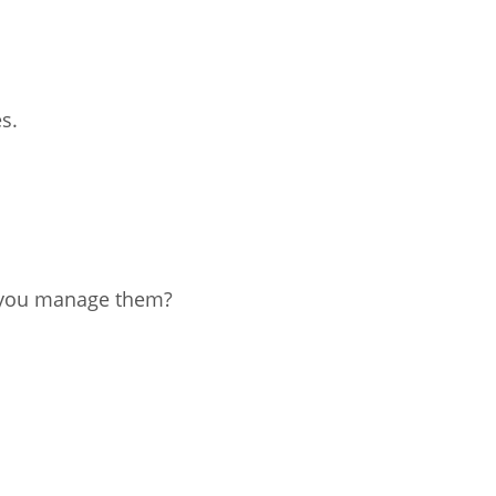
istan
s.
d
nia
a
kia
 you manage them?
nia
ne