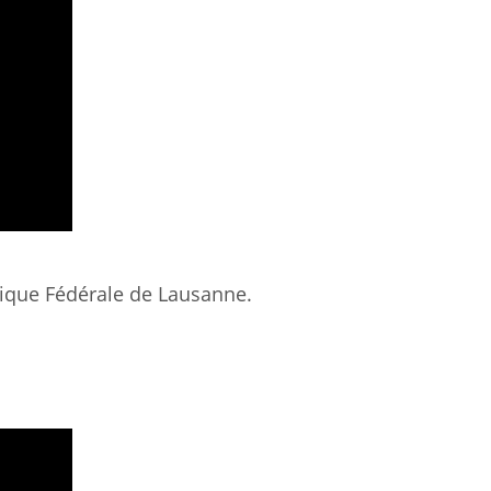
hnique Fédérale de Lausanne.