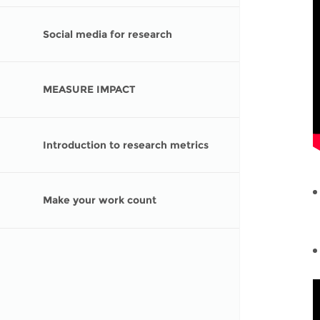
Social media for research
MEASURE IMPACT
Introduction to research metrics
Make your work count