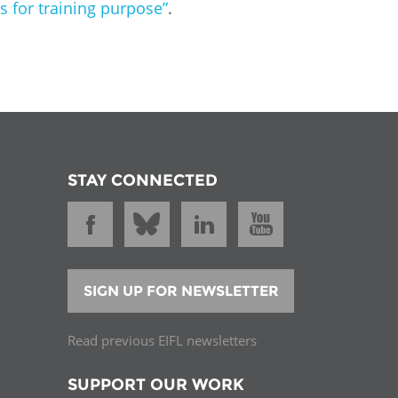
for training purpose”
.
STAY CONNECTED
SIGN UP FOR NEWSLETTER
Read previous EIFL newsletters
SUPPORT OUR WORK