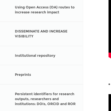
Using Open Access (OA) routes to
increase research impact
DISSEMINATE AND INCREASE
VISIBILITY
Institutional repository
Preprints
Persistent identifiers for research
outputs, researchers and
institutions: DOIs, ORCID and ROR