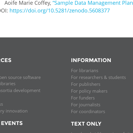
Aoife Marie Coffey,
“Sample Data Management Plans 
DOI:
https://doi.org/10.5281/zenodo.5608377
CES
INFORMATION
For librarians
pen source software
For researchers & students
libraries
For publishers
nsortia development
For policy makers
For funders
ss
For journalists
ary innovation
For coordinators
 EVENTS
TEXT ONLY