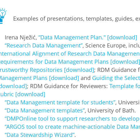
Examples of presentations, templates, guides, ex
Irena Nježić,
“Data Management Plan." [download]
“Research Data Management”
, Science Europe, incl
nternational Alignment of Research Data Managemen
equirements for Data Management Plans [download
rustworthy Repositories [download]
; RDM Guidance f
anagement Plans [download]
and
Guiding the Selec
download]
; RDM Guidance for Reviewers:
Template f
ubric [download]
“Data Management template for students”
, Univers
“Data Management templates”
, University of Bath.
“DMPOnline tool to support researchers to develo
“ARGOS tool to create machine-actionable Data M
“Data Stewardship Wizard”
.