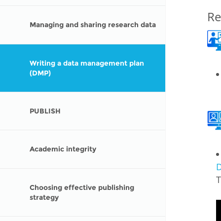
MIDDLE EAST &
Re
NORTH AFRICA
Managing and sharing research data
Writing a data management plan
(DMP)
PUBLISH
Academic integrity
D
T
Choosing effective publishing
strategy