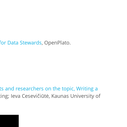
for Data Stewards
, OpenPlato.
ts and researchers on the topic, Writing a
ting; Ieva Cesevičiūtė, Kaunas University of