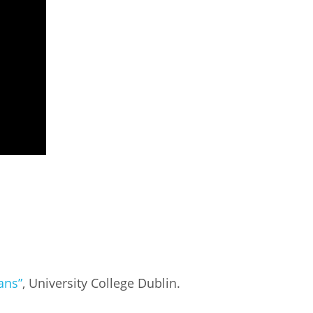
ans”
, University College Dublin.