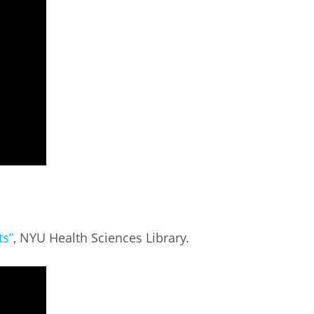
ts”
, NYU Health Sciences Library.