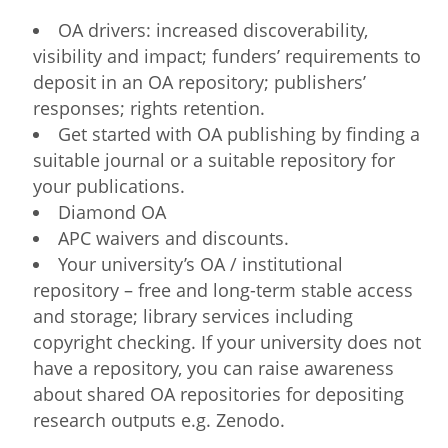
OA drivers: increased discoverability,
visibility and impact; funders’ requirements to
deposit in an OA repository; publishers’
responses; rights retention.
Get started with OA publishing by finding a
suitable journal or a suitable repository for
your publications.
Diamond OA
APC waivers and discounts.
Your university’s OA / institutional
repository – free and long-term stable access
and storage; library services including
copyright checking. If your university does not
have a repository, you can raise awareness
about shared OA repositories for depositing
research outputs e.g. Zenodo.