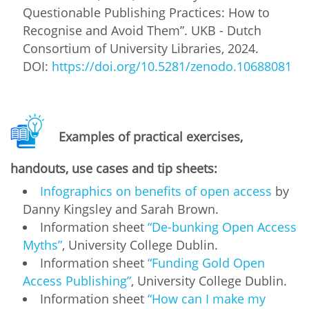
Questionable Publishing Practices: How to
Recognise and Avoid Them”. UKB - Dutch
Consortium of University Libraries, 2024.
DOI:
https://doi.org/10.5281/zenodo.10688081
Examples of practical exercises,
handouts, use cases and tip sheets:
Infographics on benefits of open access
by
Danny Kingsley and Sarah Brown.
Information sheet
“De-bunking Open Access
Myths”
, University College Dublin.
Information sheet
“Funding Gold Open
Access Publishing”
, University College Dublin.
Information sheet
“How can I make my