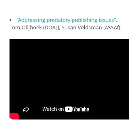
“Addressing predatory publishing issues”
,
Tom Olijhoek (DOAJ), Susan Veldsman (ASSAf).