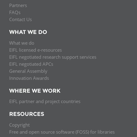
Partners
FAQs
Contact Us
WHAT WE DO
What we do
EIFL licensed e-resources
EIFL negotiated research support services
EIFL negotiated APCs
General Assembly
Innovation Awards
WHERE WE WORK
EIFL partner and project countries
RESOURCES
Copyright
Free and open source software (FOSS) for libraries