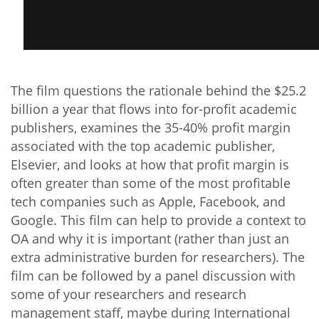
The film questions the rationale behind the $25.2
billion a year that flows into for-profit academic
publishers, examines the 35-40% profit margin
associated with the top academic publisher,
Elsevier, and looks at how that profit margin is
often greater than some of the most profitable
tech companies such as Apple, Facebook, and
Google. This film can help to provide a context to
OA and why it is important (rather than just an
extra administrative burden for researchers). The
film can be followed by a panel discussion with
some of your researchers and research
management staff, maybe during International