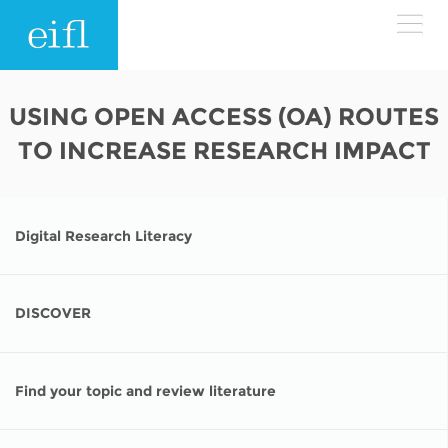
Skip to main content
LOW BANDWIDTH VERSION
USING OPEN ACCESS (OA) ROUTES
Search form
TO INCREASE RESEARCH IMPACT
ABOUT
Search
WHAT WE DO
History
Digital Research Literacy
Leadership
WHERE WE WORK
Programmes
Accountability
DISCOVER
EIFL licensed e-resources
IN ACTION
ASIA PACIFIC
Strategic Plan: 2024 - 2026
EIFL negotiated research support services
Find your topic and review literature
RESOURCES
Awards
EUROPE
EIFL negotiated APCs