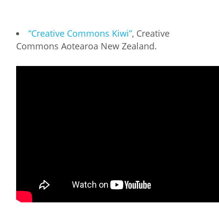
“Creative Commons Kiwi”
, Creative
Commons Aotearoa New Zealand.