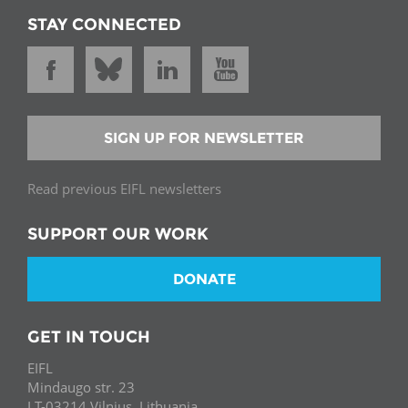
STAY CONNECTED
SIGN UP FOR NEWSLETTER
Read previous EIFL newsletters
SUPPORT OUR WORK
DONATE
GET IN TOUCH
EIFL
Mindaugo str. 23
LT-03214 Vilnius, Lithuania