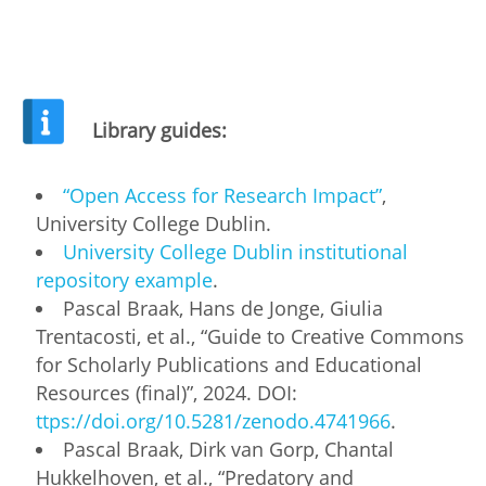
Library guides:
“Open Access for Research Impact”
,
University College Dublin.
University College Dublin institutional
repository example
.
Pascal Braak, Hans de Jonge, Giulia
Trentacosti, et al., “Guide to Creative Commons
for Scholarly Publications and Educational
Resources (final)”, 2024. DOI:
ttps://doi.org/10.5281/zenodo.4741966
.
Pascal Braak, Dirk van Gorp, Chantal
Hukkelhoven, et al., “Predatory and