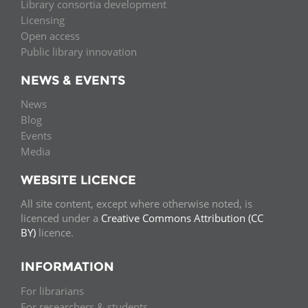
Library consortia development
Licensing
Open access
Public library innovation
NEWS & EVENTS
News
Blog
Events
Media
WEBSITE LICENCE
All site content, except where otherwise noted, is
licenced under a
Creative Commons Attribution (CC
BY)
licence.
INFORMATION
For librarians
For researchers & students