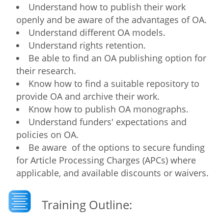
Understand how to publish their work
openly and be aware of the advantages of OA.
Understand different OA models.
Understand rights retention.
Be able to find an OA publishing option for
their research.
Know how to find a suitable repository to
provide OA and archive their work.
Know how to publish OA monographs.
Understand funders' expectations and
policies on OA.
Be aware of the options to secure funding
for Article Processing Charges (APCs) where
applicable, and available discounts or waivers.
Training Outline: