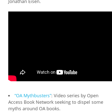
Jonathan Eisen.
“OA Mythbusters”
: Video series by Open
Access Book Network seeking to dispel some
myths around OA books.