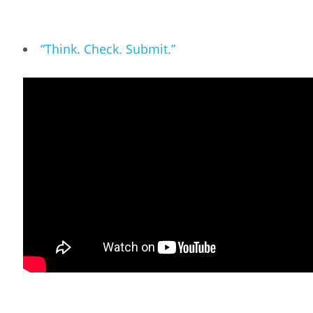
“Think. Check. Submit.”