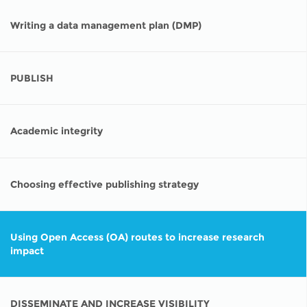
Writing a data management plan (DMP)
PUBLISH
Academic integrity
Choosing effective publishing strategy
Using Open Access (OA) routes to increase research
impact
DISSEMINATE AND INCREASE VISIBILITY