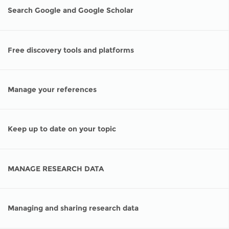
Network
NEWS & EVENTS
General Assembly
LATIN AMERICA
Search Google and Google Scholar
Funders
EIFL Innovation Awards
News
Partners
Free discovery tools and platforms
Support our work
Blog
Contact us
Events
Manage your references
FAQs
Newsletter
Media
Keep up to date on your topic
For journalists
MANAGE RESEARCH DATA
Managing and sharing research data