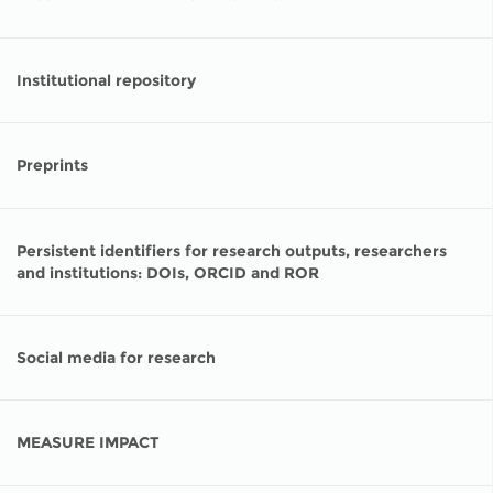
Institutional repository
Preprints
Persistent identifiers for research outputs, researchers
and institutions: DOIs, ORCID and ROR
Social media for research
MEASURE IMPACT