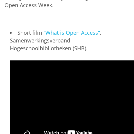
Open Access Week.
Short film
“What is Open Access”
,
Samenwerkingsverband
Hogeschoolbibliotheken (SHB).