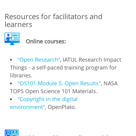
Resources for facilitators and
learners
Online courses:
“Open Research”
, IATUL Research Impact
Things - a self-paced training program for
libraries.
"OS101 Module 5: Open Results"
, NASA
TOPS Open Science 101 Materials.
"Copyright in the digital
environment"
, OpenPlato.