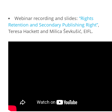
Webinar recording and slides:
“Rights
Retention and Secondary Publishing Right”
,
Teresa Hackett and Milica Ševkušić, EIFL.