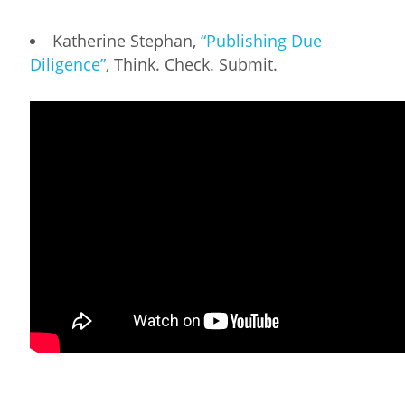
Katherine Stephan,
“Publishing Due
Diligence”
, Think. Check. Submit.