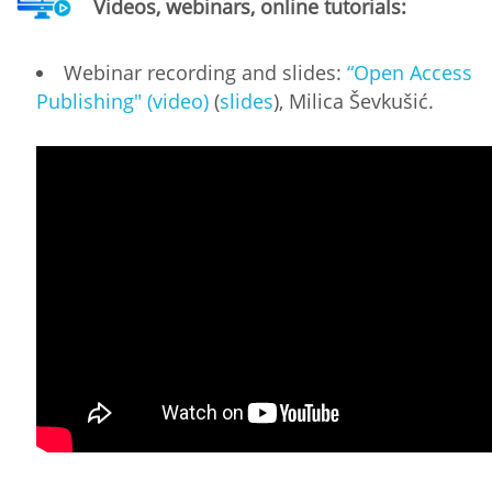
Videos, webinars, online tutorials:
Webinar recording and slides:
“Open Access
Publishing" (video)
(
slides
), Milica Ševkušić.