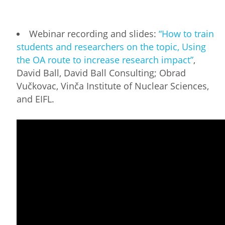
Webinar recording and slides:
“How to train
students and researchers on the topic, Using
the OA route to increase research impact”
,
David Ball, David Ball Consulting; Obrad
Vučkovac, Vinča Institute of Nuclear Sciences,
and EIFL.