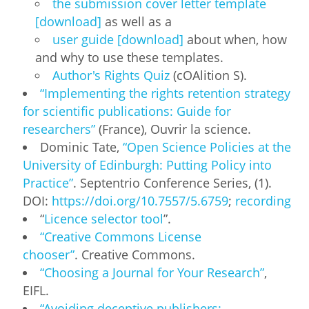
the submission cover letter template
[download]
as well as a
user guide [download]
about when, how
and why to use these templates.
Author's Rights Quiz
(cOAlition S).
“Implementing the rights retention strategy
for scientific publications: Guide for
researchers”
(France), Ouvrir la science.
Dominic Tate,
“Open Science Policies at the
University of Edinburgh: Putting Policy into
Practice”
. Septentrio Conference Series, (1).
DOI:
https://doi.org/10.7557/5.6759
;
recording
“
Licence selector tool
”.
“Creative Commons License
chooser”
. Creative Commons.
“Choosing a Journal for Your Research”
,
EIFL.
“Avoiding deceptive publishers: