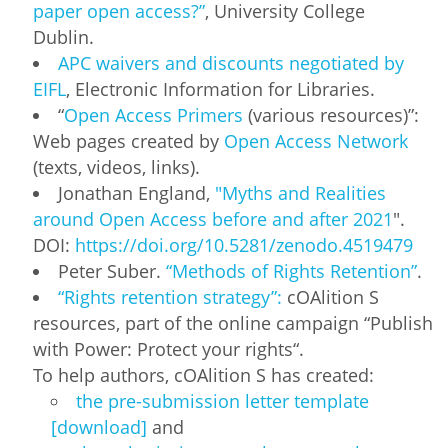
paper open access?”
, University College
Dublin.
APC waivers and discounts negotiated by
EIFL
, Electronic Information for Libraries.
“
Open Access Primers
(various resources)”:
Web pages created by
Open Access Network
(texts, videos, links).
Jonathan England,
"Myths and Realities
around Open Access before and after 2021
".
DOI:
https://doi.org/10.5281/zenodo.4519479
Peter Suber.
“Methods of Rights Retention”
.
“Rights retention strategy”:
cOAlition S
resources, part of the online campaign “Publish
with Power: Protect your rights“.
To help authors, cOAlition S has created:
the pre-submission letter template
[download]
and