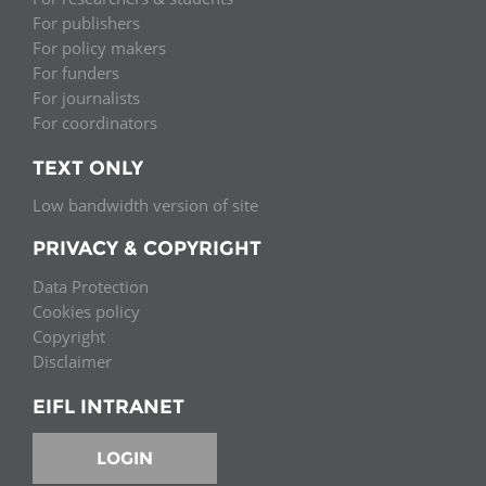
For publishers
For policy makers
For funders
For journalists
For coordinators
TEXT ONLY
Low bandwidth version of site
PRIVACY & COPYRIGHT
Data Protection
Cookies policy
Copyright
Disclaimer
EIFL INTRANET
LOGIN