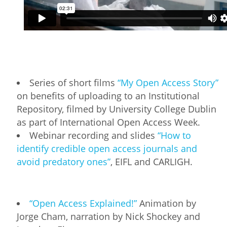
Series of short films
“My Open Access Story”
on benefits of uploading to an Institutional
Repository, filmed by University College Dublin
as part of International Open Access Week.
Webinar recording and slides
“How to
identify credible open access journals and
avoid predatory ones”
, EIFL and CARLIGH.
“Open Access Explained!”
Animation by
Jorge Cham, narration by Nick Shockey and