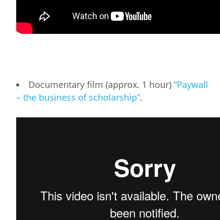
Documentary film (approx. 1 hour)
“Paywall
– the business of scholarship”
.