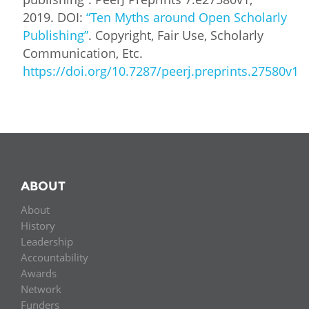
2019. DOI:
“Ten Myths around Open Scholarly
Publishing”
. Copyright, Fair Use, Scholarly
Communication, Etc.
https://doi.org/10.7287/peerj.preprints.27580v1
ABOUT
About
History
Leadership
Accountability
Awards
Network
Funders