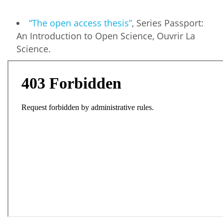
“The open access thesis”
, Series Passport:
An Introduction to Open Science, Ouvrir La
Science.