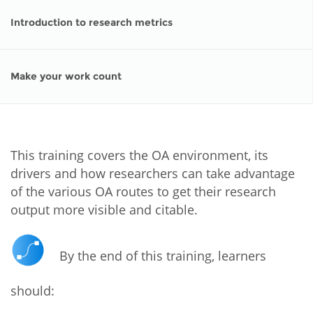
Introduction to research metrics
Make your work count
This training covers the OA environment, its
drivers and how researchers can take advantage
of the various OA routes to get their research
output more visible and citable.
By the end of this training, learners
should: