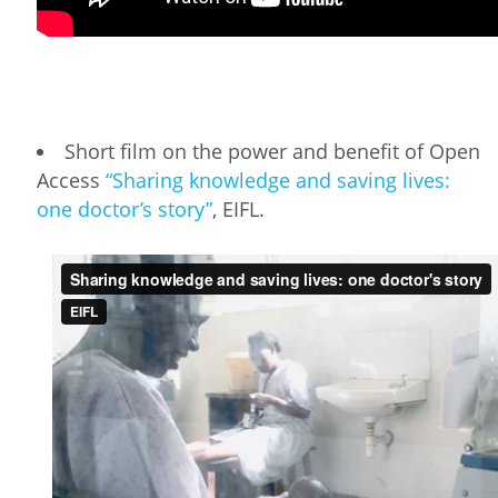
Short film on the power and benefit of Open
Access
“Sharing knowledge and saving lives:
one doctor’s story”
, EIFL.