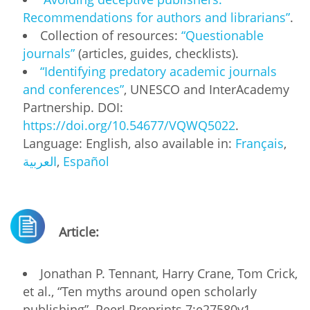
Recommendations for authors and librarians”
.
Collection of resources:
“Questionable
journals”
(articles, guides, checklists).
“Identifying predatory academic journals
and conferences”
, UNESCO and InterAcademy
Partnership. DOI:
https://doi.org/10.54677/VQWQ5022
.
Language: English, also available in:
Français
,
العربية
,
Español
Article:
Jonathan P. Tennant​, Harry Crane, Tom Crick,
et al., “Ten myths around open scholarly
publishing”. PeerJ Preprints 7:e27580v1,