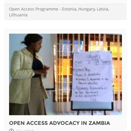
Open Access Programme
-
Estonia
,
Hungary
,
Latvia
,
Lithuania
OPEN ACCESS ADVOCACY IN ZAMBIA