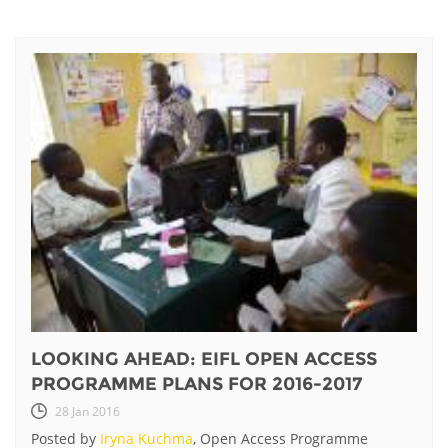
LOOKING AHEAD: EIFL OPEN ACCESS
PROGRAMME PLANS FOR 2016-2017
28 Jan 2016
Posted by
Iryna Kuchma
, Open Access Programme