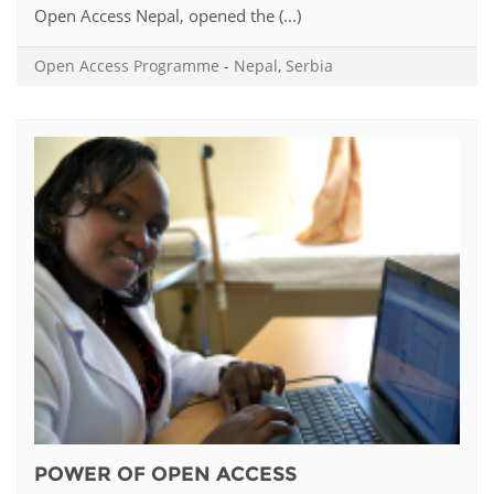
Open Access Nepal, opened the (...)
Open Access Programme
-
Nepal
,
Serbia
POWER OF OPEN ACCESS