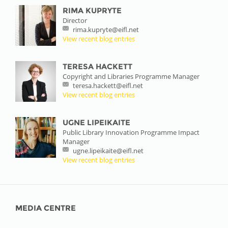
RIMA KUPRYTE
Director
rima.kupryte@eifl.net
View recent blog entries
TERESA HACKETT
Copyright and Libraries Programme Manager
teresa.hackett@eifl.net
View recent blog entries
UGNE LIPEIKAITE
Public Library Innovation Programme Impact
Manager
ugne.lipeikaite@eifl.net
View recent blog entries
MEDIA CENTRE