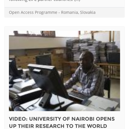
Open Access Programme
-
Romania
,
Slovakia
VIDEO: UNIVERSITY OF NAIROBI OPENS
UP THEIR RESEARCH TO THE WORLD