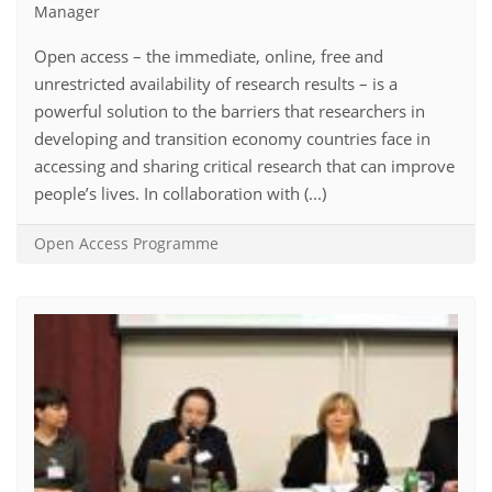
Manager
Open access – the immediate, online, free and
unrestricted availability of research results – is a
powerful solution to the barriers that researchers in
developing and transition economy countries face in
accessing and sharing critical research that can improve
people’s lives. In collaboration with (...)
Open Access Programme