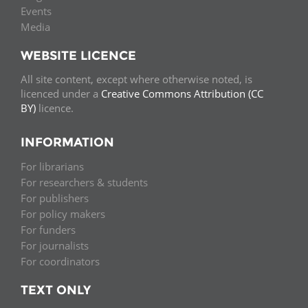
Events
Media
WEBSITE LICENCE
All site content, except where otherwise noted, is
licenced under a
Creative Commons Attribution (CC
BY)
licence.
INFORMATION
For librarians
For researchers & students
For publishers
For policy makers
For funders
For journalists
For coordinators
TEXT ONLY