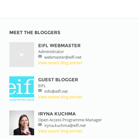
MEET THE BLOGGERS
EIFL WEBMASTER
Administrator
webmaster@eifl.net
View recent blog entries
GUEST BLOGGER
EIFL
info@eifl.net
View recent blog entries
IRYNA KUCHMA
Open Access Programme Manager
iryna.kuchma@eifl.net
View recent blog entries