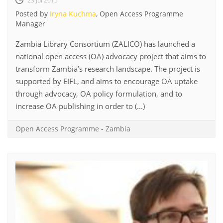
23 Jul 2015
Posted by
Iryna Kuchma
, Open Access Programme
Manager
Zambia Library Consortium (ZALICO) has launched a
national open access (OA) advocacy project that aims to
transform Zambia’s research landscape. The project is
supported by EIFL, and aims to encourage OA uptake
through advocacy, OA policy formulation, and to
increase OA publishing in order to (...)
Open Access Programme
-
Zambia