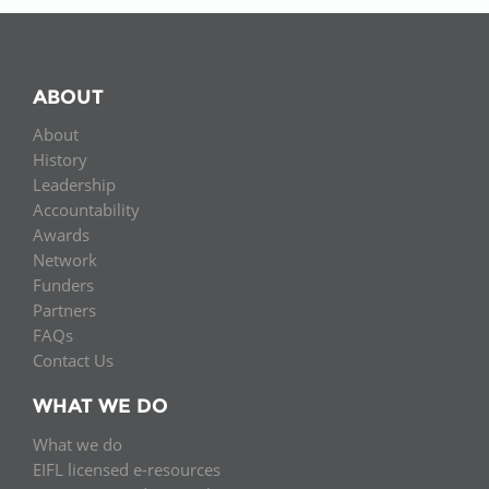
ABOUT
About
History
Leadership
Accountability
Awards
Network
Funders
Partners
FAQs
Contact Us
WHAT WE DO
What we do
EIFL licensed e-resources