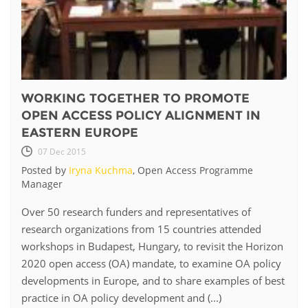
WORKING TOGETHER TO PROMOTE
OPEN ACCESS POLICY ALIGNMENT IN
EASTERN EUROPE
07 Dec 2015
Posted by
Iryna Kuchma
, Open Access Programme
Manager
Over 50 research funders and representatives of
research organizations from 15 countries attended
workshops in Budapest, Hungary, to revisit the Horizon
2020 open access (OA) mandate, to examine OA policy
developments in Europe, and to share examples of best
practice in OA policy development and (...)