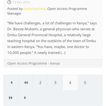
10 Dec 2014
Posted by
Iryna Kuchma
, Open Access Programme
Manager
“We have challenges, a lot of challenges in Kenya,” says
Dr. Bessie Mukami, a general physician who serves at
Embu General Provincial Hospital, a relatively large
teaching hospital on the outskirts of the town of Embu
in eastern Kenya. “You have, maybe, one doctor to
10,000 people.” A newly trained (...)
Open Access Programme
-
Kenya
«
‹
2
3
4
5
›
»