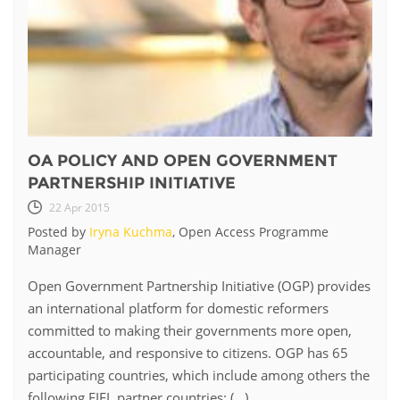
OA POLICY AND OPEN GOVERNMENT
PARTNERSHIP INITIATIVE
22 Apr 2015
Posted by
Iryna Kuchma
, Open Access Programme
Manager
Open Government Partnership Initiative (OGP) provides
an international platform for domestic reformers
committed to making their governments more open,
accountable, and responsive to citizens. OGP has 65
participating countries, which include among others the
following EIFL partner countries: (...)