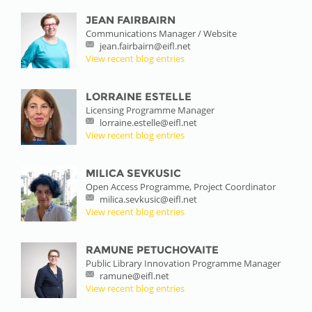
JEAN FAIRBAIRN
Communications Manager / Website
jean.fairbairn@eifl.net
View recent blog entries
LORRAINE ESTELLE
Licensing Programme Manager
lorraine.estelle@eifl.net
View recent blog entries
MILICA SEVKUSIC
Open Access Programme, Project Coordinator
milica.sevkusic@eifl.net
View recent blog entries
RAMUNE PETUCHOVAITE
Public Library Innovation Programme Manager
ramune@eifl.net
View recent blog entries