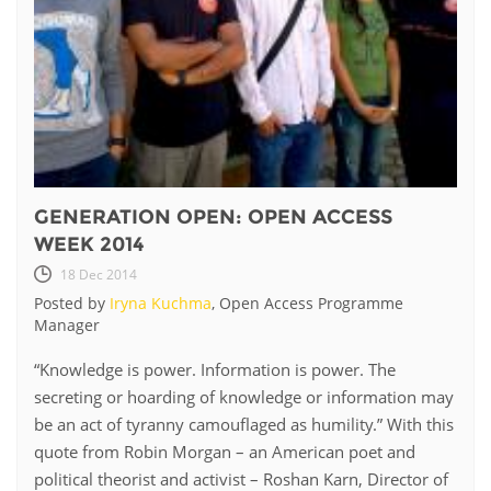
GENERATION OPEN: OPEN ACCESS
WEEK 2014
18 Dec 2014
Posted by
Iryna Kuchma
, Open Access Programme
Manager
​“Knowledge is power. Information is power. The
secreting or hoarding of knowledge or information may
be an act of tyranny camouflaged as humility.” With this
quote from Robin Morgan – an American poet and
political theorist and activist – Roshan Karn, Director of