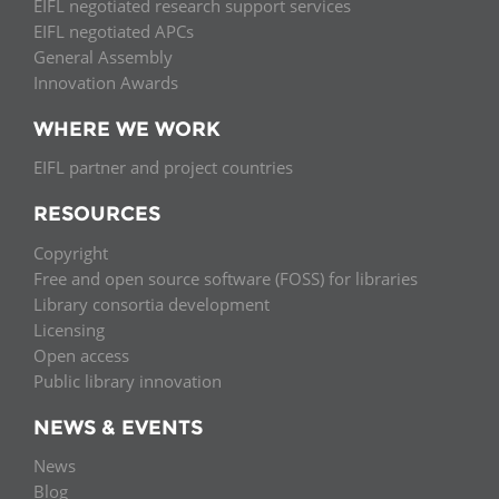
EIFL negotiated research support services
EIFL negotiated APCs
General Assembly
Innovation Awards
WHERE WE WORK
EIFL partner and project countries
RESOURCES
Copyright
Free and open source software (FOSS) for libraries
Library consortia development
Licensing
Open access
Public library innovation
NEWS & EVENTS
News
Blog