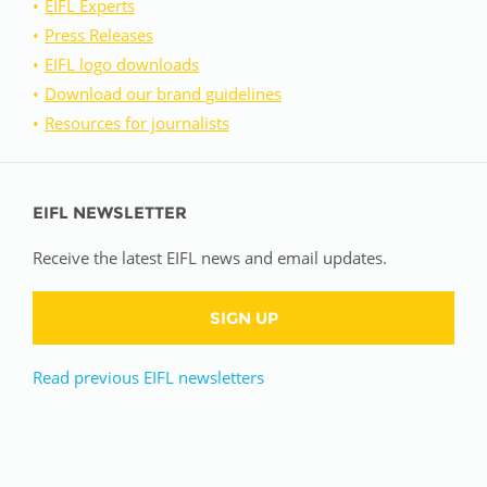
EIFL Experts
Press Releases
EIFL logo downloads
Download our brand guidelines
Resources for journalists
EIFL NEWSLETTER
Receive the latest EIFL news and email updates.
SIGN UP
Read previous EIFL newsletters