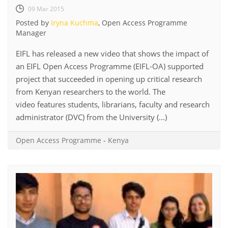
09 Mar 2015
Posted by
Iryna Kuchma
, Open Access Programme
Manager
EIFL has released a new video that shows the impact of
an EIFL Open Access Programme (EIFL-OA) supported
project that succeeded in opening up critical research
from Kenyan researchers to the world. The
video features students, librarians, faculty and research
administrator (DVC) from the University (...)
Open Access Programme
-
Kenya