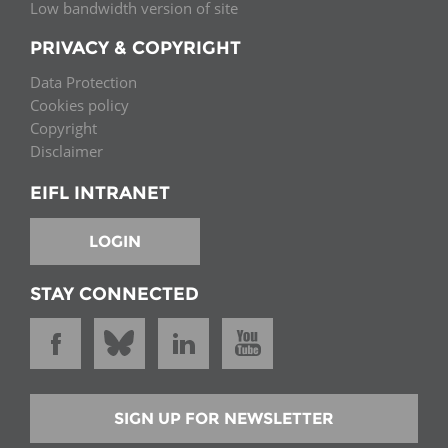
Low bandwidth version of site
PRIVACY & COPYRIGHT
Data Protection
Cookies policy
Copyright
Disclaimer
EIFL INTRANET
LOGIN
STAY CONNECTED
SIGN UP FOR NEWSLETTER